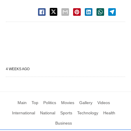
4 WEEKS AGO
Main
Top
Politics
Movies
Gallery
Videos
International
National
Sports
Technology
Health
Business