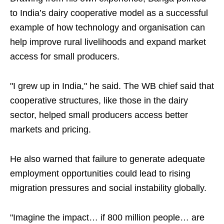
to India’s dairy cooperative model as a successful
example of how technology and organisation can
help improve rural livelihoods and expand market
access for small producers.
"I grew up in India," he said. The WB chief said that
cooperative structures, like those in the dairy
sector, helped small producers access better
markets and pricing.
He also warned that failure to generate adequate
employment opportunities could lead to rising
migration pressures and social instability globally.
"Imagine the impact… if 800 million people… are