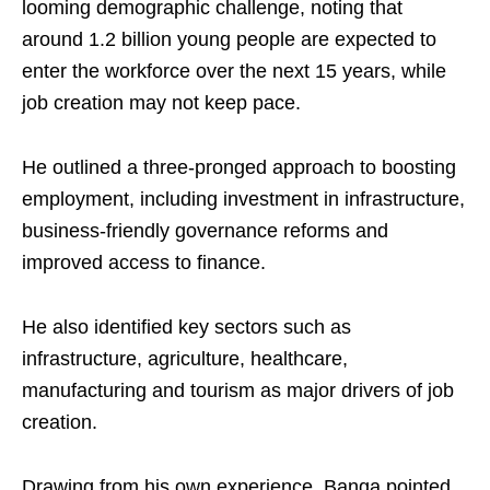
looming demographic challenge, noting that
around 1.2 billion young people are expected to
enter the workforce over the next 15 years, while
job creation may not keep pace.
He outlined a three-pronged approach to boosting
employment, including investment in infrastructure,
business-friendly governance reforms and
improved access to finance.
He also identified key sectors such as
infrastructure, agriculture, healthcare,
manufacturing and tourism as major drivers of job
creation.
Drawing from his own experience, Banga pointed