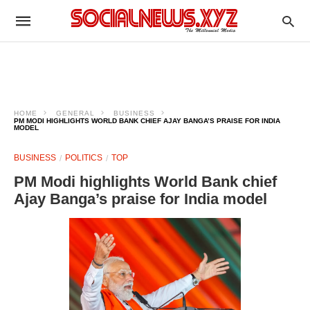
HOME
GENERAL
BUSINESS
PM MODI HIGHLIGHTS WORLD BANK CHIEF AJAY BANGA’S PRAISE FOR INDIA
MODEL
BUSINESS
POLITICS
TOP
PM Modi highlights World Bank chief
Ajay Banga’s praise for India model