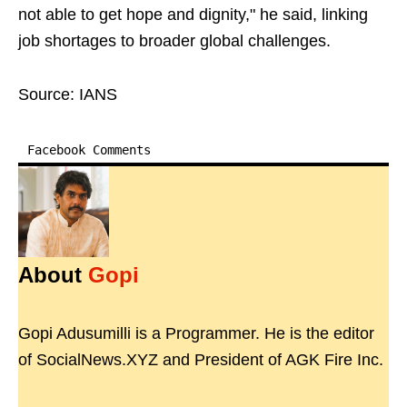
not able to get hope and dignity," he said, linking
job shortages to broader global challenges.
Source: IANS
Facebook Comments
About
Gopi
Gopi Adusumilli is a Programmer. He is the editor
of SocialNews.XYZ and President of AGK Fire Inc.