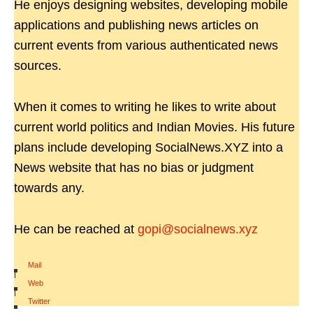
He enjoys designing websites, developing mobile
applications and publishing news articles on
current events from various authenticated news
sources.
When it comes to writing he likes to write about
current world politics and Indian Movies. His future
plans include developing SocialNews.XYZ into a
News website that has no bias or judgment
towards any.
He can be reached at
gopi@socialnews.xyz
Mail
|
Web
|
Twitter