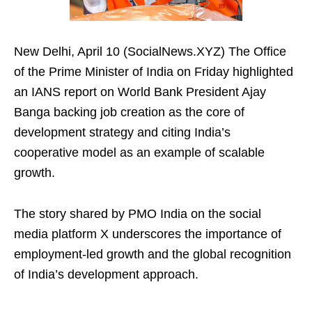
New Delhi, April 10 (SocialNews.XYZ) The Office
of the Prime Minister of India on Friday highlighted
an IANS report on World Bank President Ajay
Banga backing job creation as the core of
development strategy and citing India’s
cooperative model as an example of scalable
growth.
The story shared by PMO India on the social
media platform X underscores the importance of
employment-led growth and the global recognition
of India’s development approach.