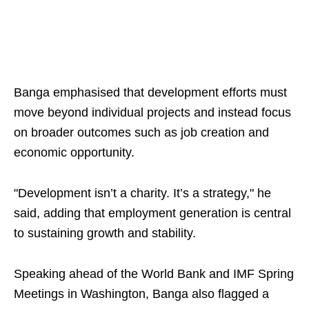
Banga emphasised that development efforts must
move beyond individual projects and instead focus
on broader outcomes such as job creation and
economic opportunity.
"Development isn’t a charity. It’s a strategy," he
said, adding that employment generation is central
to sustaining growth and stability.
Speaking ahead of the World Bank and IMF Spring
Meetings in Washington, Banga also flagged a