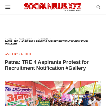
HOME
GALLERY
OTHER
PATNA: TRE 4 ASPIRANTS PROTEST FOR RECRUITMENT NOTIFICATION
#GALLERY
GALLERY
OTHER
Patna: TRE 4 Aspirants Protest for
Recruitment Notification #Gallery