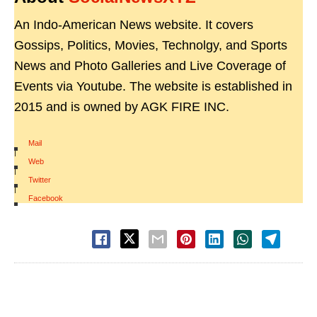
An Indo-American News website. It covers
Gossips, Politics, Movies, Technolgy, and Sports
News and Photo Galleries and Live Coverage of
Events via Youtube. The website is established in
2015 and is owned by AGK FIRE INC.
Mail
|
Web
|
Twitter
|
Facebook