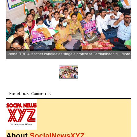
Patna: TRE 4 teacher candidates stage a protest at Gardanibagh demanding the release of the recruitment advertisement for the fourth phase of Bihar Teacher Recruitment (TRE 4), in Patna on Friday, April 10, 2026. (Photo: IANS)
more
Facebook Comments
About
SocialNewsXYZ