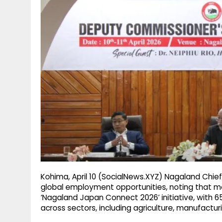
g
r
p
r
e
p
a
m
Kohima, April 10 (SocialNews.XYZ) Nagaland Chief 
global employment opportunities, noting that m
‘Nagaland Japan Connect 2026’ initiative, with 6
across sectors, including agriculture, manufacturi