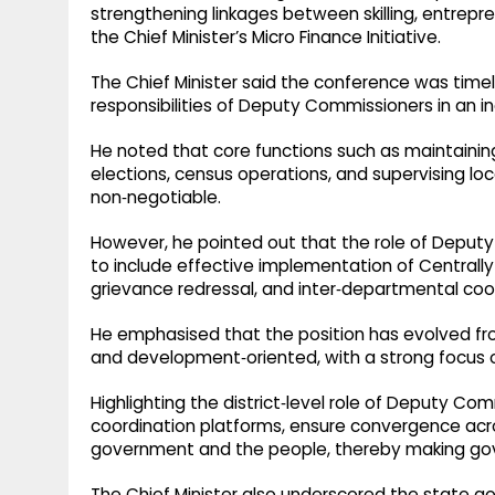
strengthening linkages between skilling, entrepre
the Chief Minister’s Micro Finance Initiative.​
The Chief Minister said the conference was timel
responsibilities of Deputy Commissioners in an 
He noted that core functions such as maintainin
elections, census operations, and supervising 
non‑negotiable.​
However, he pointed out that the role of Deput
to include effective implementation of Centra
grievance redressal, and inter‑departmental coord
He emphasised that the position has evolved fro
and development‑oriented, with a strong focus o
Highlighting the district‑level role of Deputy C
coordination platforms, ensure convergence acro
government and the people, thereby making gove
The Chief Minister also underscored the state