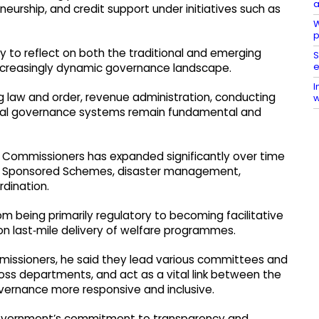
a
neurship, and credit support under initiatives such as
W
p
y to reflect on both the traditional and emerging
S
e
increasingly dynamic governance landscape. ​
I
g law and order, revenue administration, conducting
w
local governance systems remain fundamental and
y Commissioners has expanded significantly over time
lly Sponsored Schemes, disaster management,
ination. ​
m being primarily regulatory to becoming facilitative
n last‑mile delivery of welfare programmes.​
ommissioners, he said they lead various committees and
ss departments, and act as a vital link between the
rnance more responsive and inclusive.​
 government’s commitment to transparency and