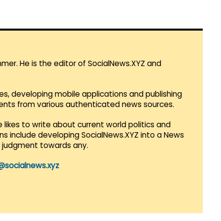
mmer. He is the editor of SocialNews.XYZ and
es, developing mobile applications and publishing
vents from various authenticated news sources.
 likes to write about current world politics and
lans include developing SocialNews.XYZ into a News
r judgment towards any.
@socialnews.xyz