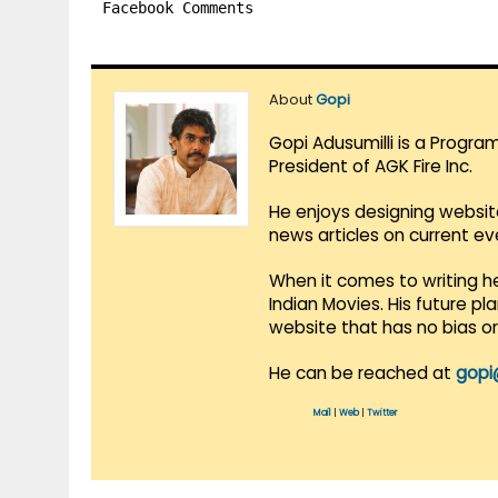
Facebook Comments
About
Gopi
Gopi Adusumilli is a Progra
President of AGK Fire Inc.
He enjoys designing websit
news articles on current e
When it comes to writing he
Indian Movies. His future p
website that has no bias o
He can be reached at
gopi
Mail
|
Web
|
Twitter