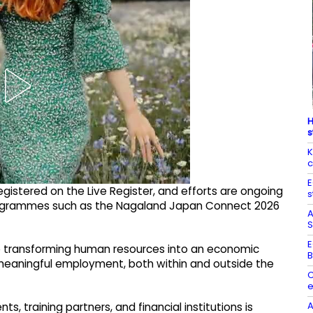
H
s
K
c
E
egistered on the Live Register, and efforts are ongoing
s
 programmes such as the Nagaland Japan Connect 2026
A
S
E
 transforming human resources into an economic
B
 meaningful employment, both within and outside the
C
e
A
training partners, and financial institutions is