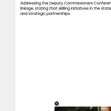
Addressing the Deputy Commissioners Conferen
linkage, stating that skilling initiatives in the s
and strategic partnerships.​