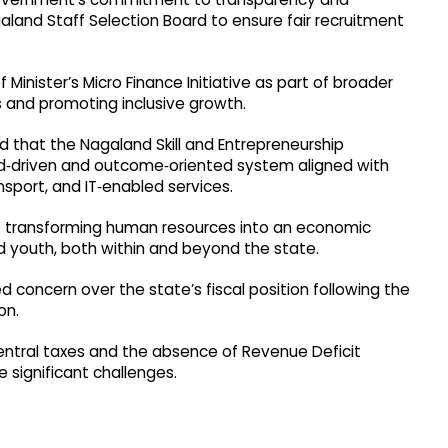
aland Staff Selection Board to ensure fair recruitment
f Minister’s Micro Finance Initiative as part of broader
 and promoting inclusive growth.​
d that the Nagaland Skill and Entrepreneurship
‑driven and outcome‑oriented system aligned with
nsport, and IT‑enabled services.​
 transforming human resources into an economic
 youth, both within and beyond the state.​
ed concern over the state’s fiscal position following the
on.
central taxes and the absence of Revenue Deficit
 significant challenges.​