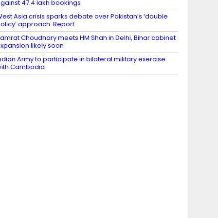
gainst 47.4 lakh bookings
est Asia crisis sparks debate over Pakistan’s ‘double
olicy’ approach: Report
amrat Choudhary meets HM Shah in Delhi, Bihar cabinet
xpansion likely soon
ndian Army to participate in bilateral military exercise
ith Cambodia