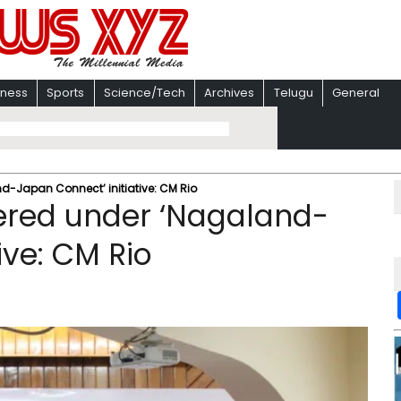
iness
Sports
Science/Tech
Archives
Telugu
General
-Japan Connect’ initiative: CM Rio ​
tered under ‘Nagaland-
ve: CM Rio ​