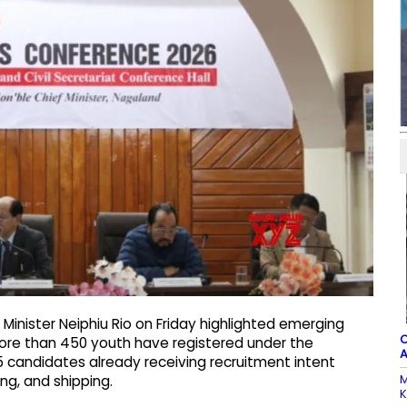
Minister Neiphiu Rio on Friday highlighted emerging
C
ore than 450 youth have registered under the
A
5 candidates already receiving recruitment intent
M
ng, and shipping.​
K