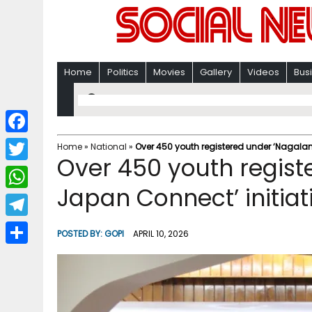
Home
Politics
Movies
Gallery
Videos
Bus
F
Home
»
National
»
Over 450 youth registered under ‘Nagaland
Over 450 youth regis
a
T
c
Japan Connect’ initiati
w
W
e
i
h
T
b
POSTED BY:
GOPI
APRIL 10, 2026
t
a
e
o
S
t
t
l
o
h
e
s
e
k
a
r
A