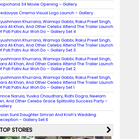
opichand 34 Movie Opening – Gallery
edavyas Cinema Visual Logo Launch – Gallery
yushmann Khurrana, Wamiqa Gabbi, Rakul Preet Singh,
ara Ali Khan, And Other Celebs Attend The Trailer Launch
f Pati Patni Aur Woh Do – Gallery Set 4
yushmann Khurrana, Wamiqa Gabbi, Rakul Preet Singh,
ara Ali Khan, And Other Celebs Attend The Trailer Launch
f Pati Patni Aur Woh Do – Gallery Set 3
yushmann Khurrana, Wamiqa Gabbi, Rakul Preet Singh,
ara Ali Khan, And Other Celebs Attend The Trailer Launch
f Pati Patni Aur Woh Do – Gallery Set 2
yushmann Khurrana, Wamiqa Gabbi, Rakul Preet Singh,
ara Ali Khan, And Other Celebs Attend The Trailer Launch
f Pati Patni Aur Woh Do – Gallery Set 1
rince Narula, Yuvika Chaudhary, Ridhi Dogra, Neelam
iri, And Other Celebs Grace Splitsvilla Success Party –
allery
sian Sunil Daughter Simran And Krish’s Wedding
eception – Gallery Set 6
TOP STORIES