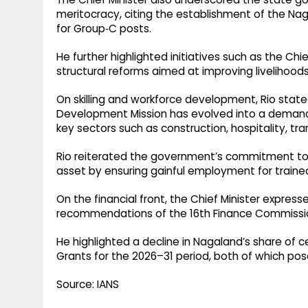
meritocracy, citing the establishment of the Nag
for Group‑C posts. ​
He further highlighted initiatives such as the Chie
structural reforms aimed at improving livelihoods
On skilling and workforce development, Rio state
Development Mission has evolved into a demand
key sectors such as construction, hospitality, tra
Rio reiterated the government’s commitment to
asset by ensuring gainful employment for trained
On the financial front, the Chief Minister express
recommendations of the 16th Finance Commissi
He highlighted a decline in Nagaland’s share of 
Grants for the 2026–31 period, both of which pose
Source: IANS