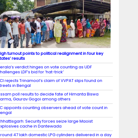
igh turnout points to political realignment in four key
tates’ results
erala’s verdict hinges on vote counting as UDF
hallenges LDF’s bid for ‘hat-trick’
CI rejects Trinamool’s claim of VVPAT slips found on
treets in Bengal
ssam poll results to decide fate of Himanta Biswa
arma, Gaurav Gogoi among others
C appoints counting observers ahead of vote count in
engal
hhattisgarh: Security forces seize large Maoist
xplosives cache in Dantewada
round 47 lakh domestic LPG cylinders delivered in a day