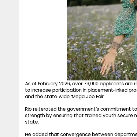
As of February 2026, over 73,000 applicants are r
to increase participation in placement‑linked
and the state‑wide ‘Mega Job Fair’.
Rio reiterated the government’s commitment to
strength by ensuring that trained youth secure
state. ​
He added that convergence between departments, 