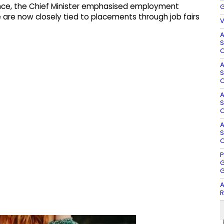
ce, the Chief Minister emphasised employment
G
tate are now closely tied to placements through job fairs
V
A
S
O
A
S
O
A
S
O
A
S
O
P
G
G
A
R