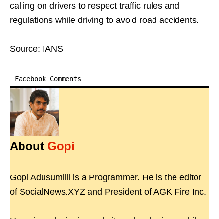
calling on drivers to respect traffic rules and
regulations while driving to avoid road accidents.
Source: IANS
Facebook Comments
About
Gopi
Gopi Adusumilli is a Programmer. He is the editor
of SocialNews.XYZ and President of AGK Fire Inc.