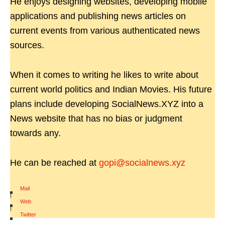
He enjoys designing websites, developing mobile
applications and publishing news articles on
current events from various authenticated news
sources.
When it comes to writing he likes to write about
current world politics and Indian Movies. His future
plans include developing SocialNews.XYZ into a
News website that has no bias or judgment
towards any.
He can be reached at
gopi@socialnews.xyz
Mail
|
Web
|
Twitter