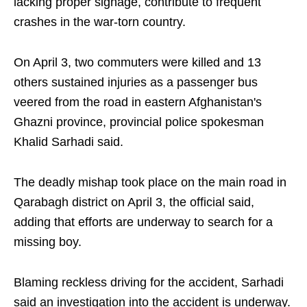
lacking proper signage, contribute to frequent
crashes in the war-torn country.
On April 3, two commuters were killed and 13
others sustained injuries as a passenger bus
veered from the road in eastern Afghanistan's
Ghazni province, provincial police spokesman
Khalid Sarhadi said.
The deadly mishap took place on the main road in
Qarabagh district on April 3, the official said,
adding that efforts are underway to search for a
missing boy.
Blaming reckless driving for the accident, Sarhadi
said an investigation into the accident is underway.