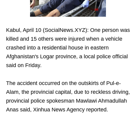
Kabul, April 10 (SocialNews.XYZ): One person was
killed and 15 others were injured when a vehicle
crashed into a residential house in eastern
Afghanistan's Logar province, a local police official
said on Friday.
The accident occurred on the outskirts of Pul-e-
Alam, the provincial capital, due to reckless driving,
provincial police spokesman Mawlawi Ahmadullah
Anas said, Xinhua News Agency reported.