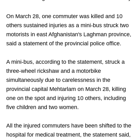
On March 28, one commuter was killed and 10
others sustained injuries as a mini-bus struck two
motorists in east Afghanistan's Laghman province,
said a statement of the provincial police office.
A mini-bus, according to the statement, struck a
three-wheel rickshaw and a motorbike
simultaneously due to carelessness in the
provincial capital Mehtarlam on March 28, killing
one on the spot and injuring 10 others, including
five children and two women.
All the injured commuters have been shifted to the
hospital for medical treatment, the statement said,