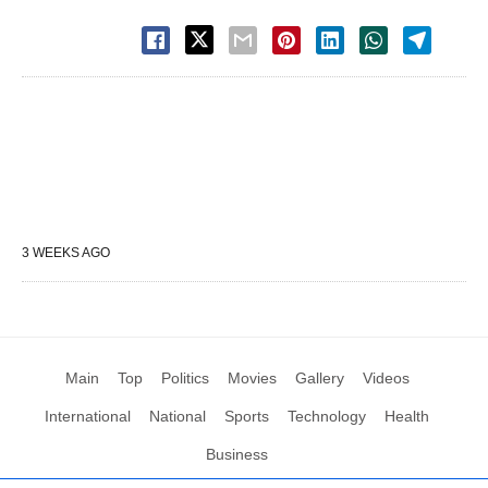
3 WEEKS AGO
Main
Top
Politics
Movies
Gallery
Videos
International
National
Sports
Technology
Health
Business