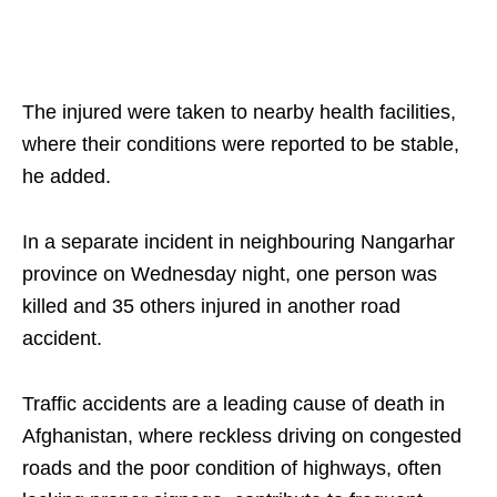
The injured were taken to nearby health facilities,
where their conditions were reported to be stable,
he added.
In a separate incident in neighbouring Nangarhar
province on Wednesday night, one person was
killed and 35 others injured in another road
accident.
Traffic accidents are a leading cause of death in
Afghanistan, where reckless driving on congested
roads and the poor condition of highways, often