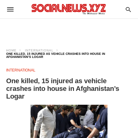
HOME
INTERNATIONAL
ONE KILLED, 15 INJURED AS VEHICLE CRASHES INTO HOUSE IN
AFGHANISTAN’S LOGAR
INTERNATIONAL
One killed, 15 injured as vehicle
crashes into house in Afghanistan’s
Logar