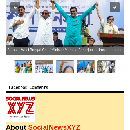
ore
Barasat: West Bengal Chief Minister Mamata Banerjee addresses party supporters during an election campaign ahead of West Bengal Assembly elections in Barasat, North 24 Parganas district, on Friday, April 10, 2026. (Photo: IANS)
more
Facebook Comments
About
SocialNewsXYZ