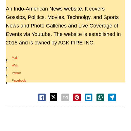
An Indo-American News website. It covers
Gossips, Politics, Movies, Technolgy, and Sports
News and Photo Galleries and Live Coverage of
Events via Youtube. The website is established in
2015 and is owned by AGK FIRE INC.
Mail
|
Web
|
Twitter
|
Facebook