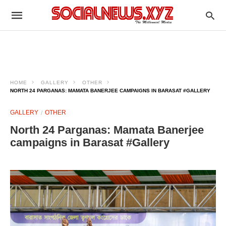
HOME
GALLERY
OTHER
NORTH 24 PARGANAS: MAMATA BANERJEE CAMPAIGNS IN BARASAT #GALLERY
GALLERY
OTHER
North 24 Parganas: Mamata Banerjee
campaigns in Barasat #Gallery