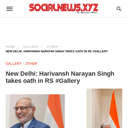
HOME
GALLERY
OTHER
NEW DELHI: HARIVANSH NARAYAN SINGH TAKES OATH IN RS #GALLERY
GALLERY
OTHER
New Delhi: Harivansh Narayan Singh
takes oath in RS #Gallery