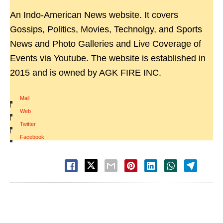
An Indo-American News website. It covers
Gossips, Politics, Movies, Technolgy, and Sports
News and Photo Galleries and Live Coverage of
Events via Youtube. The website is established in
2015 and is owned by AGK FIRE INC.
Mail
|
Web
|
Twitter
|
Facebook