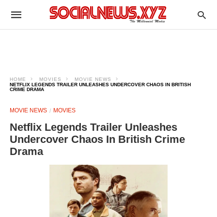
HOME
MOVIES
MOVIE NEWS
NETFLIX LEGENDS TRAILER UNLEASHES UNDERCOVER CHAOS IN BRITISH
CRIME DRAMA
MOVIE NEWS
MOVIES
Netflix Legends Trailer Unleashes
Undercover Chaos In British Crime
Drama