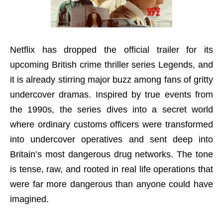
Netflix has dropped the official trailer for its
upcoming British crime thriller series Legends, and
it is already stirring major buzz among fans of gritty
undercover dramas. Inspired by true events from
the 1990s, the series dives into a secret world
where ordinary customs officers were transformed
into undercover operatives and sent deep into
Britain’s most dangerous drug networks. The tone
is tense, raw, and rooted in real life operations that
were far more dangerous than anyone could have
imagined.