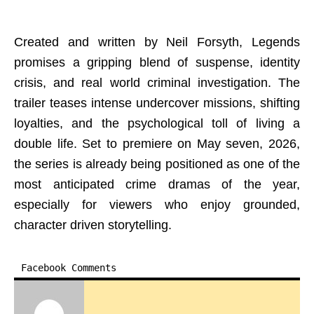
Created and written by Neil Forsyth, Legends
promises a gripping blend of suspense, identity
crisis, and real world criminal investigation. The
trailer teases intense undercover missions, shifting
loyalties, and the psychological toll of living a
double life. Set to premiere on May seven, 2026,
the series is already being positioned as one of the
most anticipated crime dramas of the year,
especially for viewers who enjoy grounded,
character driven storytelling.
Facebook Comments