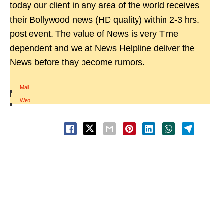
today our client in any area of the world receives
their Bollywood news (HD quality) within 2-3 hrs.
post event. The value of News is very Time
dependent and we at News Helpline deliver the
News before thay become rumors.
Mail
|
Web