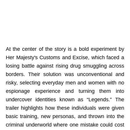
At the center of the story is a bold experiment by
Her Majesty's Customs and Excise, which faced a
losing battle against rising drug smuggling across
borders. Their solution was unconventional and
risky, selecting everyday men and women with no
espionage experience and turning them into
undercover identities known as “Legends.” The
trailer highlights how these individuals were given
basic training, new personas, and thrown into the
criminal underworld where one mistake could cost