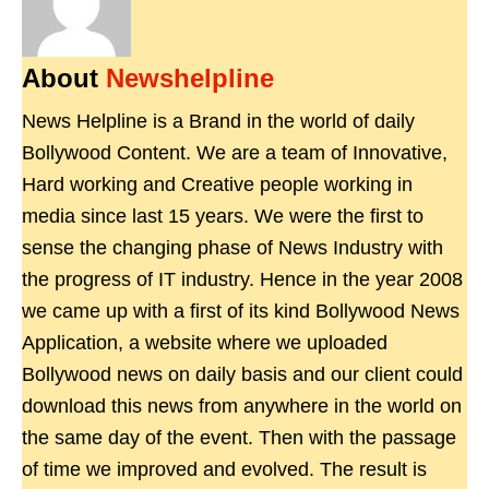
About
Newshelpline
News Helpline is a Brand in the world of daily
Bollywood Content. We are a team of Innovative,
Hard working and Creative people working in
media since last 15 years. We were the first to
sense the changing phase of News Industry with
the progress of IT industry. Hence in the year 2008
we came up with a first of its kind Bollywood News
Application, a website where we uploaded
Bollywood news on daily basis and our client could
download this news from anywhere in the world on
the same day of the event. Then with the passage
of time we improved and evolved. The result is