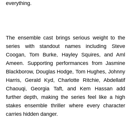
everything.
The ensemble cast brings serious weight to the
series with standout names including Steve
Coogan, Tom Burke, Hayley Squires, and Aml
Ameen. Supporting performances from Jasmine
Blackborow, Douglas Hodge, Tom Hughes, Johnny
Harris, Gerald Kyd, Charlotte Ritchie, Abdellatif
Chaouqi, Georgia Taft, and Kem Hassan add
further depth, making the series feel like a high
stakes ensemble thriller where every character
carries hidden danger.