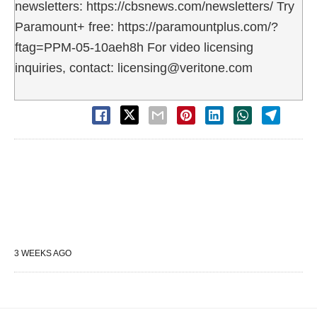
newsletters: https://cbsnews.com/newsletters/ Try
Paramount+ free: https://paramountplus.com/?
ftag=PPM-05-10aeh8h For video licensing
inquiries, contact: licensing@veritone.com
3 WEEKS AGO