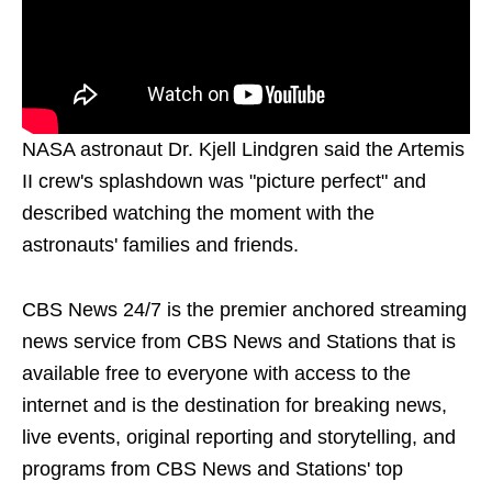
NASA astronaut Dr. Kjell Lindgren said the Artemis
II crew's splashdown was "picture perfect" and
described watching the moment with the
astronauts' families and friends.
CBS News 24/7 is the premier anchored streaming
news service from CBS News and Stations that is
available free to everyone with access to the
internet and is the destination for breaking news,
live events, original reporting and storytelling, and
programs from CBS News and Stations' top