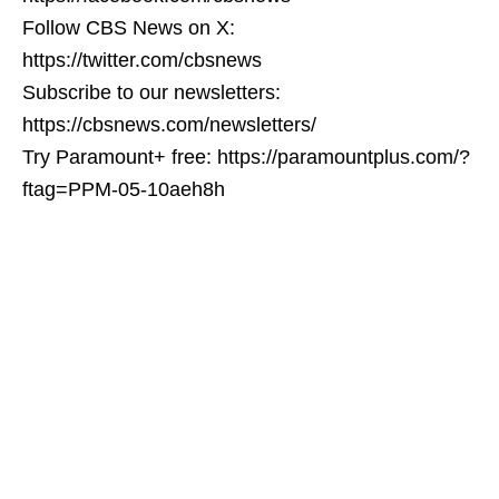
Follow CBS News on X:
https://twitter.com/cbsnews
Subscribe to our newsletters:
https://cbsnews.com/newsletters/
Try Paramount+ free: https://paramountplus.com/?
ftag=PPM-05-10aeh8h