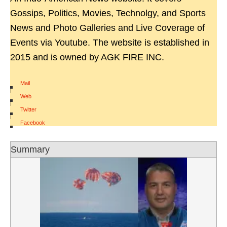
Gossips, Politics, Movies, Technolgy, and Sports
News and Photo Galleries and Live Coverage of
Events via Youtube. The website is established in
2015 and is owned by AGK FIRE INC.
Mail
|
Web
|
Twitter
|
Facebook
Summary