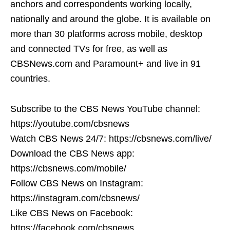
anchors and correspondents working locally,
nationally and around the globe. It is available on
more than 30 platforms across mobile, desktop
and connected TVs for free, as well as
CBSNews.com and Paramount+ and live in 91
countries.
Subscribe to the CBS News YouTube channel:
https://youtube.com/cbsnews
Watch CBS News 24/7: https://cbsnews.com/live/
Download the CBS News app:
https://cbsnews.com/mobile/
Follow CBS News on Instagram:
https://instagram.com/cbsnews/
Like CBS News on Facebook:
https://facebook.com/cbsnews