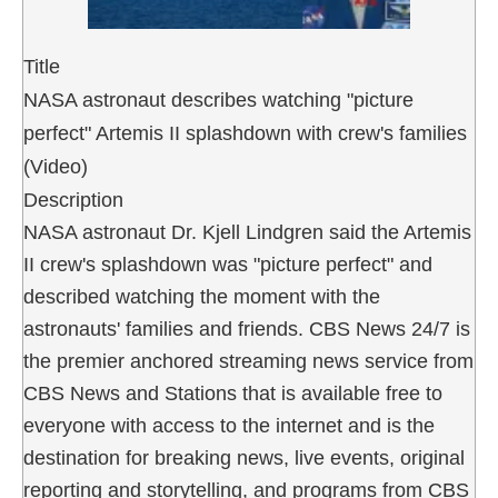
Title
NASA astronaut describes watching "picture
perfect" Artemis II splashdown with crew's families
(Video)
Description
NASA astronaut Dr. Kjell Lindgren said the Artemis
II crew's splashdown was "picture perfect" and
described watching the moment with the
astronauts' families and friends. CBS News 24/7 is
the premier anchored streaming news service from
CBS News and Stations that is available free to
everyone with access to the internet and is the
destination for breaking news, live events, original
reporting and storytelling, and programs from CBS