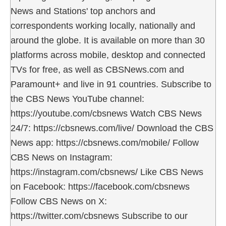
News and Stations' top anchors and
correspondents working locally, nationally and
around the globe. It is available on more than 30
platforms across mobile, desktop and connected
TVs for free, as well as CBSNews.com and
Paramount+ and live in 91 countries. Subscribe to
the CBS News YouTube channel:
https://youtube.com/cbsnews Watch CBS News
24/7: https://cbsnews.com/live/ Download the CBS
News app: https://cbsnews.com/mobile/ Follow
CBS News on Instagram:
https://instagram.com/cbsnews/ Like CBS News
on Facebook: https://facebook.com/cbsnews
Follow CBS News on X:
https://twitter.com/cbsnews Subscribe to our