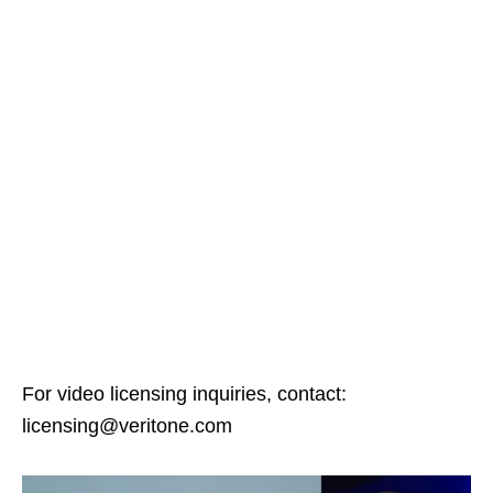
For video licensing inquiries, contact:
licensing@veritone.com