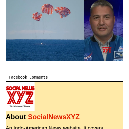
Facebook Comments
About
SocialNewsXYZ
An Indo-American News website. It covers