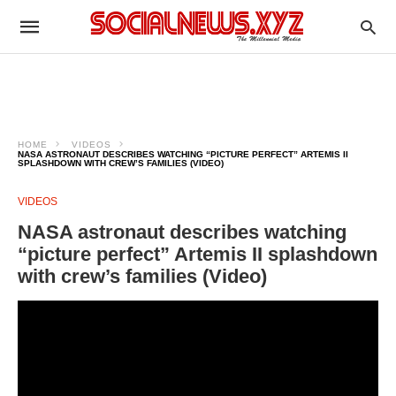
HOME
VIDEOS
NASA ASTRONAUT DESCRIBES WATCHING “PICTURE PERFECT” ARTEMIS II
SPLASHDOWN WITH CREW’S FAMILIES (VIDEO)
VIDEOS
NASA astronaut describes watching
“picture perfect” Artemis II splashdown
with crew’s families (Video)