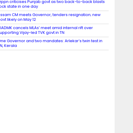
ppn criticises Punjab govt as two back-to-back blasts
ock state in one day
ssam CM meets Governor, tenders resignation; new
ovt likely on May 12
IADMK cancels MLAs’ meet amid internal rift over
upporting Vijay-led TVK govt in TN
ne Governor and two mandates: Arlekar’s twin test in
N, Kerala