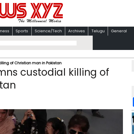
iness
Sports
Science/Tech
Archives
Telugu
General
lling of Christian man in Pakistan
s custodial killing of
stan