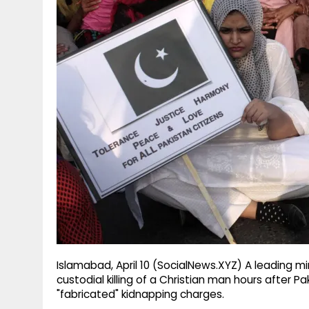
g
r
p
r
e
p
a
m
Islamabad, April 10 (SocialNews.XYZ) A leading m
custodial killing of a Christian man hours after P
"fabricated" kidnapping charges.