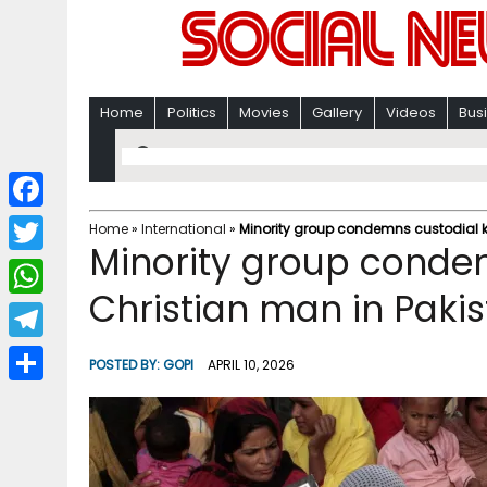
Home
Politics
Movies
Gallery
Videos
Bus
F
Home
»
International
»
Minority group condemns custodial ki
Minority group condemn
a
T
c
Christian man in Paki
w
W
e
i
h
T
b
POSTED BY:
GOPI
APRIL 10, 2026
t
a
e
o
S
t
t
l
o
h
e
s
e
k
a
r
A