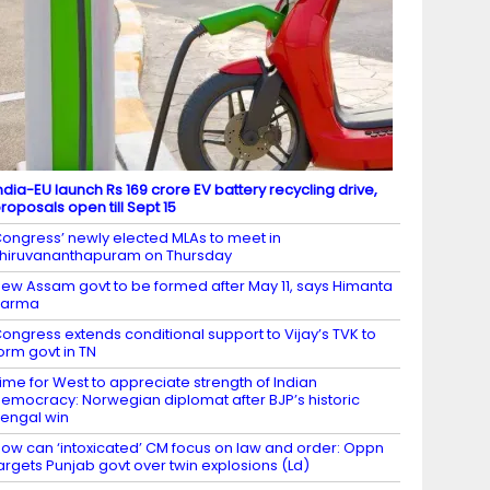
ndia-EU launch Rs 169 crore EV battery recycling drive,
roposals open till Sept 15
ongress’ newly elected MLAs to meet in
hiruvananthapuram on Thursday
ew Assam govt to be formed after May 11, says Himanta
Sarma
ongress extends conditional support to Vijay’s TVK to
orm govt in TN
ime for West to appreciate strength of Indian
emocracy: Norwegian diplomat after BJP’s historic
engal win
ow can ‘intoxicated’ CM focus on law and order: Oppn
argets Punjab govt over twin explosions (Ld)