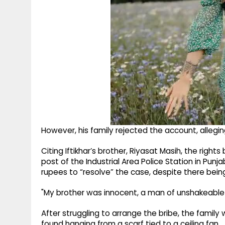
However, his family rejected the account, allegi
Citing Iftikhar’s brother, Riyasat Masih, the righ
post of the Industrial Area Police Station in Pun
rupees to “resolve” the case, despite there being
"My brother was innocent, a man of unshakeable
After struggling to arrange the bribe, the family
found hanging from a scarf tied to a ceiling fan.