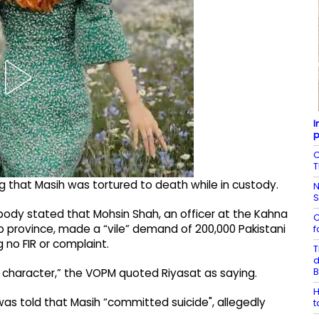
I
p
C
T
ng that Masih was tortured to death while in custody.
N
ts body stated that Mohsin Shah, an officer at the Kahna
C
jab province, made a “vile” demand of 200,000 Pakistani
f
 no FIR or complaint.
T
d
B
 character,” the VOPM quoted Riyasat as saying.
H
 was told that Masih “committed suicide", allegedly
t