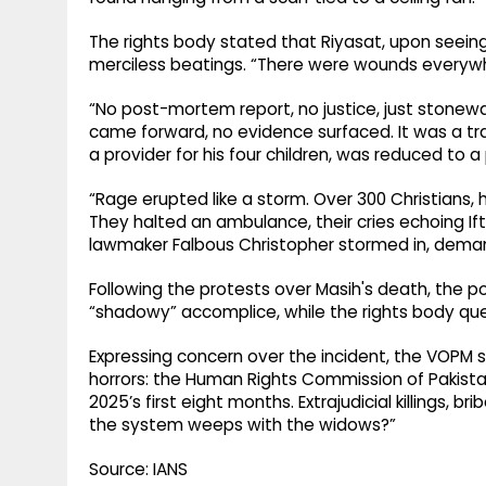
The rights body stated that Riyasat, upon seeing
merciless beatings. “There were wounds everywhe
“No post-mortem report, no justice, just stonewa
came forward, no evidence surfaced. It was a trap,
a provider for his four children, was reduced to 
“Rage erupted like a storm. Over 300 Christians, 
They halted an ambulance, their cries echoing Ifti
lawmaker Falbous Christopher stormed in, demand
Following the protests over Masih's death, the pol
“shadowy” accomplice, while the rights body ques
Expressing concern over the incident, the VOPM sa
horrors: the Human Rights Commission of Pakistan 
2025’s first eight months. Extrajudicial killings,
the system weeps with the widows?”
Source: IANS