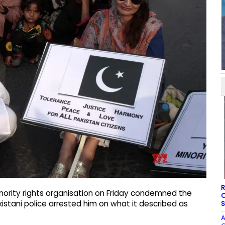
R
inority rights organisation on Friday condemned the
O
akistani police arrested him on what it described as
S
A