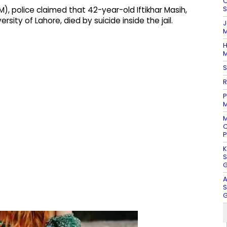
O
S
), police claimed that 42-year-old Iftikhar Masih,
rsity of Lahore, died by suicide inside the jail.
J
M
H
M
S
R
P
M
M
C
P
K
S
G
A
S
G