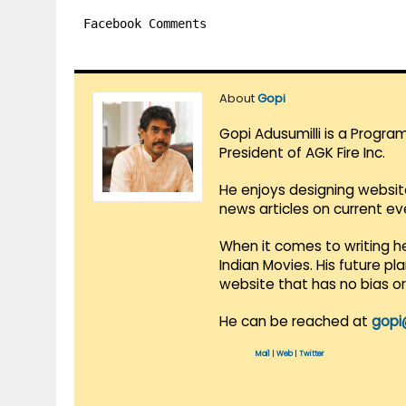
Facebook Comments
About
Gopi
Gopi Adusumilli is a Progra
President of AGK Fire Inc.
He enjoys designing websit
news articles on current e
When it comes to writing he
Indian Movies. His future p
website that has no bias o
He can be reached at
gopi
Mail
|
Web
|
Twitter