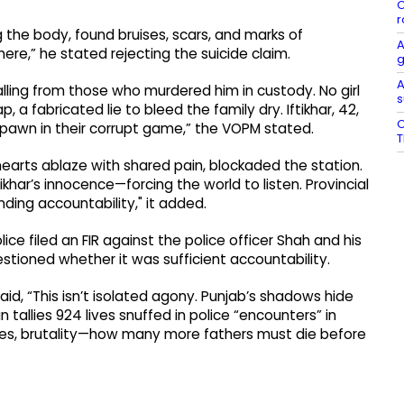
O
r
 the body, found bruises, scars, and marks of
A
re,” he stated rejecting the suicide claim.
g
A
lling from those who murdered him in custody. No girl
s
 a fabricated lie to bleed the family dry. Iftikhar, 42,
O
a pawn in their corrupt game,” the VOPM stated.
T
hearts ablaze with shared pain, blockaded the station.
khar’s innocence—forcing the world to listen. Provincial
ing accountability," it added.
ice filed an FIR against the police officer Shah and his
tioned whether it was sufficient accountability.
id, “This isn’t isolated agony. Punjab’s shadows hide
tallies 924 lives snuffed in police “encounters” in
 bribes, brutality—how many more fathers must die before