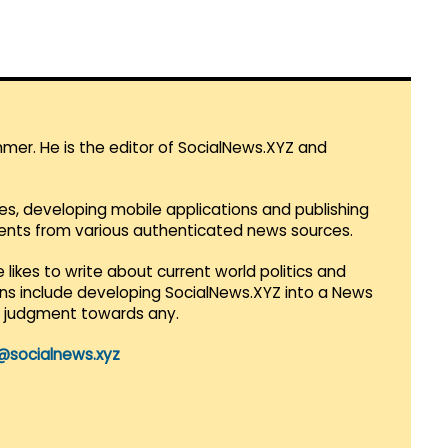
mmer. He is the editor of SocialNews.XYZ and
es, developing mobile applications and publishing
vents from various authenticated news sources.
 likes to write about current world politics and
lans include developing SocialNews.XYZ into a News
r judgment towards any.
@socialnews.xyz