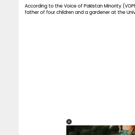
According to the Voice of Pakistan Minority (VOPM
father of four children and a gardener at the Unive