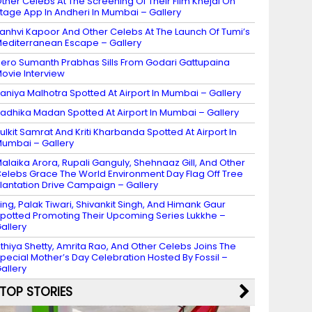
ther Celebs At The Screening Of Their Film Khejdi On
tage App In Andheri In Mumbai – Gallery
anhvi Kapoor And Other Celebs At The Launch Of Tumi’s
editerranean Escape – Gallery
ero Sumanth Prabhas Sills From Godari Gattupaina
ovie Interview
aniya Malhotra Spotted At Airport In Mumbai – Gallery
adhika Madan Spotted At Airport In Mumbai – Gallery
ulkit Samrat And Kriti Kharbanda Spotted At Airport In
umbai – Gallery
alaika Arora, Rupali Ganguly, Shehnaaz Gill, And Other
elebs Grace The World Environment Day Flag Off Tree
lantation Drive Campaign – Gallery
ing, Palak Tiwari, Shivankit Singh, And Himank Gaur
potted Promoting Their Upcoming Series Lukkhe –
allery
thiya Shetty, Amrita Rao, And Other Celebs Joins The
pecial Mother’s Day Celebration Hosted By Fossil –
allery
TOP STORIES