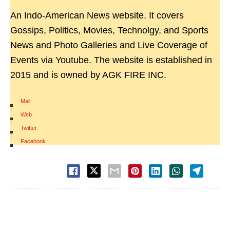
An Indo-American News website. It covers
Gossips, Politics, Movies, Technolgy, and Sports
News and Photo Galleries and Live Coverage of
Events via Youtube. The website is established in
2015 and is owned by AGK FIRE INC.
Mail
|
Web
|
Twitter
|
Facebook