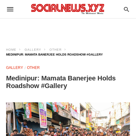
HOME
GALLERY
OTHER
MEDINIPUR: MAMATA BANERJEE HOLDS ROADSHOW #GALLERY
GALLERY
OTHER
Medinipur: Mamata Banerjee Holds
Roadshow #Gallery