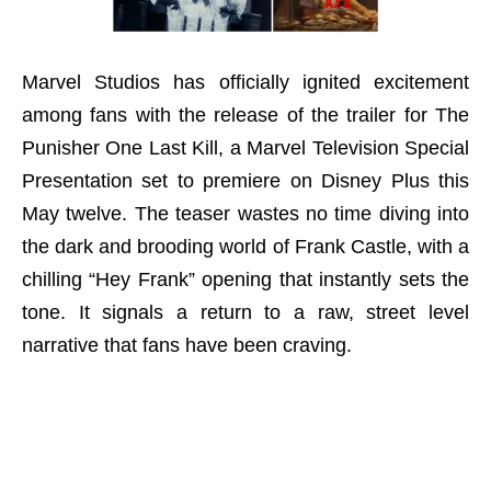
Marvel Studios has officially ignited excitement
among fans with the release of the trailer for The
Punisher One Last Kill, a Marvel Television Special
Presentation set to premiere on Disney Plus this
May twelve. The teaser wastes no time diving into
the dark and brooding world of Frank Castle, with a
chilling “Hey Frank” opening that instantly sets the
tone. It signals a return to a raw, street level
narrative that fans have been craving.