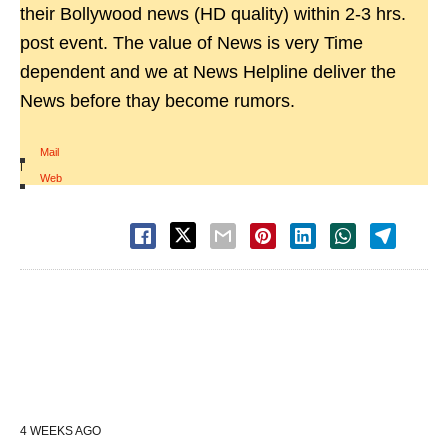
their Bollywood news (HD quality) within 2-3 hrs.
post event. The value of News is very Time
dependent and we at News Helpline deliver the
News before thay become rumors.
Mail
|
Web
4 WEEKS AGO