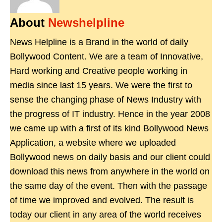
About
Newshelpline
News Helpline is a Brand in the world of daily
Bollywood Content. We are a team of Innovative,
Hard working and Creative people working in
media since last 15 years. We were the first to
sense the changing phase of News Industry with
the progress of IT industry. Hence in the year 2008
we came up with a first of its kind Bollywood News
Application, a website where we uploaded
Bollywood news on daily basis and our client could
download this news from anywhere in the world on
the same day of the event. Then with the passage
of time we improved and evolved. The result is
today our client in any area of the world receives