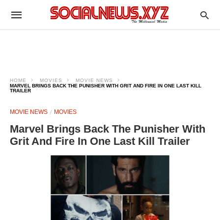
HOME
MOVIES
MOVIE NEWS
MARVEL BRINGS BACK THE PUNISHER WITH GRIT AND FIRE IN ONE LAST KILL
TRAILER
MOVIE NEWS
MOVIES
Marvel Brings Back The Punisher With
Grit And Fire In One Last Kill Trailer