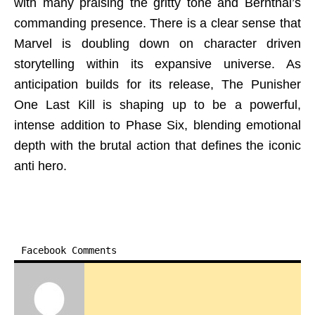
with many praising the gritty tone and Bernthal’s
commanding presence. There is a clear sense that
Marvel is doubling down on character driven
storytelling within its expansive universe. As
anticipation builds for its release, The Punisher
One Last Kill is shaping up to be a powerful,
intense addition to Phase Six, blending emotional
depth with the brutal action that defines the iconic
anti hero.
Facebook Comments