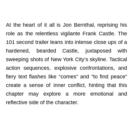
At the heart of it all is Jon Bernthal, reprising his
role as the relentless vigilante Frank Castle. The
101 second trailer leans into intense close ups of a
hardened, bearded Castle, juxtaposed with
sweeping shots of New York City’s skyline. Tactical
action sequences, explosive confrontations, and
fiery text flashes like “comes” and “to find peace”
create a sense of inner conflict, hinting that this
chapter may explore a more emotional and
reflective side of the character.