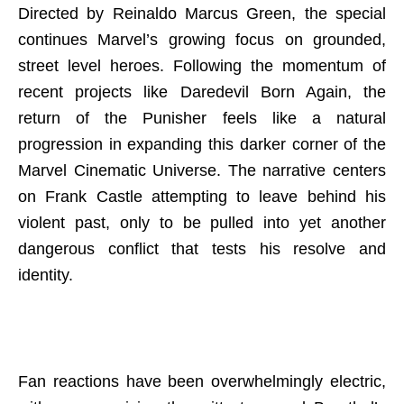
Directed by Reinaldo Marcus Green, the special
continues Marvel’s growing focus on grounded,
street level heroes. Following the momentum of
recent projects like Daredevil Born Again, the
return of the Punisher feels like a natural
progression in expanding this darker corner of the
Marvel Cinematic Universe. The narrative centers
on Frank Castle attempting to leave behind his
violent past, only to be pulled into yet another
dangerous conflict that tests his resolve and
identity.
Fan reactions have been overwhelmingly electric,