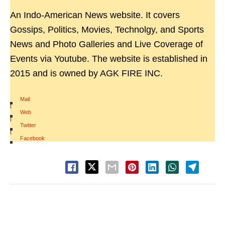
An Indo-American News website. It covers
Gossips, Politics, Movies, Technolgy, and Sports
News and Photo Galleries and Live Coverage of
Events via Youtube. The website is established in
2015 and is owned by AGK FIRE INC.
Mail
|
Web
|
Twitter
|
Facebook