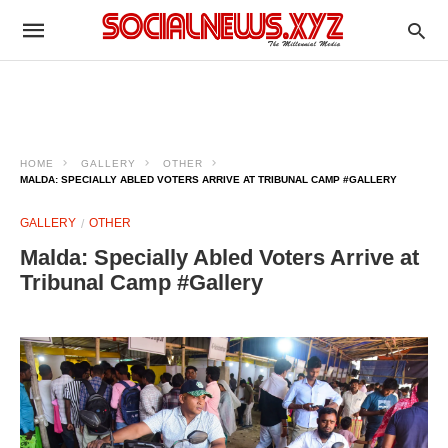
HOME
GALLERY
OTHER
MALDA: SPECIALLY ABLED VOTERS ARRIVE AT TRIBUNAL CAMP #GALLERY
GALLERY
OTHER
Malda: Specially Abled Voters Arrive at
Tribunal Camp #Gallery