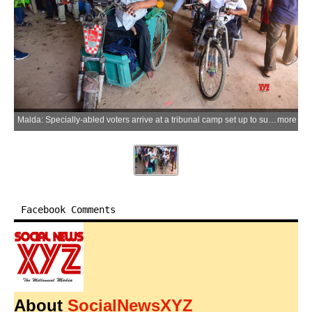
Malda: Specially-abled voters arrive at a tribunal camp set up to submit offline applications for restoration of names in the electoral roll, at the district administrative building in Malda on Friday, April 10, 2026. (Photo: IANS)
more
Facebook Comments
About
SocialNewsXYZ