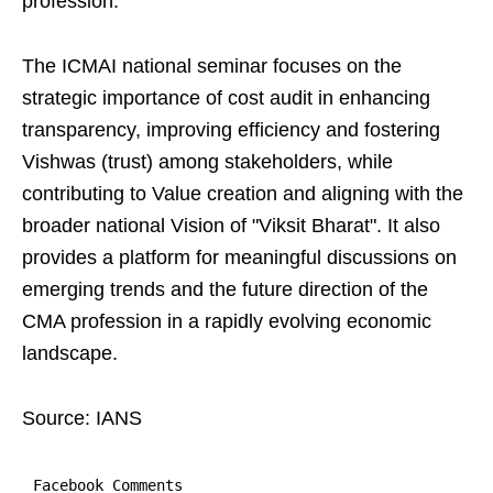
profession.
The ICMAI national seminar focuses on the
strategic importance of cost audit in enhancing
transparency, improving efficiency and fostering
Vishwas (trust) among stakeholders, while
contributing to Value creation and aligning with the
broader national Vision of "Viksit Bharat". It also
provides a platform for meaningful discussions on
emerging trends and the future direction of the
CMA profession in a rapidly evolving economic
landscape.
Source: IANS
Facebook Comments