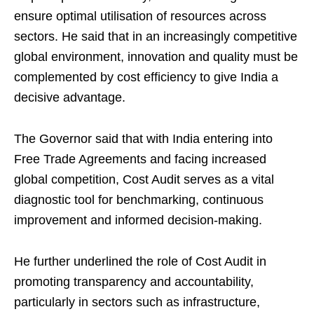
ensure optimal utilisation of resources across
sectors. He said that in an increasingly competitive
global environment, innovation and quality must be
complemented by cost efficiency to give India a
decisive advantage.
The Governor said that with India entering into
Free Trade Agreements and facing increased
global competition, Cost Audit serves as a vital
diagnostic tool for benchmarking, continuous
improvement and informed decision-making.
He further underlined the role of Cost Audit in
promoting transparency and accountability,
particularly in sectors such as infrastructure,