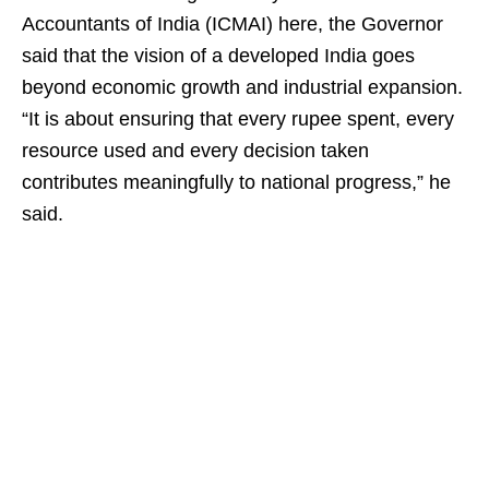
Accountants of India (ICMAI) here, the Governor
said that the vision of a developed India goes
beyond economic growth and industrial expansion.
“It is about ensuring that every rupee spent, every
resource used and every decision taken
contributes meaningfully to national progress,” he
said.