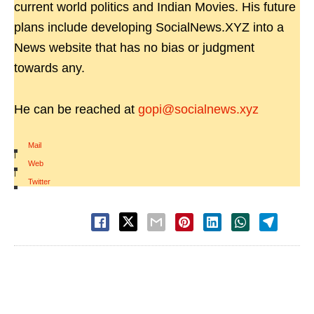
current world politics and Indian Movies. His future
plans include developing SocialNews.XYZ into a
News website that has no bias or judgment
towards any.
He can be reached at
gopi@socialnews.xyz
Mail
|
Web
|
Twitter