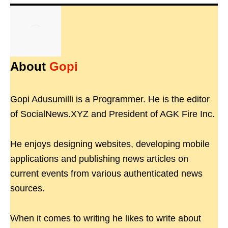
About
Gopi
Gopi Adusumilli is a Programmer. He is the editor
of SocialNews.XYZ and President of AGK Fire Inc.
He enjoys designing websites, developing mobile
applications and publishing news articles on
current events from various authenticated news
sources.
When it comes to writing he likes to write about