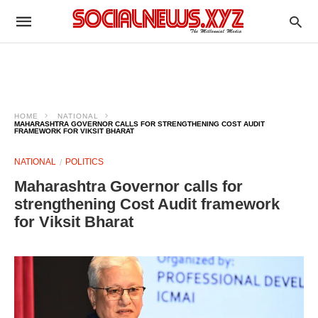
HOME
NATIONAL
MAHARASHTRA GOVERNOR CALLS FOR STRENGTHENING COST AUDIT
FRAMEWORK FOR VIKSIT BHARAT
NATIONAL
POLITICS
Maharashtra Governor calls for
strengthening Cost Audit framework
for Viksit Bharat