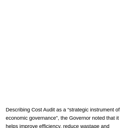
Describing Cost Audit as a “strategic instrument of
economic governance”, the Governor noted that it
helps improve efficiency, reduce wastage and