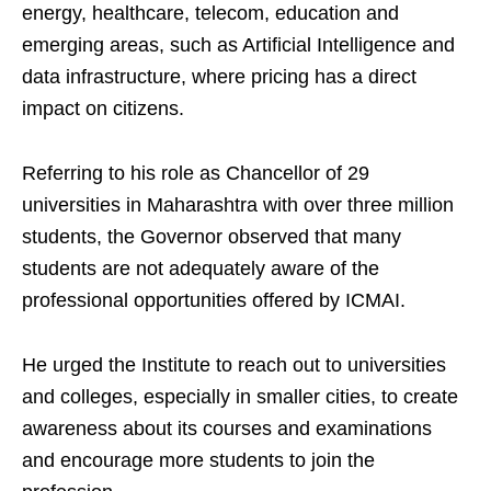
energy, healthcare, telecom, education and
emerging areas, such as Artificial Intelligence and
data infrastructure, where pricing has a direct
impact on citizens.
Referring to his role as Chancellor of 29
universities in Maharashtra with over three million
students, the Governor observed that many
students are not adequately aware of the
professional opportunities offered by ICMAI.
He urged the Institute to reach out to universities
and colleges, especially in smaller cities, to create
awareness about its courses and examinations
and encourage more students to join the