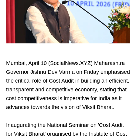
Mumbai, April 10 (SocialNews.XYZ) Maharashtra
Governor Jishnu Dev Varma on Friday emphasised
the critical role of Cost Audit in building an efficient,
transparent and competitive economy, stating that
cost competitiveness is imperative for India as it
advances towards the vision of Viksit Bharat.
Inaugurating the National Seminar on 'Cost Audit
for Viksit Bharat' organised by the Institute of Cost