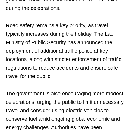
during the celebrations.
Road safety remains a key priority, as travel
typically increases during the holiday. The Lao
Ministry of Public Security has announced the
deployment of additional traffic police at key
locations, along with stricter enforcement of traffic
regulations to reduce accidents and ensure safe
travel for the public.
The government is also encouraging more modest
celebrations, urging the public to limit unnecessary
travel and consider using electric vehicles to
conserve fuel amid ongoing global economic and
energy challenges. Authorities have been