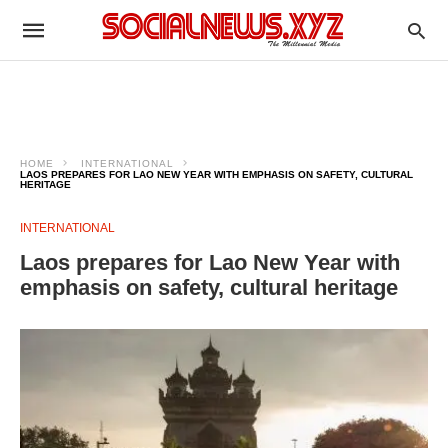
HOME
INTERNATIONAL
LAOS PREPARES FOR LAO NEW YEAR WITH EMPHASIS ON SAFETY, CULTURAL
HERITAGE
INTERNATIONAL
Laos prepares for Lao New Year with
emphasis on safety, cultural heritage