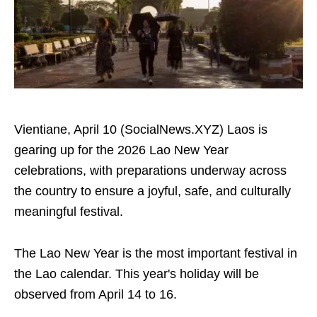
Vientiane, April 10 (SocialNews.XYZ) Laos is
gearing up for the 2026 Lao New Year
celebrations, with preparations underway across
the country to ensure a joyful, safe, and culturally
meaningful festival.
The Lao New Year is the most important festival in
the Lao calendar. This year's holiday will be
observed from April 14 to 16.