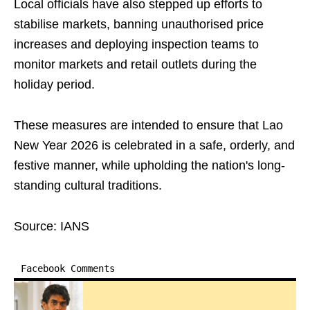
Local officials have also stepped up efforts to
stabilise markets, banning unauthorised price
increases and deploying inspection teams to
monitor markets and retail outlets during the
holiday period.
These measures are intended to ensure that Lao
New Year 2026 is celebrated in a safe, orderly, and
festive manner, while upholding the nation's long-
standing cultural traditions.
Source: IANS
Facebook Comments