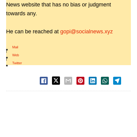
News website that has no bias or judgment
towards any.
He can be reached at
gopi@socialnews.xyz
Mail
|
Web
|
Twitter