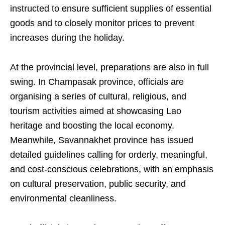
instructed to ensure sufficient supplies of essential
goods and to closely monitor prices to prevent
increases during the holiday.
At the provincial level, preparations are also in full
swing. In Champasak province, officials are
organising a series of cultural, religious, and
tourism activities aimed at showcasing Lao
heritage and boosting the local economy.
Meanwhile, Savannakhet province has issued
detailed guidelines calling for orderly, meaningful,
and cost-conscious celebrations, with an emphasis
on cultural preservation, public security, and
environmental cleanliness.