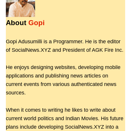
About
Gopi
Gopi Adusumilli is a Programmer. He is the editor
of SocialNews.XYZ and President of AGK Fire Inc.
He enjoys designing websites, developing mobile
applications and publishing news articles on
current events from various authenticated news
sources.
When it comes to writing he likes to write about
current world politics and Indian Movies. His future
plans include developing SocialNews.XYZ into a