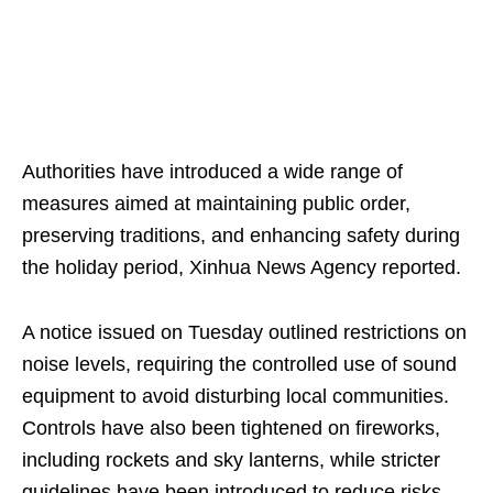
Authorities have introduced a wide range of
measures aimed at maintaining public order,
preserving traditions, and enhancing safety during
the holiday period, Xinhua News Agency reported.
A notice issued on Tuesday outlined restrictions on
noise levels, requiring the controlled use of sound
equipment to avoid disturbing local communities.
Controls have also been tightened on fireworks,
including rockets and sky lanterns, while stricter
guidelines have been introduced to reduce risks