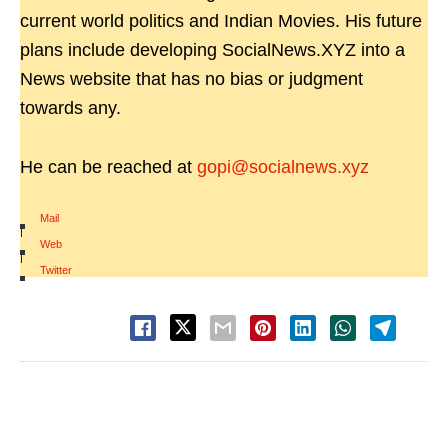
current world politics and Indian Movies. His future
plans include developing SocialNews.XYZ into a
News website that has no bias or judgment
towards any.
He can be reached at
gopi@socialnews.xyz
Mail
|
Web
|
Twitter