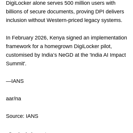
DigiLocker alone serves 500 million users with
billions of secure documents, proving DPI delivers
inclusion without Western-priced legacy systems.
In February 2026, Kenya signed an implementation
framework for a homegrown DigiLocker pilot,
customised by India’s NeGD at the 'India AI Impact
Summit'.
—IANS
aar/na
Source: IANS