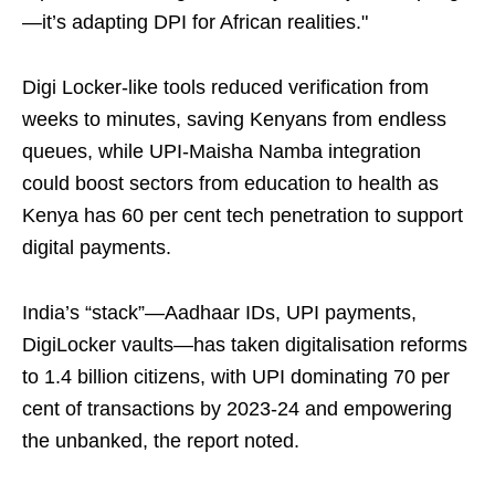
—it’s adapting DPI for African realities."
Digi Locker-like tools reduced verification from
weeks to minutes, saving Kenyans from endless
queues, while UPI-Maisha Namba integration
could boost sectors from education to health as
Kenya has 60 per cent tech penetration to support
digital payments.
India’s “stack”—Aadhaar IDs, UPI payments,
DigiLocker vaults—has taken digitalisation reforms
to 1.4 billion citizens, with UPI dominating 70 per
cent of transactions by 2023-24 and empowering
the unbanked, the report noted.