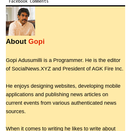
Facebook Comments
About
Gopi
Gopi Adusumilli is a Programmer. He is the editor
of SocialNews.XYZ and President of AGK Fire Inc.
He enjoys designing websites, developing mobile
applications and publishing news articles on
current events from various authenticated news
sources.
When it comes to writing he likes to write about