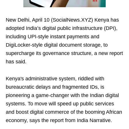
New Delhi, April 10 (SocialNews.XYZ) Kenya has
adopted India’s digital public infrastructure (DPI),
including UPI‑style instant payments and
DigiLocker‑style digital document storage, to
supercharge its governance structure, a new report
has said.
Kenya's administrative system, riddled with
bureaucratic delays and fragmented IDs, is
pioneering a game-changer with the Indian digital
systems. To move will speed up public services
and boost digital commerce of the booming African
economy, says the report from India Narrative.