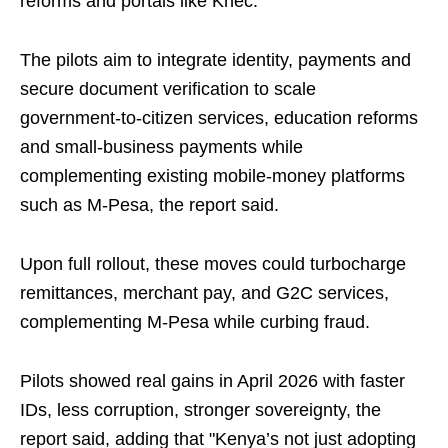
reforms and portals like Knec.
The pilots aim to integrate identity, payments and
secure document verification to scale
government‑to‑citizen services, education reforms
and small‑business payments while
complementing existing mobile‑money platforms
such as M‑Pesa, the report said.
Upon full rollout, these moves could turbocharge
remittances, merchant pay, and G2C services,
complementing M-Pesa while curbing fraud.
Pilots showed real gains in April 2026 with faster
IDs, less corruption, stronger sovereignty, the
report said, adding that "Kenya’s not just adopting