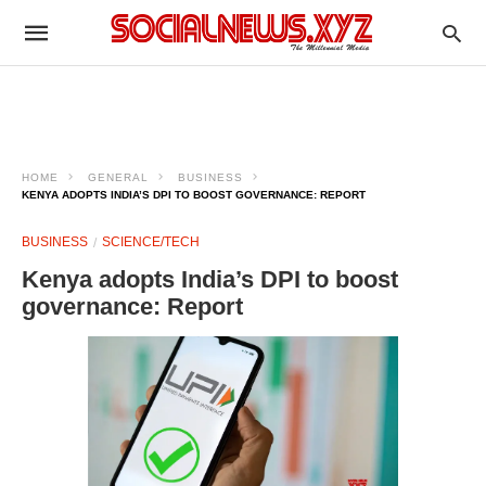
HOME
GENERAL
BUSINESS
KENYA ADOPTS INDIA’S DPI TO BOOST GOVERNANCE: REPORT
BUSINESS
SCIENCE/TECH
Kenya adopts India’s DPI to boost
governance: Report