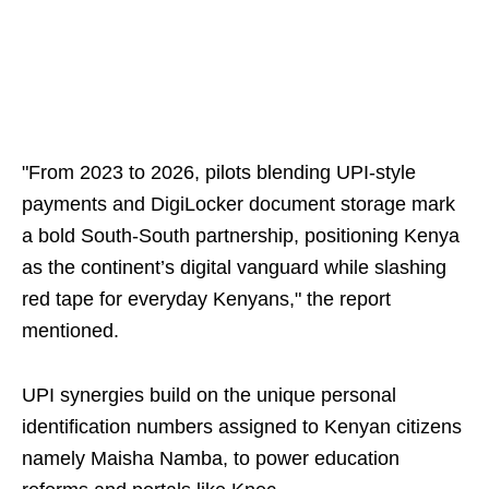
"From 2023 to 2026, pilots blending UPI-style
payments and DigiLocker document storage mark
a bold South-South partnership, positioning Kenya
as the continent’s digital vanguard while slashing
red tape for everyday Kenyans," the report
mentioned.
UPI synergies build on the unique personal
identification numbers assigned to Kenyan citizens
namely Maisha Namba, to power education