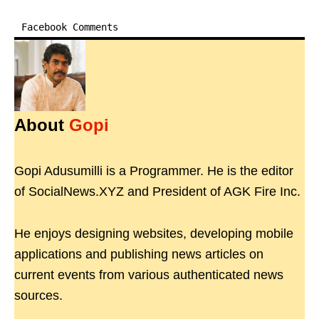
Facebook Comments
About
Gopi
Gopi Adusumilli is a Programmer. He is the editor
of SocialNews.XYZ and President of AGK Fire Inc.
He enjoys designing websites, developing mobile
applications and publishing news articles on
current events from various authenticated news
sources.