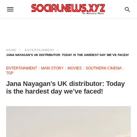
HOME
ENTERTAINMENT
JANA NAYAGAN’S UK DISTRIBUTOR: TODAY IS THE HARDEST DAY WE’VE FACED!
ENTERTAINMENT
MAIN STORY
MOVIES
SOUTHERN CINEMA
TOP
Jana Nayagan’s UK distributor: Today
is the hardest day we’ve faced!