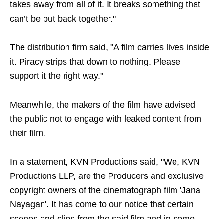
takes away from all of it. It breaks something that
can’t be put back together."
The distribution firm said, "A film carries lives inside
it. Piracy strips that down to nothing. Please
support it the right way."
Meanwhile, the makers of the film have advised
the public not to engage with leaked content from
their film.
In a statement, KVN Productions said, "We, KVN
Productions LLP, are the Producers and exclusive
copyright owners of the cinematograph film 'Jana
Nayagan'. It has come to our notice that certain
scenes and clips from the said film and in some