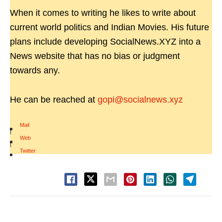
When it comes to writing he likes to write about
current world politics and Indian Movies. His future
plans include developing SocialNews.XYZ into a
News website that has no bias or judgment
towards any.
He can be reached at
gopi@socialnews.xyz
Mail
|
Web
|
Twitter