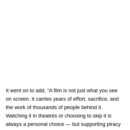
It went on to add, "A film is not just what you see
on screen. It carries years of effort, sacrifice, and
the work of thousands of people behind it.
Watching it in theatres or choosing to skip it is
always a personal choice — but supporting piracy