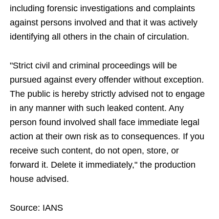
including forensic investigations and complaints
against persons involved and that it was actively
identifying all others in the chain of circulation.
"Strict civil and criminal proceedings will be
pursued against every offender without exception.
The public is hereby strictly advised not to engage
in any manner with such leaked content. Any
person found involved shall face immediate legal
action at their own risk as to consequences. If you
receive such content, do not open, store, or
forward it. Delete it immediately," the production
house advised.
Source: IANS