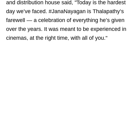
and distribution house said, "Today is the hardest
day we’ve faced. #JanaNayagan is Thalapathy’s
farewell — a celebration of everything he’s given
over the years. It was meant to be experienced in
cinemas, at the right time, with all of you."