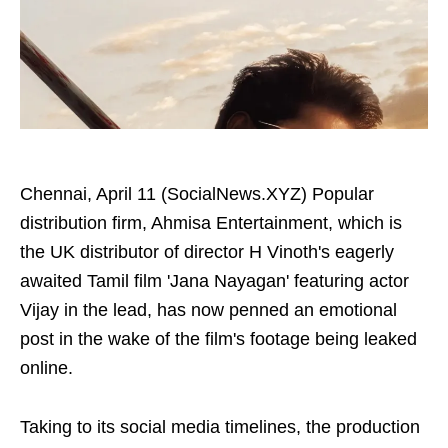
Chennai, April 11 (SocialNews.XYZ) Popular
distribution firm, Ahmisa Entertainment, which is
the UK distributor of director H Vinoth's eagerly
awaited Tamil film 'Jana Nayagan' featuring actor
Vijay in the lead, has now penned an emotional
post in the wake of the film's footage being leaked
online.
Taking to its social media timelines, the production