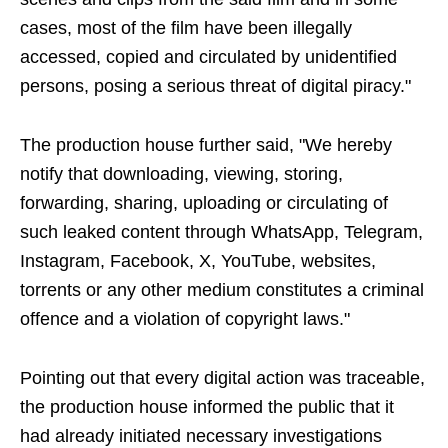
cases, most of the film have been illegally
accessed, copied and circulated by unidentified
persons, posing a serious threat of digital piracy."
The production house further said, "We hereby
notify that downloading, viewing, storing,
forwarding, sharing, uploading or circulating of
such leaked content through WhatsApp, Telegram,
Instagram, Facebook, X, YouTube, websites,
torrents or any other medium constitutes a criminal
offence and a violation of copyright laws."
Pointing out that every digital action was traceable,
the production house informed the public that it
had already initiated necessary investigations