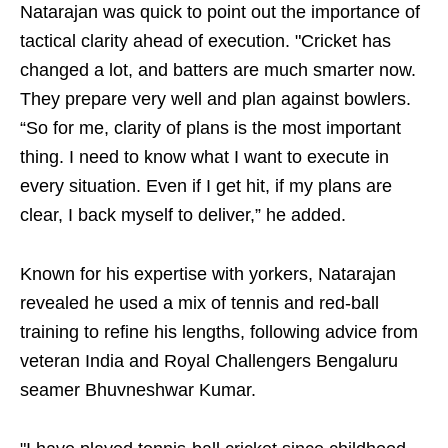
Natarajan was quick to point out the importance of
tactical clarity ahead of execution. "Cricket has
changed a lot, and batters are much smarter now.
They prepare very well and plan against bowlers.
“So for me, clarity of plans is the most important
thing. I need to know what I want to execute in
every situation. Even if I get hit, if my plans are
clear, I back myself to deliver,” he added.
Known for his expertise with yorkers, Natarajan
revealed he used a mix of tennis and red-ball
training to refine his lengths, following advice from
veteran India and Royal Challengers Bengaluru
seamer Bhuvneshwar Kumar.