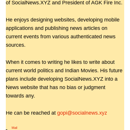
of SocialNews.XYZ and President of AGK Fire Inc.
He enjoys designing websites, developing mobile
applications and publishing news articles on
current events from various authenticated news
sources.
When it comes to writing he likes to write about
current world politics and Indian Movies. His future
plans include developing SocialNews.XYZ into a
News website that has no bias or judgment
towards any.
He can be reached at
gopi@socialnews.xyz
Mail