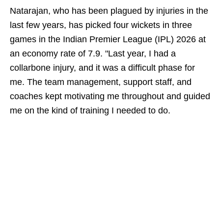
Natarajan, who has been plagued by injuries in the
last few years, has picked four wickets in three
games in the Indian Premier League (IPL) 2026 at
an economy rate of 7.9. "Last year, I had a
collarbone injury, and it was a difficult phase for
me. The team management, support staff, and
coaches kept motivating me throughout and guided
me on the kind of training I needed to do.