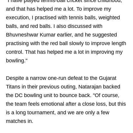
"I have played tennis-ball cricket since childhood,
and that has helped me a lot. To improve my
execution, I practised with tennis balls, weighted
balls, and red balls. I also discussed with
Bhuvneshwar Kumar earlier, and he suggested
practising with the red ball slowly to improve length
control. That has helped me a lot in improving my
bowling."
Despite a narrow one-run defeat to the Gujarat
Titans in their previous outing, Natarajan backed
the DC bowling unit to bounce back. "Of course,
the team feels emotional after a close loss, but this
is a long tournament, and we are only a few
matches in.