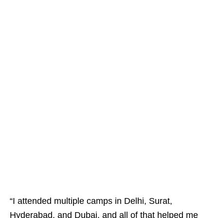
“I attended multiple camps in Delhi, Surat,
Hyderabad, and Dubai, and all of that helped me