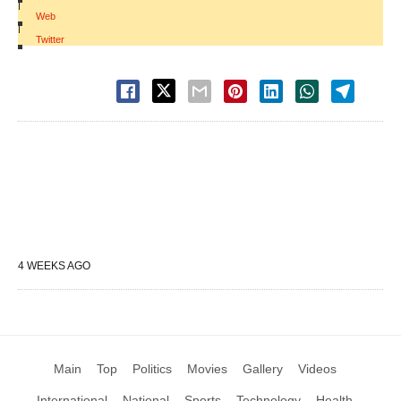
|
Web
|
Twitter
4 WEEKS AGO
Main
Top
Politics
Movies
Gallery
Videos
International
National
Sports
Technology
Health