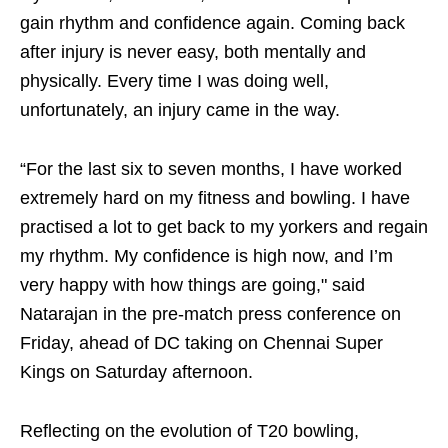
gain rhythm and confidence again. Coming back
after injury is never easy, both mentally and
physically. Every time I was doing well,
unfortunately, an injury came in the way.
“For the last six to seven months, I have worked
extremely hard on my fitness and bowling. I have
practised a lot to get back to my yorkers and regain
my rhythm. My confidence is high now, and I’m
very happy with how things are going," said
Natarajan in the pre-match press conference on
Friday, ahead of DC taking on Chennai Super
Kings on Saturday afternoon.
Reflecting on the evolution of T20 bowling,