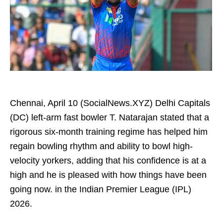
Chennai, April 10 (SocialNews.XYZ) Delhi Capitals
(DC) left-arm fast bowler T. Natarajan stated that a
rigorous six-month training regime has helped him
regain bowling rhythm and ability to bowl high-
velocity yorkers, adding that his confidence is at a
high and he is pleased with how things have been
going now. in the Indian Premier League (IPL)
2026.