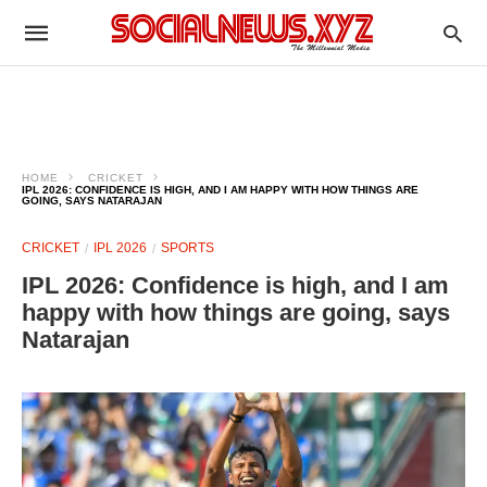
HOME
CRICKET
IPL 2026: CONFIDENCE IS HIGH, AND I AM HAPPY WITH HOW THINGS ARE
GOING, SAYS NATARAJAN
CRICKET
IPL 2026
SPORTS
IPL 2026: Confidence is high, and I am
happy with how things are going, says
Natarajan