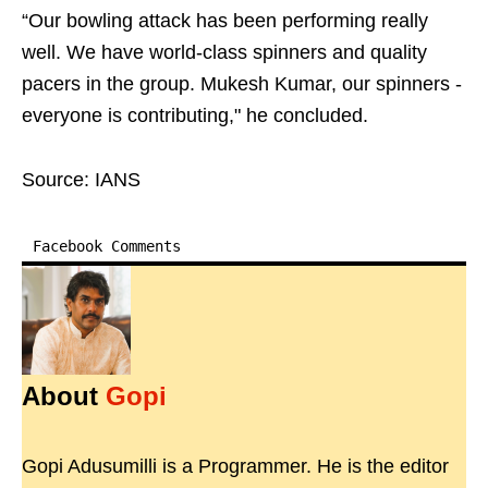
“Our bowling attack has been performing really
well. We have world-class spinners and quality
pacers in the group. Mukesh Kumar, our spinners -
everyone is contributing," he concluded.
Source: IANS
Facebook Comments
About
Gopi
Gopi Adusumilli is a Programmer. He is the editor