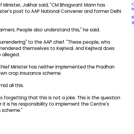
C
ef Minister, Jakhar said, "CM Bhagwant Mann has
b
nister's post to AAP National Convener and former Delhi
B
g
armers. People also understand this," he said.
rrendering" to the AAP chief. "These people, who
rendered themselves to Kejriwal. And Kejriwal does
 alleged.
Chief Minister has neither implemented the Pradhan
 own crop insurance scheme.
d all this.
s forgetting that this is not a joke. This is the question
r it is his responsibility to implement the Centre's
n scheme."