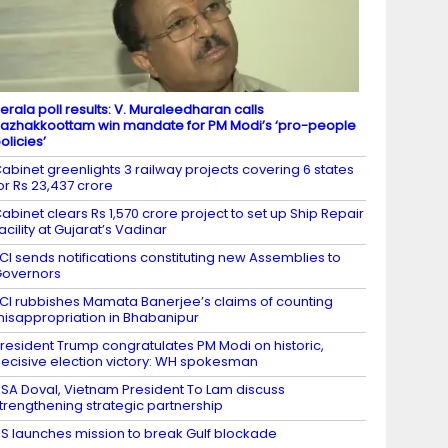
erala poll results: V. Muraleedharan calls
azhakkoottam win mandate for PM Modi’s ‘pro-people
olicies’
abinet greenlights 3 railway projects covering 6 states
or Rs 23,437 crore
abinet clears Rs 1,570 crore project to set up Ship Repair
acility at Gujarat’s Vadinar
CI sends notifications constituting new Assemblies to
overnors
CI rubbishes Mamata Banerjee’s claims of counting
isappropriation in Bhabanipur
resident Trump congratulates PM Modi on historic,
ecisive election victory: WH spokesman
SA Doval, Vietnam President To Lam discuss
trengthening strategic partnership
S launches mission to break Gulf blockade