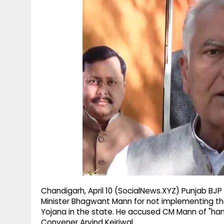
g
r
p
r
e
p
a
m
Chandigarh, April 10 (SocialNews.XYZ) Punjab BJP 
Minister Bhagwant Mann for not implementing th
Yojana in the state. He accused CM Mann of "handi
Convener Arvind Kejriwal.