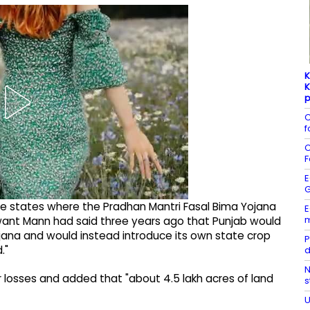
K
K
p
C
f
C
F
E
G
some states where the Pradhan Mantri Fasal Bima Yojana
E
m
want Mann had said three years ago that Punjab would
jana and would instead introduce its own state crop
P
."
d
N
r losses and added that "about 4.5 lakh acres of land
s
U