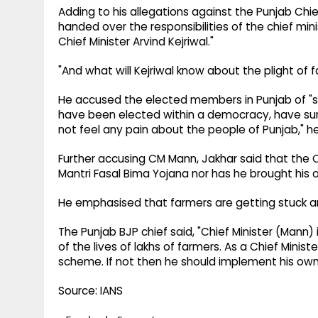
Adding to his allegations against the Punjab Chi
handed over the responsibilities of the chief mi
Chief Minister Arvind Kejriwal."
"And what will Kejriwal know about the plight of f
He accused the elected members in Punjab of "su
have been elected within a democracy, have sur
not feel any pain about the people of Punjab," he
Further accusing CM Mann, Jakhar said that the 
Mantri Fasal Bima Yojana nor has he brought his
He emphasised that farmers are getting stuck ami
The Punjab BJP chief said, "Chief Minister (Mann) i
of the lives of lakhs of farmers. As a Chief Ministe
scheme. If not then he should implement his ow
Source: IANS