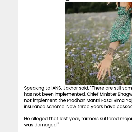
Speaking to IANS, Jakhar said, "There are still 
has not been implemented. Chief Minister Bhag
not implement the Pradhan Mantri Fasal Bima Yo
insurance scheme. Now three years have passed
He alleged that last year, farmers suffered majo
was damaged."