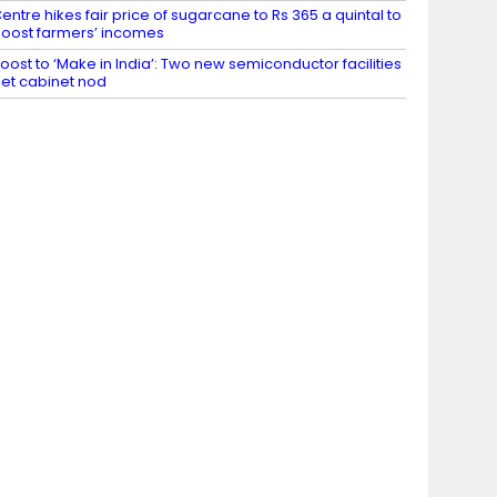
entre hikes fair price of sugarcane to Rs 365 a quintal to
oost farmers’ incomes
oost to ‘Make in India’: Two new semiconductor facilities
et cabinet nod