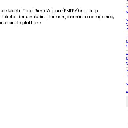
P
an Mantri Fasal Bima Yojana (PMFBY) is a crop
M
stakeholders, including farmers, insurance companies,
M
n a single platform.
C
P
K
S
G
A
S
G
P
I
M
A