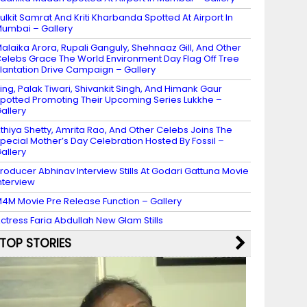
ulkit Samrat And Kriti Kharbanda Spotted At Airport In
umbai – Gallery
alaika Arora, Rupali Ganguly, Shehnaaz Gill, And Other
elebs Grace The World Environment Day Flag Off Tree
lantation Drive Campaign – Gallery
ing, Palak Tiwari, Shivankit Singh, And Himank Gaur
potted Promoting Their Upcoming Series Lukkhe –
allery
thiya Shetty, Amrita Rao, And Other Celebs Joins The
pecial Mother’s Day Celebration Hosted By Fossil –
allery
roducer Abhinav Interview Stills At Godari Gattuna Movie
nterview
4M Movie Pre Release Function – Gallery
ctress Faria Abdullah New Glam Stills
TOP STORIES