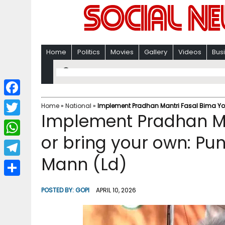
Home
Politics
Movies
Gallery
Videos
Bus
F
Home
»
National
»
Implement Pradhan Mantri Fasal Bima Yoja
Implement Pradhan Ma
a
T
c
or bring your own: Pun
w
W
e
i
Mann (Ld)
h
T
b
t
a
e
o
S
t
POSTED BY:
GOPI
APRIL 10, 2026
t
l
o
h
e
s
e
k
a
r
A