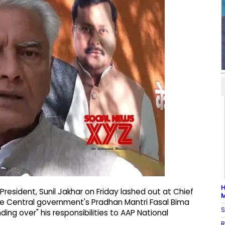
H
President, Sunil Jakhar on Friday lashed out at Chief
M
e Central government's Pradhan Mantri Fasal Bima
S
ng over" his responsibilities to AAP National
R