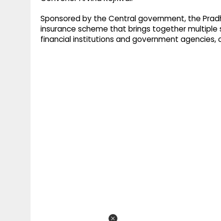
Sponsored by the Central government, the Pradh
insurance scheme that brings together multiple 
financial institutions and government agencies, o