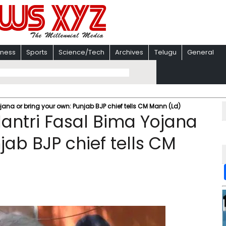
iness
Sports
Science/Tech
Archives
Telugu
General
na or bring your own: Punjab BJP chief tells CM Mann (Ld)
ntri Fasal Bima Yojana
jab BJP chief tells CM