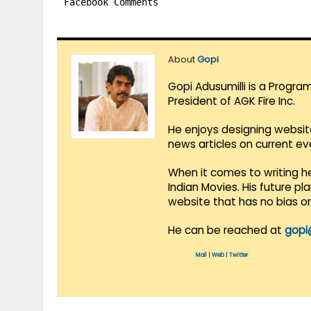
Facebook Comments
About
Gopi
Gopi Adusumilli is a Progra
President of AGK Fire Inc.
He enjoys designing websit
news articles on current e
When it comes to writing he
Indian Movies. His future p
website that has no bias o
He can be reached at
gopi
Mail
|
Web
|
Twitter