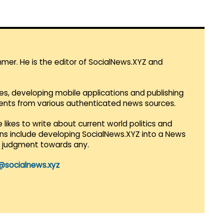
mmer. He is the editor of SocialNews.XYZ and
es, developing mobile applications and publishing
vents from various authenticated news sources.
 likes to write about current world politics and
lans include developing SocialNews.XYZ into a News
r judgment towards any.
@socialnews.xyz