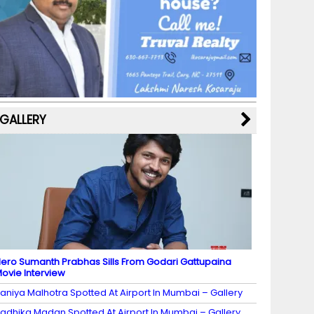
b
a
st
k
e
dI
u
o
m
y
M
n
b
o
a
e
k
p
C
s
h
a
GALLERY
n
n
el
ero Sumanth Prabhas Sills From Godari Gattupaina
ovie Interview
aniya Malhotra Spotted At Airport In Mumbai – Gallery
adhika Madan Spotted At Airport In Mumbai – Gallery