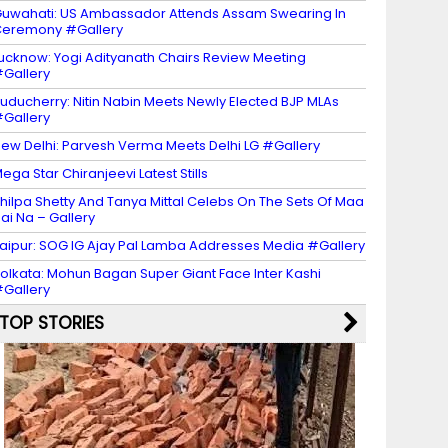
uwahati: US Ambassador Attends Assam Swearing In
eremony #Gallery
ucknow: Yogi Adityanath Chairs Review Meeting
Gallery
uducherry: Nitin Nabin Meets Newly Elected BJP MLAs
Gallery
ew Delhi: Parvesh Verma Meets Delhi LG #Gallery
ega Star Chiranjeevi Latest Stills
hilpa Shetty And Tanya Mittal Celebs On The Sets Of Maa
ai Na – Gallery
aipur: SOG IG Ajay Pal Lamba Addresses Media #Gallery
olkata: Mohun Bagan Super Giant Face Inter Kashi
Gallery
TOP STORIES