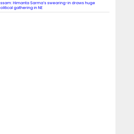
ssam: Himanta Sarma’s swearing-in draws huge
olitical gathering in NE