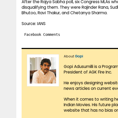
After the Rajya Sabha poll, six Congress MLAs who
disqualifying them. They were Rajinder Rana, Sud
Bhutoo, Ravi Thakur, and Chetanya Sharma.
Source: IANS
Facebook Comments
About
Gopi
Gopi Adusumilli is a Progra
President of AGK Fire Inc.
He enjoys designing websit
news articles on current e
When it comes to writing he
Indian Movies. His future p
website that has no bias o