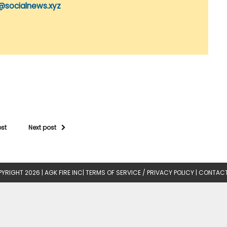
@socialnews.xyz
ost
Next post
YRIGHT 2026 |
AGK FIRE INC
|
TERMS OF SERVICE / PRIVACY POLICY
|
CONTACT