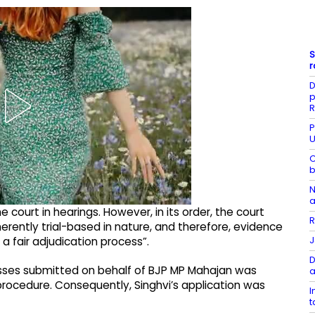
S
r
D
p
R
P
U
C
b
N
a
court in hearings. However, in its order, the court
R
nherently trial-based in nature, and therefore, evidence
J
a fair adjudication process”.
D
nesses submitted on behalf of BJP MP Mahajan was
a
 procedure. Consequently, Singhvi’s application was
I
t