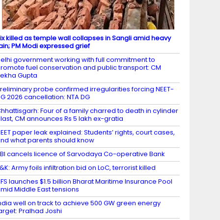
ix killed as temple wall collapses in Sangli amid heavy
ain; PM Modi expressed grief
elhi government working with full commitment to
romote fuel conservation and public transport: CM
ekha Gupta
reliminary probe confirmed irregularities forcing NEET-
G 2026 cancellation: NTA DG
hhattisgarh: Four of a family charred to death in cylinder
last, CM announces Rs 5 lakh ex-gratia
EET paper leak explained: Students’ rights, court cases,
nd what parents should know
BI cancels licence of Sarvodaya Co-operative Bank
&K: Army foils infiltration bid on LoC, terrorist killed ​
FS launches $1.5 billion Bharat Maritime Insurance Pool
mid Middle East tensions
ndia well on track to achieve 500 GW green energy
arget: Pralhad Joshi