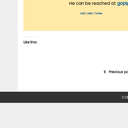
He can be reached at
gopi
Mail
|
Web
|
Twitter
Like this:
Previous p
COP