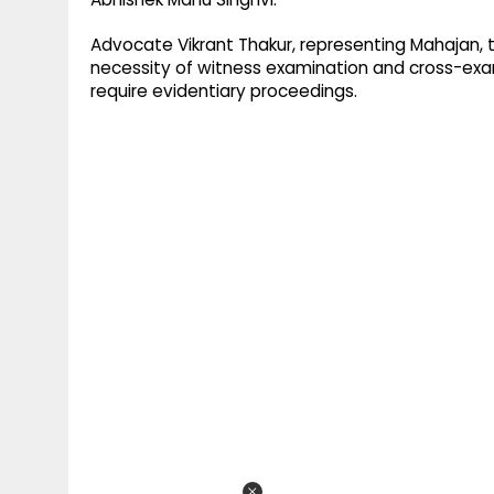
Advocate Vikrant Thakur, representing Mahajan, 
necessity of witness examination and cross-exam
require evidentiary proceedings.