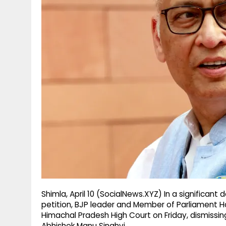
g
r
p
r
e
p
a
m
Shimla, April 10 (SocialNews.XYZ) In a significan
petition, BJP leader and Member of Parliament Ha
Himachal Pradesh High Court on Friday, dismissin
Abhishek Manu Singhvi.