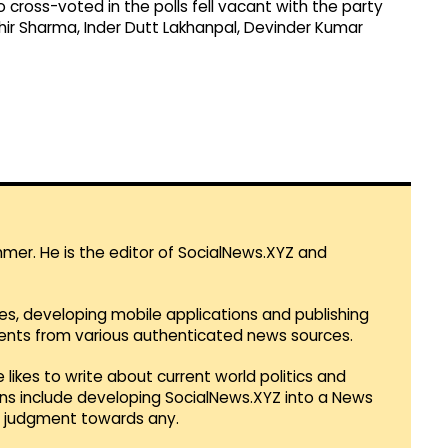
 cross-voted in the polls fell vacant with the party
hir Sharma, Inder Dutt Lakhanpal, Devinder Kumar
mmer. He is the editor of SocialNews.XYZ and
es, developing mobile applications and publishing
vents from various authenticated news sources.
 likes to write about current world politics and
lans include developing SocialNews.XYZ into a News
r judgment towards any.