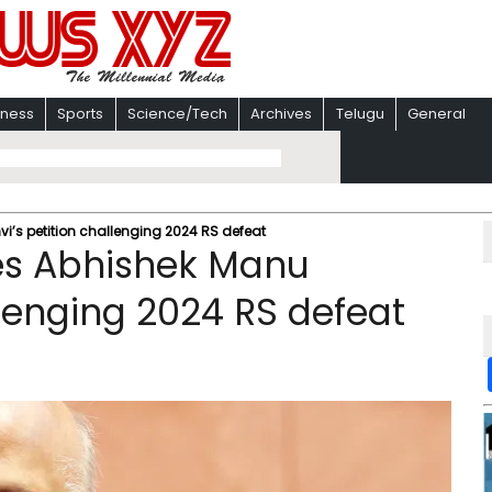
iness
Sports
Science/Tech
Archives
Telugu
General
’s petition challenging 2024 RS defeat
es Abhishek Manu
llenging 2024 RS defeat