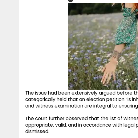
The issue had been extensively argued before the 
categorically held that an election petition “is i
and witness examination are integral to ensuring 
The court further observed that the list of wit
appropriate, valid, and in accordance with legal
dismissed.