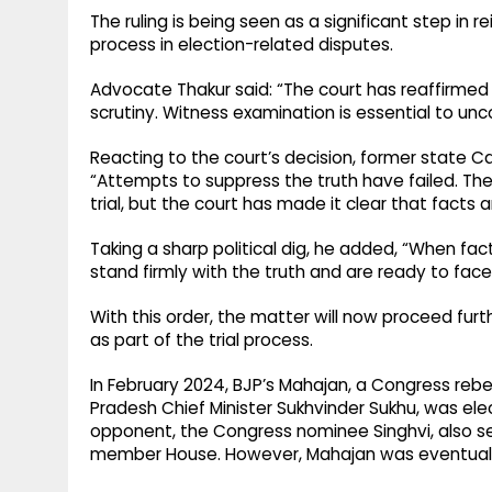
The ruling is being seen as a significant step in 
process in election-related disputes.
Advocate Thakur said: “The court has reaffirmed 
scrutiny. Witness examination is essential to unc
Reacting to the court’s decision, former state C
“Attempts to suppress the truth have failed. The 
trial, but the court has made it clear that fact
Taking a sharp political dig, he added, “When f
stand firmly with the truth and are ready to fac
With this order, the matter will now proceed fu
as part of the trial process.
In February 2024, BJP’s Mahajan, a Congress reb
Pradesh Chief Minister Sukhvinder Sukhu, was el
opponent, the Congress nominee Singhvi, also s
member House. However, Mahajan was eventually 