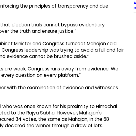
A
reinforcing the principles of transparency and due
p
that election trials cannot bypass evidentiary
over the truth and ensure justice.”
abinet Minister and Congress turncoat Mahajan said:
Congress leadership was trying to avoid a full and fair
s and evidence cannot be brushed aside.”
acts are weak, Congress runs away from evidence. We
e every question on every platform.”
rther with the examination of evidence and witnesses
el who was once known for his proximity to Himachal
ected to the Rajya Sabha. However, Mahajan's
ecured 34 votes, the same as Mahajan, in the 68-
declared the winner through a draw of lots.