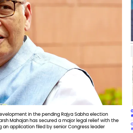
G
t development in the pending Rajya Sabha election
#
rsh Mahajan has secured a major legal relief with the
G
g an application filed by senior Congress leader
#