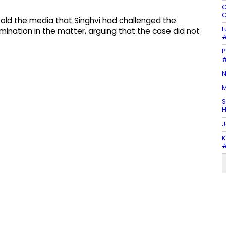
G
C
told the media that Singhvi had challenged the
L
ination in the matter, arguing that the case did not
#
P
#
N
M
S
H
J
K
#