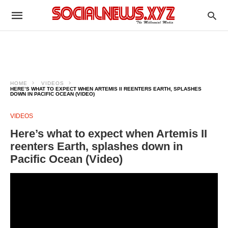
HOME
VIDEOS
HERE’S WHAT TO EXPECT WHEN ARTEMIS II REENTERS EARTH, SPLASHES
DOWN IN PACIFIC OCEAN (VIDEO)
VIDEOS
Here’s what to expect when Artemis II
reenters Earth, splashes down in
Pacific Ocean (Video)