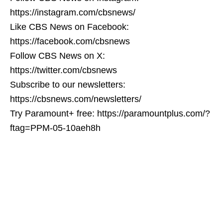
https://instagram.com/cbsnews/
Like CBS News on Facebook:
https://facebook.com/cbsnews
Follow CBS News on X:
https://twitter.com/cbsnews
Subscribe to our newsletters:
https://cbsnews.com/newsletters/
Try Paramount+ free: https://paramountplus.com/?
ftag=PPM-05-10aeh8h