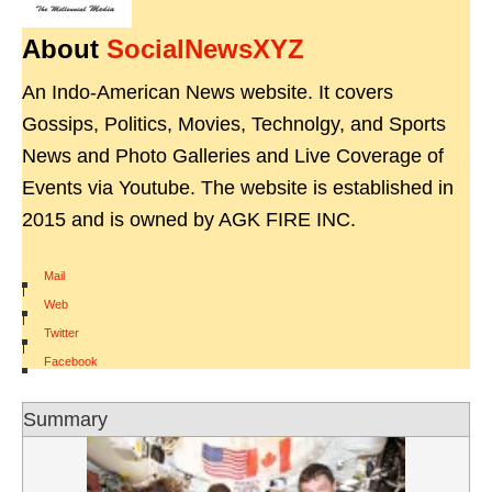
About
SocialNewsXYZ
An Indo-American News website. It covers
Gossips, Politics, Movies, Technolgy, and Sports
News and Photo Galleries and Live Coverage of
Events via Youtube. The website is established in
2015 and is owned by AGK FIRE INC.
Mail
|
Web
|
Twitter
|
Facebook
Summary