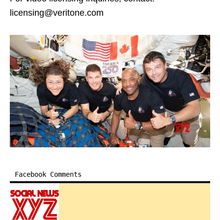
licensing@veritone.com
Facebook Comments