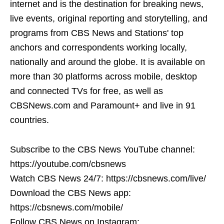
internet and is the destination for breaking news,
live events, original reporting and storytelling, and
programs from CBS News and Stations' top
anchors and correspondents working locally,
nationally and around the globe. It is available on
more than 30 platforms across mobile, desktop
and connected TVs for free, as well as
CBSNews.com and Paramount+ and live in 91
countries.
Subscribe to the CBS News YouTube channel:
https://youtube.com/cbsnews
Watch CBS News 24/7: https://cbsnews.com/live/
Download the CBS News app:
https://cbsnews.com/mobile/
Follow CBS News on Instagram: