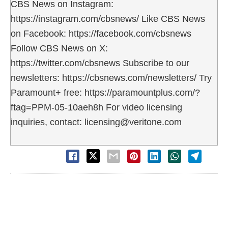
CBS News on Instagram:
https://instagram.com/cbsnews/ Like CBS News
on Facebook: https://facebook.com/cbsnews
Follow CBS News on X:
https://twitter.com/cbsnews Subscribe to our
newsletters: https://cbsnews.com/newsletters/ Try
Paramount+ free: https://paramountplus.com/?
ftag=PPM-05-10aeh8h For video licensing
inquiries, contact: licensing@veritone.com