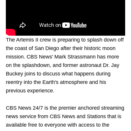
The Artemis II crew is preparing to splash down off
the coast of San Diego after their historic moon
mission. CBS News' Mark Strassmann has more
on the splashdown, and former astronaut Dr. Jay
Buckey joins to discuss what happens during
reentry into the Earth's atmosphere and his
previous experience.
CBS News 24/7 is the premier anchored streaming
news service from CBS News and Stations that is
available free to everyone with access to the