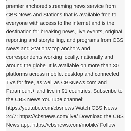
premier anchored streaming news service from
CBS News and Stations that is available free to
everyone with access to the internet and is the
destination for breaking news, live events, original
reporting and storytelling, and programs from CBS
News and Stations' top anchors and
correspondents working locally, nationally and
around the globe. It is available on more than 30
platforms across mobile, desktop and connected
TVs for free, as well as CBSNews.com and
Paramount+ and live in 91 countries. Subscribe to
the CBS News YouTube channel:
https://youtube.com/cbsnews Watch CBS News
24/7: https://cbsnews.com/live/ Download the CBS
News app: https://cbsnews.com/mobile/ Follow