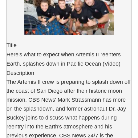
Title
Here's what to expect when Artemis II reenters
Earth, splashes down in Pacific Ocean (Video)
Description
The Artemis II crew is preparing to splash down off
the coast of San Diego after their historic moon
mission. CBS News' Mark Strassmann has more
on the splashdown, and former astronaut Dr. Jay
Buckey joins to discuss what happens during
reentry into the Earth's atmosphere and his
previous experience. CBS News 24/7 is the