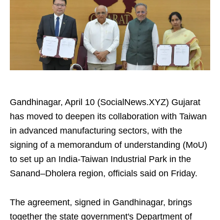
Gandhinagar, April 10 (SocialNews.XYZ) Gujarat
has moved to deepen its collaboration with Taiwan
in advanced manufacturing sectors, with the
signing of a memorandum of understanding (MoU)
to set up an India-Taiwan Industrial Park in the
Sanand–Dholera region, officials said on Friday.
The agreement, signed in Gandhinagar, brings
together the state government's Department of