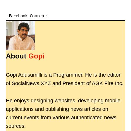
Facebook Comments
About
Gopi
Gopi Adusumilli is a Programmer. He is the editor
of SocialNews.XYZ and President of AGK Fire Inc.
He enjoys designing websites, developing mobile
applications and publishing news articles on
current events from various authenticated news
sources.