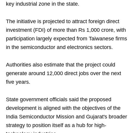
key industrial zone in the state.
The initiative is projected to attract foreign direct
investment (FDI) of more than Rs 1,000 crore, with
participation largely expected from Taiwanese firms
in the semiconductor and electronics sectors.
Authorities also estimate that the project could
generate around 12,000 direct jobs over the next
five years.
State government officials said the proposed
development is aligned with the objectives of the
India Semiconductor Mission and Gujarat's broader
strategy to position itself as a hub for high-