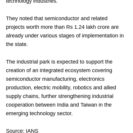
technology industries.
They noted that semiconductor and related
projects worth more than Rs 1.24 lakh crore are
already under various stages of implementation in
the state.
The industrial park is expected to support the
creation of an integrated ecosystem covering
semiconductor manufacturing, electronics
production, electric mobility, robotics and allied
supply chains, further strengthening industrial
cooperation between India and Taiwan in the
emerging technology sector.
Source: IANS