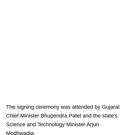
The signing ceremony was attended by Gujarat
Chief Minister Bhupendra Patel and the state's
Science and Technology Minister Arjun
Modhwadia.