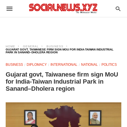
HOME
GENERAL
BUSINESS
GUJARAT GOVT, TAIWANESE FIRM SIGN MOU FOR INDIA-TAIWAN INDUSTRIAL
PARK IN SANAND–DHOLERA REGION
BUSINESS
DIPLOMACY
INTERNATIONAL
NATIONAL
POLITICS
Gujarat govt, Taiwanese firm sign MoU
for India-Taiwan Industrial Park in
Sanand–Dholera region