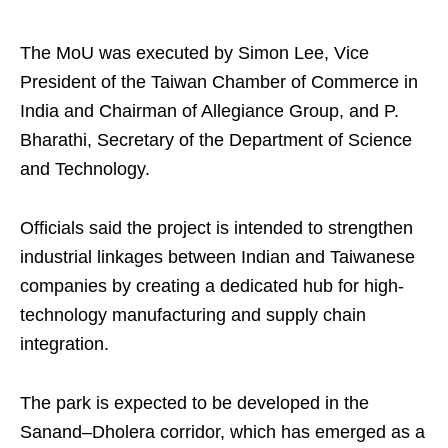
The MoU was executed by Simon Lee, Vice
President of the Taiwan Chamber of Commerce in
India and Chairman of Allegiance Group, and P.
Bharathi, Secretary of the Department of Science
and Technology.
Officials said the project is intended to strengthen
industrial linkages between Indian and Taiwanese
companies by creating a dedicated hub for high-
technology manufacturing and supply chain
integration.
The park is expected to be developed in the
Sanand–Dholera corridor, which has emerged as a