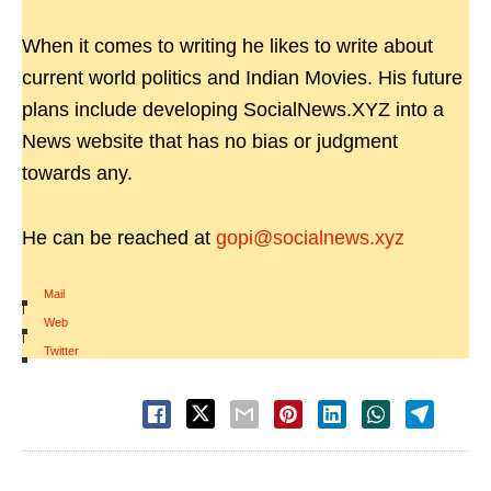
When it comes to writing he likes to write about
current world politics and Indian Movies. His future
plans include developing SocialNews.XYZ into a
News website that has no bias or judgment
towards any.
He can be reached at
gopi@socialnews.xyz
Mail
|
Web
|
Twitter