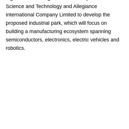
Science and Technology and Allegiance
International Company Limited to develop the
proposed industrial park, which will focus on
building a manufacturing ecosystem spanning
semiconductors, electronics, electric vehicles and
robotics.