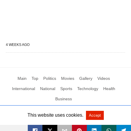
4 WEEKS AGO
Main
Top
Politics
Movies
Gallery
Videos
International
National
Sports
Technology
Health
Business
This website uses cookies.
Accept
All Rights Reserved by Social News XYZ
View Non-AMP Version