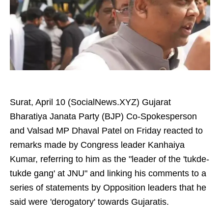
Surat, April 10 (SocialNews.XYZ) Gujarat
Bharatiya Janata Party (BJP) Co-Spokesperson
and Valsad MP Dhaval Patel on Friday reacted to
remarks made by Congress leader Kanhaiya
Kumar, referring to him as the "leader of the 'tukde-
tukde gang' at JNU" and linking his comments to a
series of statements by Opposition leaders that he
said were 'derogatory' towards Gujaratis.