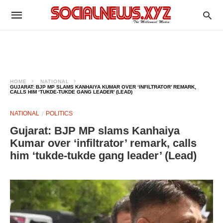
HOME
NATIONAL
GUJARAT: BJP MP SLAMS KANHAIYA KUMAR OVER ‘INFILTRATOR’ REMARK,
CALLS HIM ‘TUKDE-TUKDE GANG LEADER’ (LEAD)
NATIONAL
POLITICS
Gujarat: BJP MP slams Kanhaiya
Kumar over ‘infiltrator’ remark, calls
him ‘tukde-tukde gang leader’ (Lead)