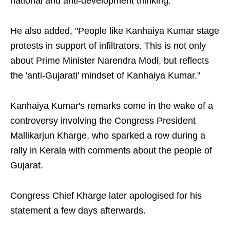
national and anti-development thinking."
He also added, "People like Kanhaiya Kumar stage
protests in support of infiltrators. This is not only
about Prime Minister Narendra Modi, but reflects
the 'anti-Gujarati' mindset of Kanhaiya Kumar."
Kanhaiya Kumar's remarks come in the wake of a
controversy involving the Congress President
Mallikarjun Kharge, who sparked a row during a
rally in Kerala with comments about the people of
Gujarat.
Congress Chief Kharge later apologised for his
statement a few days afterwards.