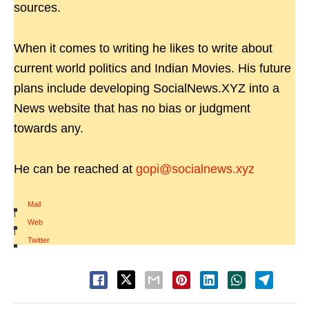
sources.
When it comes to writing he likes to write about
current world politics and Indian Movies. His future
plans include developing SocialNews.XYZ into a
News website that has no bias or judgment
towards any.
He can be reached at
gopi@socialnews.xyz
Mail
|
Web
|
Twitter