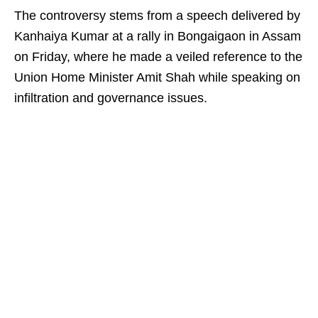
The controversy stems from a speech delivered by
Kanhaiya Kumar at a rally in Bongaigaon in Assam
on Friday, where he made a veiled reference to the
Union Home Minister Amit Shah while speaking on
infiltration and governance issues.