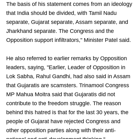
The basis of his statement comes from an ideology
that India should be divided, with Tamil Nadu
separate, Gujarat separate, Assam separate, and
Jharkhand separate. The Congress and the
Opposition support infiltrators," Minister Patel said.
He also referred to earlier remarks by Opposition
leaders, saying, "Earlier, Leader of Opposition in
Lok Sabha, Rahul Gandhi, had also said in Assam
that Gujaratis are scamsters. Trinamool Congress
MP Mahua Moitra said that Gujaratis did not
contribute to the freedom struggle. The reason
behind this hatred is that for the last 30 years, the
people of Gujarat have rejected Congress and
other opposition parties along with their anti-