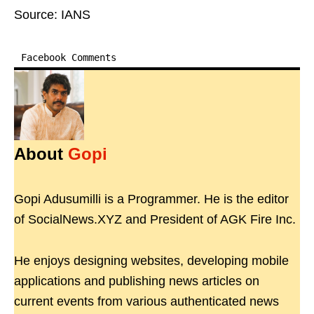
Source: IANS
Facebook Comments
About
Gopi
Gopi Adusumilli is a Programmer. He is the editor
of SocialNews.XYZ and President of AGK Fire Inc.
He enjoys designing websites, developing mobile
applications and publishing news articles on
current events from various authenticated news