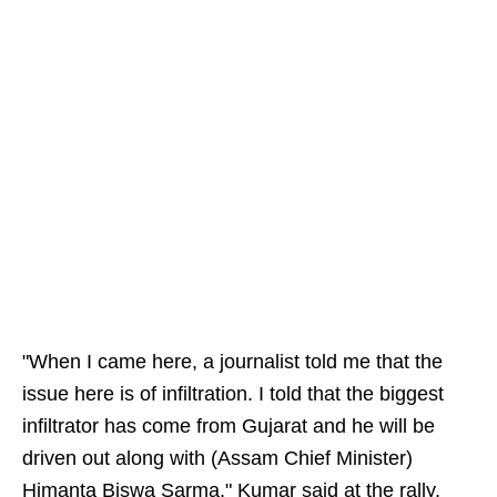
"When I came here, a journalist told me that the
issue here is of infiltration. I told that the biggest
infiltrator has come from Gujarat and he will be
driven out along with (Assam Chief Minister)
Himanta Biswa Sarma," Kumar said at the rally.