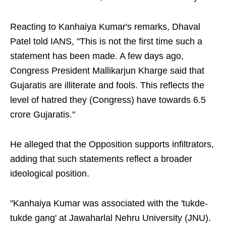
Reacting to Kanhaiya Kumar's remarks, Dhaval
Patel told IANS, "This is not the first time such a
statement has been made. A few days ago,
Congress President Mallikarjun Kharge said that
Gujaratis are illiterate and fools. This reflects the
level of hatred they (Congress) have towards 6.5
crore Gujaratis."
He alleged that the Opposition supports infiltrators,
adding that such statements reflect a broader
ideological position.
"Kanhaiya Kumar was associated with the 'tukde-
tukde gang' at Jawaharlal Nehru University (JNU).