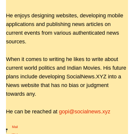
He enjoys designing websites, developing mobile
applications and publishing news articles on
current events from various authenticated news
sources.
When it comes to writing he likes to write about
current world politics and Indian Movies. His future
plans include developing SocialNews.XYZ into a
News website that has no bias or judgment
towards any.
He can be reached at
gopi@socialnews.xyz
Mail
|