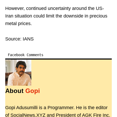
However, continued uncertainty around the US-
Iran situation could limit the downside in precious
metal prices.
Source: IANS
Facebook Comments
About
Gopi
Gopi Adusumilli is a Programmer. He is the editor
of SocialNews.XYZ and President of AGK Fire Inc.