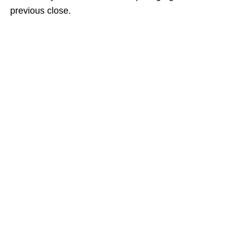
previous close.