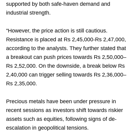
supported by both safe-haven demand and
industrial strength.
"However, the price action is still cautious.
Resistance is placed at Rs 2,45,000-Rs 2,47,000,
according to the analysts. They further stated that
a breakout can push prices towards Rs 2,50,000–
Rs 2,52,000. On the downside, a break below Rs
2,40,000 can trigger selling towards Rs 2,36,000–
Rs 2,35,000.
Precious metals have been under pressure in
recent sessions as investors shift towards riskier
assets such as equities, following signs of de-
escalation in geopolitical tensions.