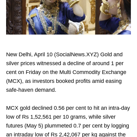
New Delhi, April 10 (SocialNews.XYZ) Gold and
silver prices witnessed a decline of around 1 per
cent on Friday on the Multi Commodity Exchange
(MCX), as investors booked profits amid easing
safe-haven demand.
MCX gold declined 0.56 per cent to hit an intra-day
low of Rs 1,52,561 per 10 grams, while silver
futures (May 5) plummeted 0.7 per cent by logging
an intraday low of Rs 2,42,067 per kg against the