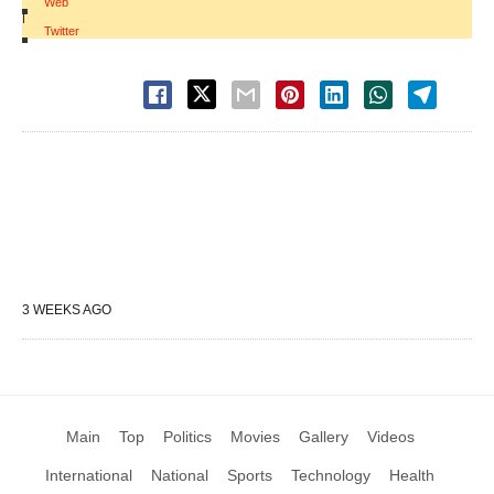
Web
|
Twitter
3 WEEKS AGO
Main
Top
Politics
Movies
Gallery
Videos
International
National
Sports
Technology
Health