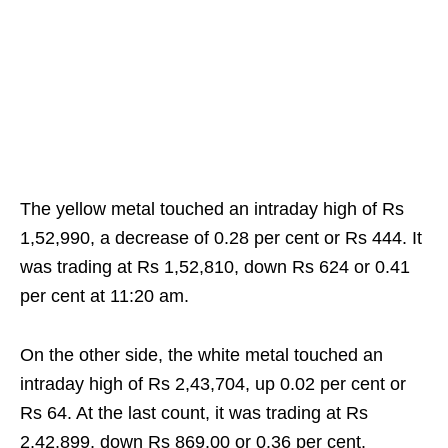
The yellow metal touched an intraday high of Rs
1,52,990, a decrease of 0.28 per cent or Rs 444. It
was trading at Rs 1,52,810, down Rs 624 or 0.41
per cent at 11:20 am.
On the other side, the white metal touched an
intraday high of Rs 2,43,704, up 0.02 per cent or
Rs 64. At the last count, it was trading at Rs
2,42,899, down Rs 869.00 or 0.36 per cent.