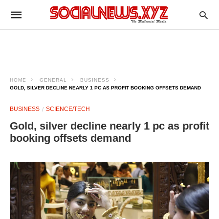
HOME
GENERAL
BUSINESS
GOLD, SILVER DECLINE NEARLY 1 PC AS PROFIT BOOKING OFFSETS DEMAND
BUSINESS
SCIENCE/TECH
Gold, silver decline nearly 1 pc as profit
booking offsets demand