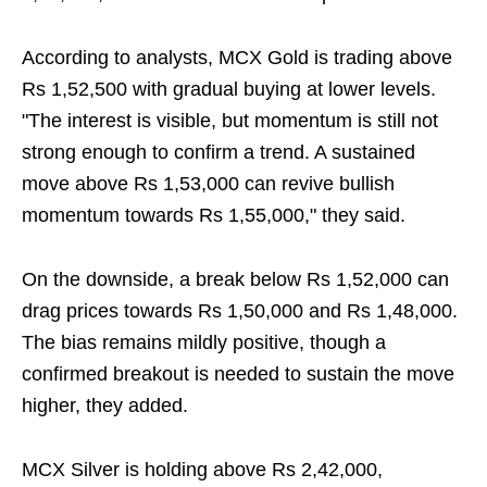
According to analysts, MCX Gold is trading above
Rs 1,52,500 with gradual buying at lower levels.
"The interest is visible, but momentum is still not
strong enough to confirm a trend. A sustained
move above Rs 1,53,000 can revive bullish
momentum towards Rs 1,55,000," they said.
On the downside, a break below Rs 1,52,000 can
drag prices towards Rs 1,50,000 and Rs 1,48,000.
The bias remains mildly positive, though a
confirmed breakout is needed to sustain the move
higher, they added.
MCX Silver is holding above Rs 2,42,000,