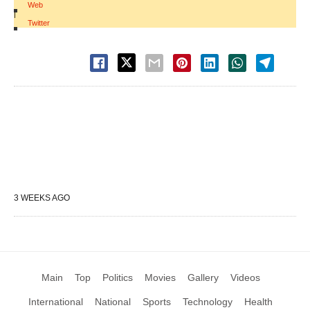
Web
|
Twitter
3 WEEKS AGO
Main
Top
Politics
Movies
Gallery
Videos
International
National
Sports
Technology
Health