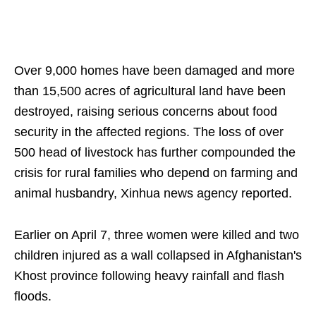
Over 9,000 homes have been damaged and more
than 15,500 acres of agricultural land have been
destroyed, raising serious concerns about food
security in the affected regions. The loss of over
500 head of livestock has further compounded the
crisis for rural families who depend on farming and
animal husbandry, Xinhua news agency reported.
Earlier on April 7, three women were killed and two
children injured as a wall collapsed in Afghanistan's
Khost province following heavy rainfall and flash
floods.