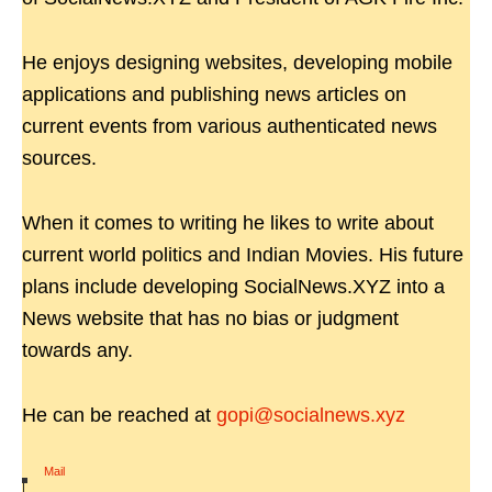
He enjoys designing websites, developing mobile
applications and publishing news articles on
current events from various authenticated news
sources.
When it comes to writing he likes to write about
current world politics and Indian Movies. His future
plans include developing SocialNews.XYZ into a
News website that has no bias or judgment
towards any.
He can be reached at
gopi@socialnews.xyz
Mail
|