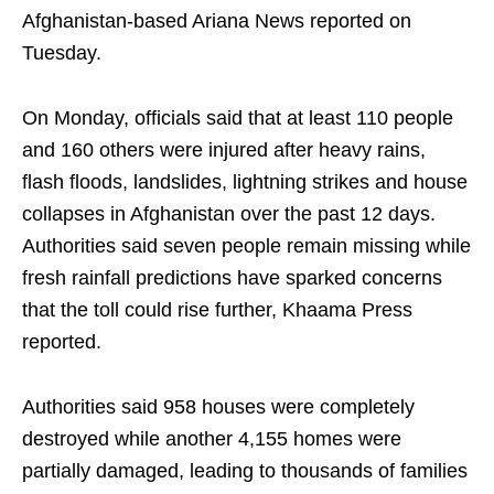
Afghanistan-based Ariana News reported on
Tuesday.
On Monday, officials said that at least 110 people
and 160 others were injured after heavy rains,
flash floods, landslides, lightning strikes and house
collapses in Afghanistan over the past 12 days.
Authorities said seven people remain missing while
fresh rainfall predictions have sparked concerns
that the toll could rise further, Khaama Press
reported.
Authorities said 958 houses were completely
destroyed while another 4,155 homes were
partially damaged, leading to thousands of families