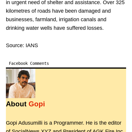
in urgent need of shelter and assistance. Over 325
kilometres of roads have been damaged and
businesses, farmland, irrigation canals and
drinking water wells have suffered losses.
Source: IANS
Facebook Comments
About
Gopi
Gopi Adusumilli is a Programmer. He is the editor
of SocialNews.XYZ and President of AGK Fire Inc.