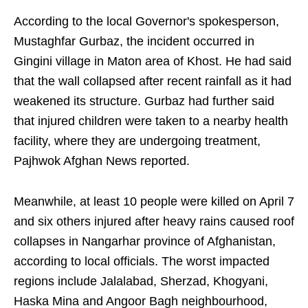
According to the local Governor's spokesperson,
Mustaghfar Gurbaz, the incident occurred in
Gingini village in Maton area of Khost. He had said
that the wall collapsed after recent rainfall as it had
weakened its structure. Gurbaz had further said
that injured children were taken to a nearby health
facility, where they are undergoing treatment,
Pajhwok Afghan News reported.
Meanwhile, at least 10 people were killed on April 7
and six others injured after heavy rains caused roof
collapses in Nangarhar province of Afghanistan,
according to local officials. The worst impacted
regions include Jalalabad, Sherzad, Khogyani,
Haska Mina and Angoor Bagh neighbourhood,