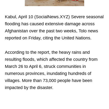
Kabul, April 10 (SocialNews.XYZ) Severe seasonal
flooding has caused extensive damage across
Afghanistan over the past two weeks, Tolo news
reported on Friday, citing the United Nations.
According to the report, the heavy rains and
resulting floods, which affected the country from
March 26 to April 6, struck communities in
numerous provinces, inundating hundreds of
villages. More than 73,000 people have been
impacted by the disaster.