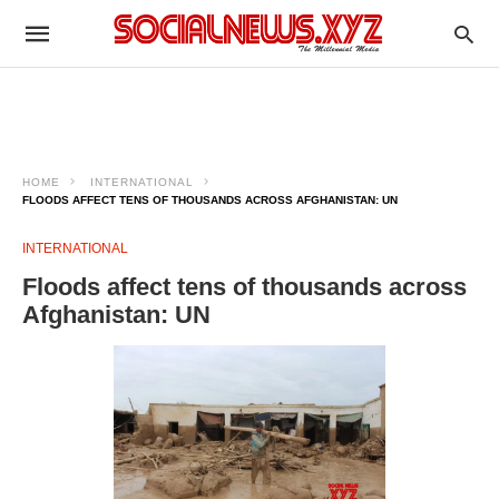
HOME
INTERNATIONAL
FLOODS AFFECT TENS OF THOUSANDS ACROSS AFGHANISTAN: UN
INTERNATIONAL
Floods affect tens of thousands across
Afghanistan: UN