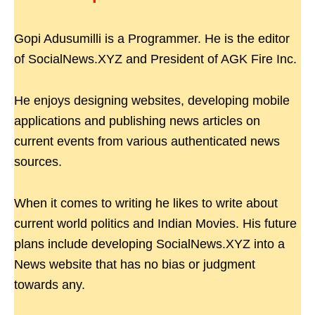
Gopi Adusumilli is a Programmer. He is the editor
of SocialNews.XYZ and President of AGK Fire Inc.
He enjoys designing websites, developing mobile
applications and publishing news articles on
current events from various authenticated news
sources.
When it comes to writing he likes to write about
current world politics and Indian Movies. His future
plans include developing SocialNews.XYZ into a
News website that has no bias or judgment
towards any.