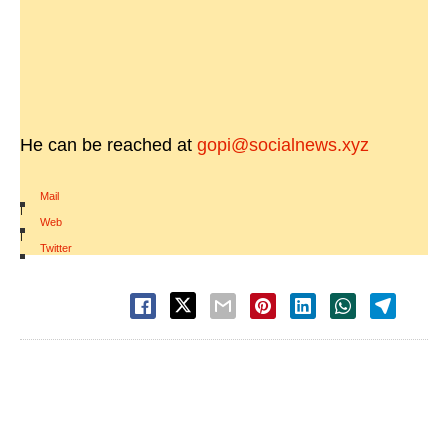
He can be reached at
gopi@socialnews.xyz
Mail
|
Web
|
Twitter