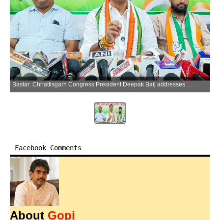
Bastar: Chhattisgarh Congress President Deepak Baij addresses media persons in Jagdalpur, Bastar district of Chhattisgarh, on Friday, April 10, 2026. (Photo: IANS)
Facebook Comments
About
Gopi