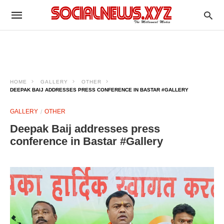
HOME
GALLERY
OTHER
DEEPAK BAIJ ADDRESSES PRESS CONFERENCE IN BASTAR #GALLERY
GALLERY
OTHER
Deepak Baij addresses press
conference in Bastar #Gallery