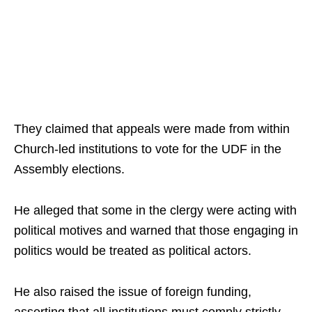
They claimed that appeals were made from within
Church-led institutions to vote for the UDF in the
Assembly elections.
He alleged that some in the clergy were acting with
political motives and warned that those engaging in
politics would be treated as political actors.
He also raised the issue of foreign funding,