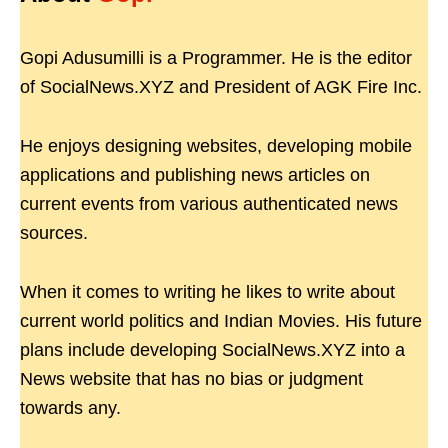
Gopi Adusumilli is a Programmer. He is the editor
of SocialNews.XYZ and President of AGK Fire Inc.
He enjoys designing websites, developing mobile
applications and publishing news articles on
current events from various authenticated news
sources.
When it comes to writing he likes to write about
current world politics and Indian Movies. His future
plans include developing SocialNews.XYZ into a
News website that has no bias or judgment
towards any.