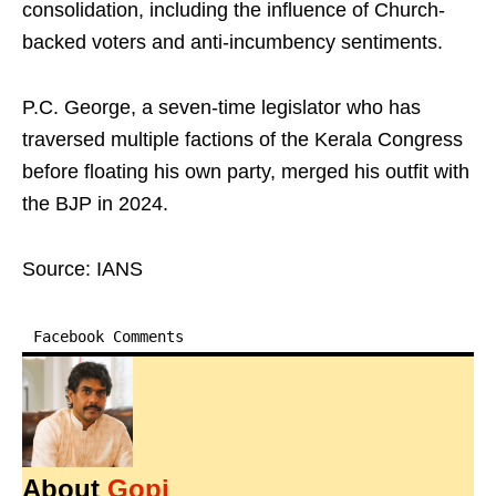
consolidation, including the influence of Church-
backed voters and anti-incumbency sentiments.
P.C. George, a seven-time legislator who has
traversed multiple factions of the Kerala Congress
before floating his own party, merged his outfit with
the BJP in 2024.
Source: IANS
Facebook Comments
About
Gopi