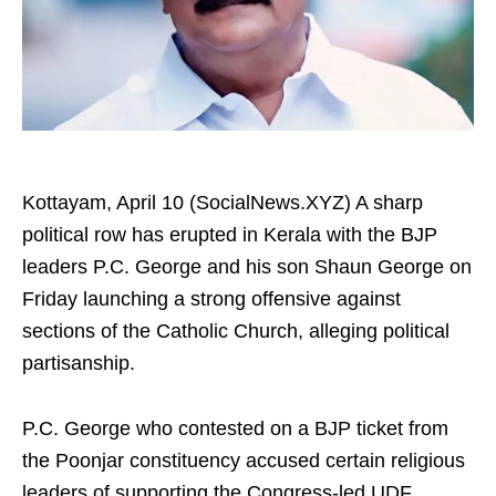
Kottayam, April 10 (SocialNews.XYZ) A sharp
political row has erupted in Kerala with the BJP
leaders P.C. George and his son Shaun George on
Friday launching a strong offensive against
sections of the Catholic Church, alleging political
partisanship.
P.C. George who contested on a BJP ticket from
the Poonjar constituency accused certain religious
leaders of supporting the Congress-led UDF.