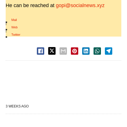
He can be reached at
gopi@socialnews.xyz
Mail
|
Web
|
Twitter
3 WEEKS AGO