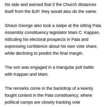
his side and warned that if the Church distances
itself from the BJP, they would also do the same.
Shaun George also took a swipe at the sitting Pala
Assembly constituency legislator Mani C. Kappan,
ridiculing his electoral prospects in Pala and
expressing confidence about his own vote share,
while declining to predict the final margin.
The son was engaged in a triangular poll battle
with Kappan and Mani.
The remarks come in the backdrop of a keenly
fought contest in the Pala constituency, where
political camps are closely tracking vote