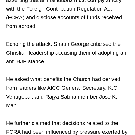
asserting that all institutions must comply strictly
with the Foreign Contribution Regulation Act
(FCRA) and disclose accounts of funds received
from abroad.
Echoing the attack, Shaun George criticised the
Christian leadership accusing them of adopting an
anti-BJP stance.
He asked what benefits the Church had derived
from leaders like AICC General Secretary, K.C.
Venugopal, and Rajya Sabha member Jose K.
Mani.
He further claimed that decisions related to the
FCRA had been influenced by pressure exerted by