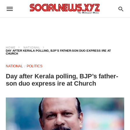
HOME
NATIONAL
DAY AFTER KERALA POLLING, BJP’S FATHER-SON DUO EXPRESS IRE AT
CHURCH
NATIONAL
POLITICS
Day after Kerala polling, BJP’s father-
son duo express ire at Church