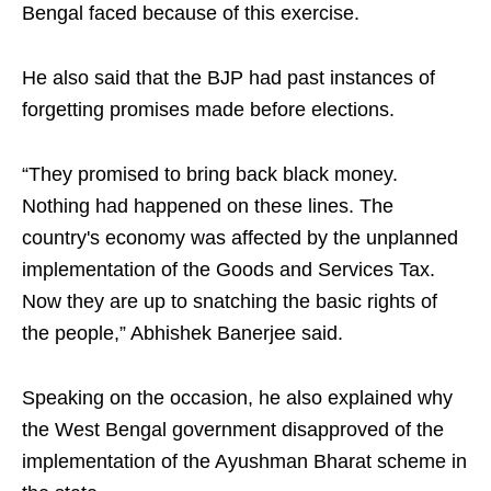
Bengal faced because of this exercise.​
He also said that the BJP had past instances of
forgetting promises made before elections. ​
“They promised to bring back black money.
Nothing had happened on these lines. The
country's economy was affected by the unplanned
implementation of the Goods and Services Tax.
Now they are up to snatching the basic rights of
the people,” Abhishek Banerjee said.​
Speaking on the occasion, he also explained why
the West Bengal government disapproved of the
implementation of the Ayushman Bharat scheme in