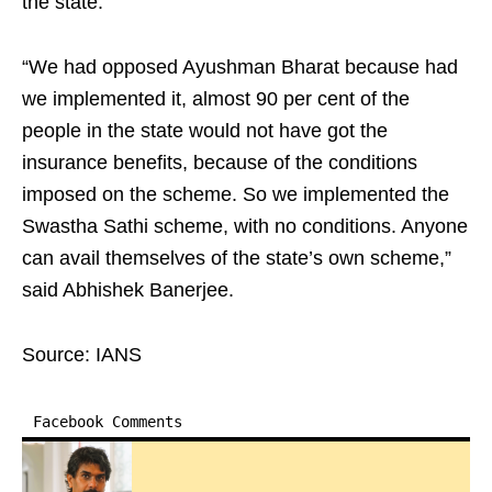
the state. ​
“We had opposed Ayushman Bharat because had
we implemented it, almost 90 per cent of the
people in the state would not have got the
insurance benefits, because of the conditions
imposed on the scheme. So we implemented the
Swastha Sathi scheme, with no conditions. Anyone
can avail themselves of the state’s own scheme,”
said Abhishek Banerjee.​
Source: IANS
Facebook Comments