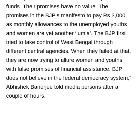
funds. Their promises have no value. The
promises in the BJP’s manifesto to pay Rs 3,000
as monthly allowances to the unemployed youths
and women are yet another ‘jumla’. The BJP first
tried to take control of West Bengal through
different central agencies. When they failed at that,
they are now trying to allure women and youths
with false promises of financial assistance. BJP
does not believe in the federal democracy system,”
Abhishek Banerjee told media persons after a
couple of hours.