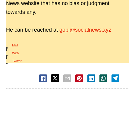
News website that has no bias or judgment
towards any.
He can be reached at
gopi@socialnews.xyz
Mail
|
Web
|
Twitter