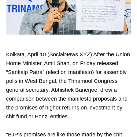
Kolkata, April 10 (SocialNews.XYZ) After the Union
Home Minister, Amit Shah, on Friday released
“Sankalp Patra” (election manifesto) for assembly
polls in West Bengal, the Trinamool Congress
general secretary, Abhishek Banerjee, drew a
comparison between the manifesto proposals and
the promises of higher returns on investment by
chit fund or Ponzi entities.​
“BJP’s promises are like those made by the chit