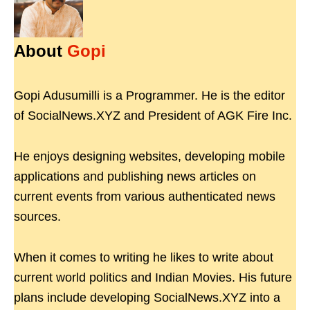
About
Gopi
Gopi Adusumilli is a Programmer. He is the editor
of SocialNews.XYZ and President of AGK Fire Inc.
He enjoys designing websites, developing mobile
applications and publishing news articles on
current events from various authenticated news
sources.
When it comes to writing he likes to write about
current world politics and Indian Movies. His future
plans include developing SocialNews.XYZ into a