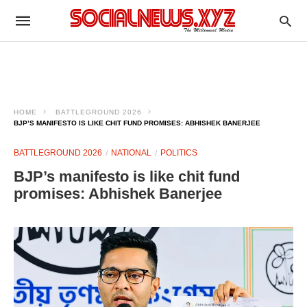
HOME
BATTLEGROUND 2026
BJP’S MANIFESTO IS LIKE CHIT FUND PROMISES: ABHISHEK BANERJEE​
BATTLEGROUND 2026
NATIONAL
POLITICS
BJP’s manifesto is like chit fund
promises: Abhishek Banerjee​