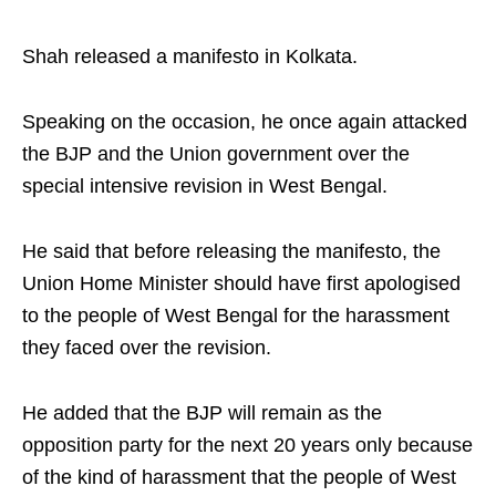
Shah released a manifesto in Kolkata.​
Speaking on the occasion, he once again attacked
the BJP and the Union government over the
special intensive revision in West Bengal. ​
He said that before releasing the manifesto, the
Union Home Minister should have first apologised
to the people of West Bengal for the harassment
they faced over the revision. ​
He added that the BJP will remain as the
opposition party for the next 20 years only because
of the kind of harassment that the people of West