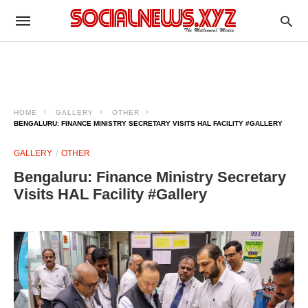
HOME
GALLERY
OTHER
BENGALURU: FINANCE MINISTRY SECRETARY VISITS HAL FACILITY #GALLERY
GALLERY
OTHER
Bengaluru: Finance Ministry Secretary
Visits HAL Facility #Gallery