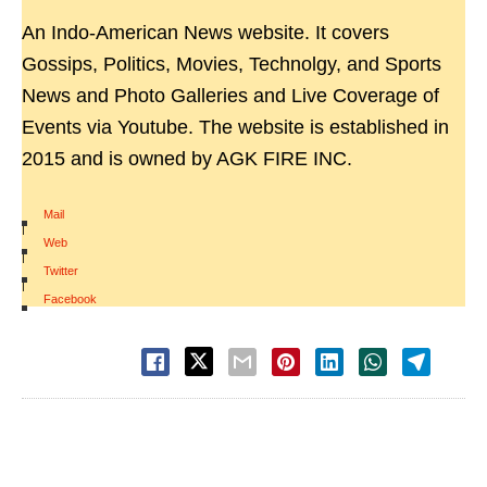
An Indo-American News website. It covers
Gossips, Politics, Movies, Technolgy, and Sports
News and Photo Galleries and Live Coverage of
Events via Youtube. The website is established in
2015 and is owned by AGK FIRE INC.
Mail
|
Web
|
Twitter
|
Facebook