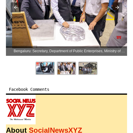
Bengaluru: Secretary, Department of Public Enterprises, Ministry of Finance, K. Moses Chalai visits Hindustan Aeronautics Limited in Bengaluru on Friday, April 10, 2026. (Photo: IANS/X/@HALHQBLR)
Facebook Comments
About
SocialNewsXYZ