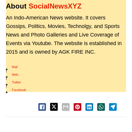
About
SocialNewsXYZ
An Indo-American News website. It covers
Gossips, Politics, Movies, Technolgy, and Sports
News and Photo Galleries and Live Coverage of
Events via Youtube. The website is established in
2015 and is owned by AGK FIRE INC.
Mail
|
Web
|
Twitter
|
Facebook