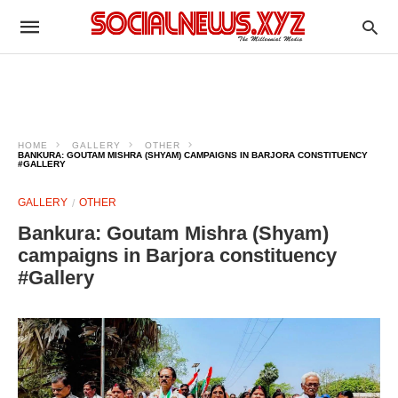
HOME
GALLERY
OTHER
BANKURA: GOUTAM MISHRA (SHYAM) CAMPAIGNS IN BARJORA CONSTITUENCY
#GALLERY
GALLERY
OTHER
Bankura: Goutam Mishra (Shyam)
campaigns in Barjora constituency
#Gallery