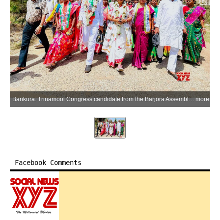
Bankura: Trinamool Congress candidate from the Barjora Assembly constituency Goutam Mishra (Shyam) greets supporters during an election campaign ahead of the upcoming West Bengal Assembly elections in Bankura district on Friday, April 10, 2026. (Photo: IANS)
more
Facebook Comments