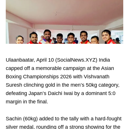
Ulaanbaatar, April 10 (SocialNews.XYZ) India
capped off a memorable campaign at the Asian
Boxing Championships 2026 with Vishvanath
Suresh clinching gold in the men’s 50kg category,
defeating Japan’s Daichi Iwai by a dominant 5:0
margin in the final.
Sachin (60kg) added to the tally with a hard-fought
silver medal, rounding off a strong showing for the