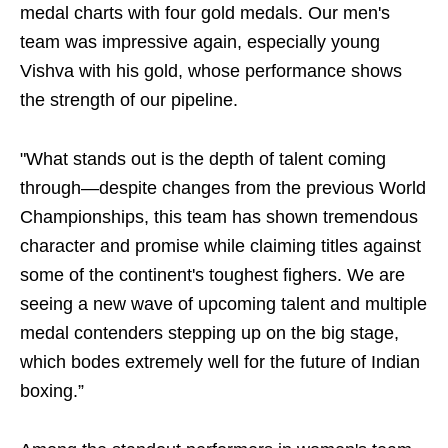
medal charts with four gold medals. Our men's
team was impressive again, especially young
Vishva with his gold, whose performance shows
the strength of our pipeline.
"What stands out is the depth of talent coming
through—despite changes from the previous World
Championships, this team has shown tremendous
character and promise while claiming titles against
some of the continent's toughest fighers. We are
seeing a new wave of upcoming talent and multiple
medal contenders stepping up on the big stage,
which bodes extremely well for the future of Indian
boxing.”