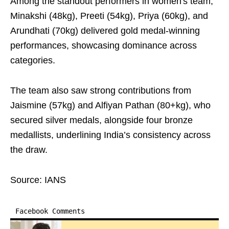
Among the standout performers in women's team,
Minakshi (48kg), Preeti (54kg), Priya (60kg), and
Arundhati (70kg) delivered gold medal-winning
performances, showcasing dominance across
categories.
The team also saw strong contributions from
Jaismine (57kg) and Alfiyan Pathan (80+kg), who
secured silver medals, alongside four bronze
medallists, underlining India’s consistency across
the draw.
Source: IANS
Facebook Comments