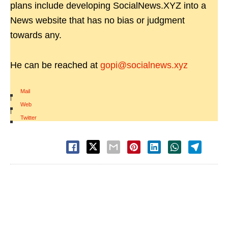
plans include developing SocialNews.XYZ into a
News website that has no bias or judgment
towards any.
He can be reached at
gopi@socialnews.xyz
Mail
|
Web
|
Twitter