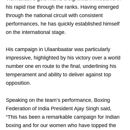
his rapid rise through the ranks. Having emerged
through the national circuit with consistent
performances, he has quickly established himself
on the international stage.
His campaign in Ulaanbaatar was particularly
impressive, highlighted by his victory over a world
number one en route to the final, underlining his
temperament and ability to deliver against top
opposition.
Speaking on the team’s performance, Boxing
Federation of India President Ajay Singh said,
“This has been a remarkable campaign for Indian
boxing and for our women who have topped the