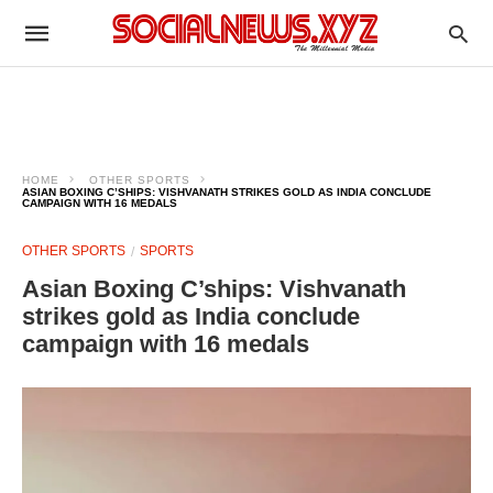
HOME
OTHER SPORTS
ASIAN BOXING C’SHIPS: VISHVANATH STRIKES GOLD AS INDIA CONCLUDE
CAMPAIGN WITH 16 MEDALS
OTHER SPORTS
SPORTS
Asian Boxing C’ships: Vishvanath
strikes gold as India conclude
campaign with 16 medals