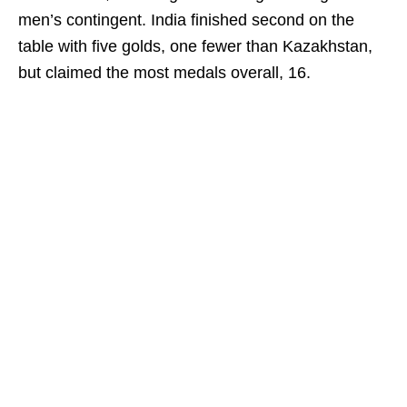
men’s contingent. India finished second on the
table with five golds, one fewer than Kazakhstan,
but claimed the most medals overall, 16.