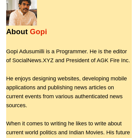
About
Gopi
Gopi Adusumilli is a Programmer. He is the editor
of SocialNews.XYZ and President of AGK Fire Inc.
He enjoys designing websites, developing mobile
applications and publishing news articles on
current events from various authenticated news
sources.
When it comes to writing he likes to write about
current world politics and Indian Movies. His future