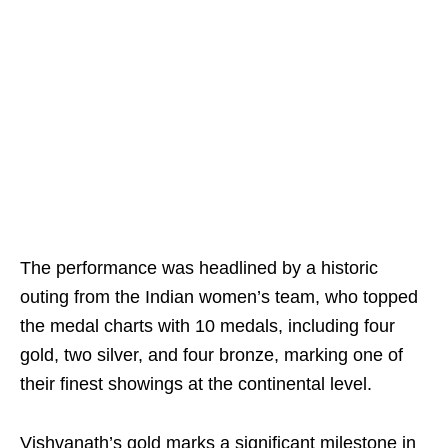
The performance was headlined by a historic
outing from the Indian women’s team, who topped
the medal charts with 10 medals, including four
gold, two silver, and four bronze, marking one of
their finest showings at the continental level.
Vishvanath’s gold marks a significant milestone in