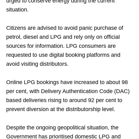
urged to conserve energy during the current
situation.
Citizens are advised to avoid panic purchase of
petrol, diesel and LPG and rely only on official
sources for information. LPG consumers are
requested to use digital booking platforms and
avoid visiting distributors.
Online LPG bookings have increased to about 98
per cent, with Delivery Authentication Code (DAC)
based deliveries rising to around 92 per cent to
prevent diversion at the distributorship level.
Despite the ongoing geopolitical situation, the
Government has prioritised domestic LPG and