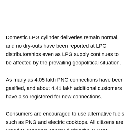
Domestic LPG cylinder deliveries remain normal,
and no dry-outs have been reported at LPG
distributorships even as LPG supply continues to
be affected by the prevailing geopolitical situation.
As many as 4.05 lakh PNG connections have been
gasified, and about 4.41 lakh additional customers
have also registered for new connections.
Consumers are encouraged to use alternative fuels
such as PNG and electric cooktops. All citizens are