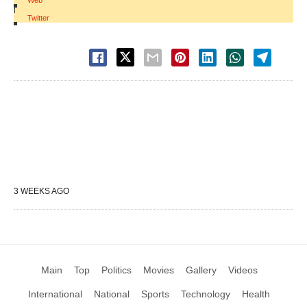
Web
|
Twitter
3 WEEKS AGO
Main
Top
Politics
Movies
Gallery
Videos
International
National
Sports
Technology
Health