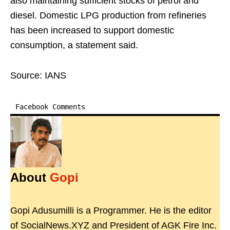
also maintaining sufficient stocks of petrol and
diesel. Domestic LPG production from refineries
has been increased to support domestic
consumption, a statement said.
Source: IANS
Facebook Comments
About
Gopi
Gopi Adusumilli is a Programmer. He is the editor
of SocialNews.XYZ and President of AGK Fire Inc.