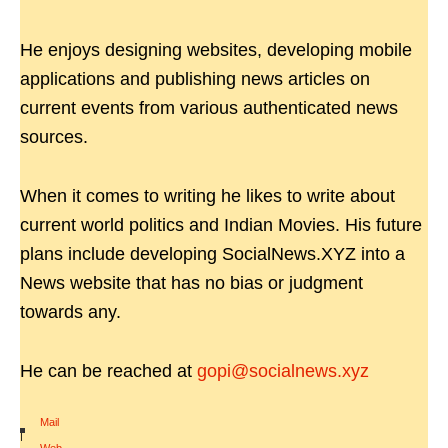
He enjoys designing websites, developing mobile
applications and publishing news articles on
current events from various authenticated news
sources.
When it comes to writing he likes to write about
current world politics and Indian Movies. His future
plans include developing SocialNews.XYZ into a
News website that has no bias or judgment
towards any.
He can be reached at
gopi@socialnews.xyz
Mail
|