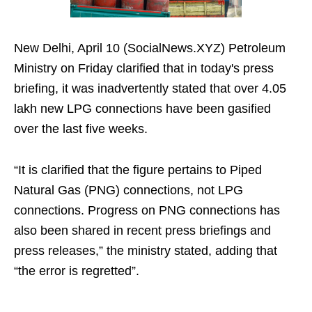
New Delhi, April 10 (SocialNews.XYZ) Petroleum
Ministry on Friday clarified that in today's press
briefing, it was inadvertently stated that over 4.05
lakh new LPG connections have been gasified
over the last five weeks.
“It is clarified that the figure pertains to Piped
Natural Gas (PNG) connections, not LPG
connections. Progress on PNG connections has
also been shared in recent press briefings and
press releases,” the ministry stated, adding that
“the error is regretted”.