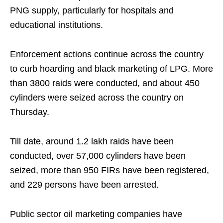
PNG supply, particularly for hospitals and
educational institutions.
Enforcement actions continue across the country
to curb hoarding and black marketing of LPG. More
than 3800 raids were conducted, and about 450
cylinders were seized across the country on
Thursday.
Till date, around 1.2 lakh raids have been
conducted, over 57,000 cylinders have been
seized, more than 950 FIRs have been registered,
and 229 persons have been arrested.
Public sector oil marketing companies have