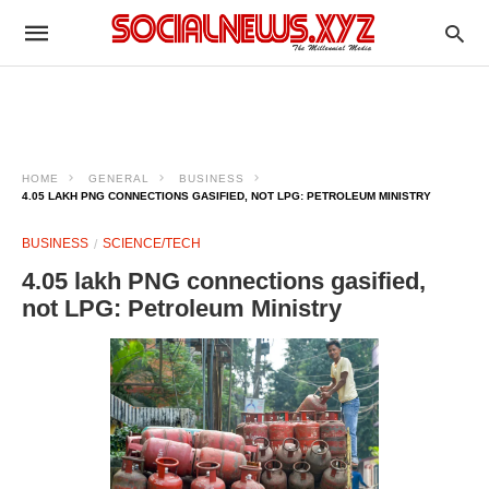
HOME
GENERAL
BUSINESS
4.05 LAKH PNG CONNECTIONS GASIFIED, NOT LPG: PETROLEUM MINISTRY
BUSINESS
SCIENCE/TECH
4.05 lakh PNG connections gasified,
not LPG: Petroleum Ministry