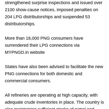
strengthened surprise inspections and issued over
2100 show-cause notices, imposed penalties on
204 LPG distributorships and suspended 53
distributorships.
More than 18,000 PNG consumers have
surrendered their LPG connections via
MYPNGD.in website
States have also been advised to facilitate the new
PNG connections for both domestic and
commercial consumers.
All refineries are operating at high capacity, with
adequate crude inventories in place. The country is