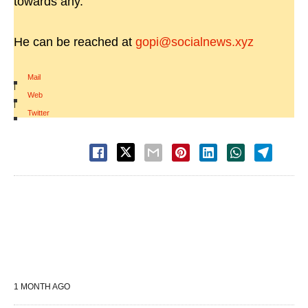
towards any.
He can be reached at
gopi@socialnews.xyz
Mail
|
Web
|
Twitter
1 MONTH AGO