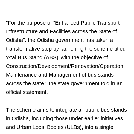
"For the purpose of "Enhanced Public Transport
Infrastructure and Facilities across the State of
Odisha", the Odisha government has taken a
transformative step by launching the scheme titled
'Atal Bus Stand (ABS)' with the objective of
Construction/Development/Renovation/Operation,
Maintenance and Management of bus stands
across the state," the state government told in an
official statement.
The scheme aims to integrate all public bus stands
in Odisha, including those under earlier initiatives
and Urban Local Bodies (ULBs), into a single