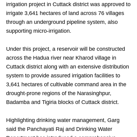
irrigation project in Cuttack district was approved to
irrigate 3,641 hectares of land across 76 villages
through an underground pipeline system, also
supporting micro-irrigation.
Under this project, a reservoir will be constructed
across the Hadua river near Kharod village in
Cuttack district along with an extensive distribution
system to provide assured irrigation facilities to
3,641 hectares of cultivable command area in the
drought-prone regions of the Narasinghpur,
Badamba and Tigiria blocks of Cuttack district.
Highlighting drinking water management, Garg
said the Panchayati Raj and Drinking Water