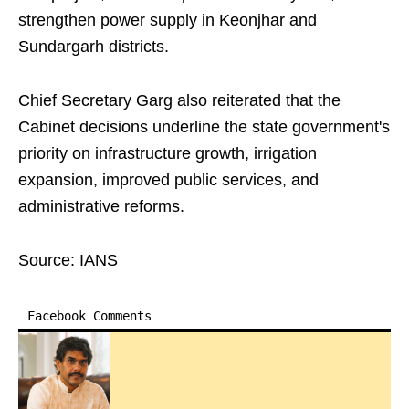
strengthen power supply in Keonjhar and
Sundargarh districts.
Chief Secretary Garg also reiterated that the
Cabinet decisions underline the state government's
priority on infrastructure growth, irrigation
expansion, improved public services, and
administrative reforms.
Source: IANS
Facebook Comments