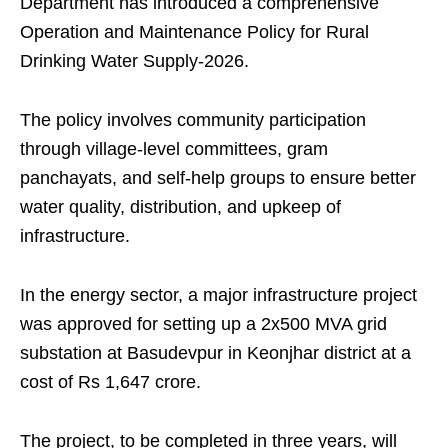
Department has introduced a comprehensive
Operation and Maintenance Policy for Rural
Drinking Water Supply-2026.
The policy involves community participation
through village-level committees, gram
panchayats, and self-help groups to ensure better
water quality, distribution, and upkeep of
infrastructure.
In the energy sector, a major infrastructure project
was approved for setting up a 2x500 MVA grid
substation at Basudevpur in Keonjhar district at a
cost of Rs 1,647 crore.
The project, to be completed in three years, will