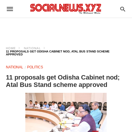
HOME
NATIONAL
11 PROPOSALS GET ODISHA CABINET NOD; ATAL BUS STAND SCHEME
APPROVED
NATIONAL
POLITICS
11 proposals get Odisha Cabinet nod;
Atal Bus Stand scheme approved