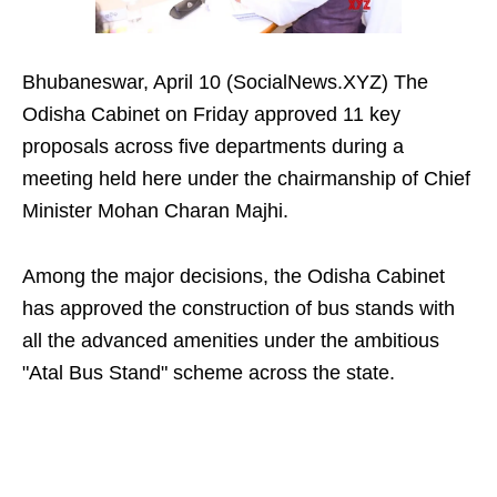
Bhubaneswar, April 10 (SocialNews.XYZ) The
Odisha Cabinet on Friday approved 11 key
proposals across five departments during a
meeting held here under the chairmanship of Chief
Minister Mohan Charan Majhi.
Among the major decisions, the Odisha Cabinet
has approved the construction of bus stands with
all the advanced amenities under the ambitious
"Atal Bus Stand" scheme across the state.