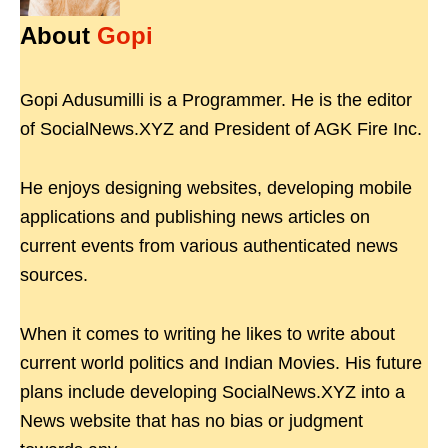
About
Gopi
Gopi Adusumilli is a Programmer. He is the editor
of SocialNews.XYZ and President of AGK Fire Inc.
He enjoys designing websites, developing mobile
applications and publishing news articles on
current events from various authenticated news
sources.
When it comes to writing he likes to write about
current world politics and Indian Movies. His future
plans include developing SocialNews.XYZ into a
News website that has no bias or judgment