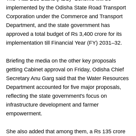
implemented by the Odisha State Road Transport
Corporation under the Commerce and Transport
Department, and the state government has
approved a total budget of Rs 3,400 crore for its
implementation till Financial Year (FY) 2031–32.
Briefing the media on the other key proposals
getting Cabinet approval on Friday, Odisha Chief
Secretary Anu Garg said that the Water Resources
Department accounted for five major proposals,
reflecting the state government's focus on
infrastructure development and farmer
empowerment.
She also added that among them, a Rs 135 crore