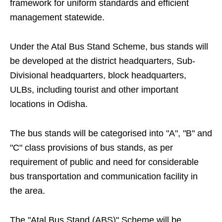
framework for uniform standards and efficient
management statewide.
Under the Atal Bus Stand Scheme, bus stands will
be developed at the district headquarters, Sub-
Divisional headquarters, block headquarters,
ULBs, including tourist and other important
locations in Odisha.
The bus stands will be categorised into "A", "B" and
"C" class provisions of bus stands, as per
requirement of public and need for considerable
bus transportation and communication facility in
the area.
The "Atal Bus Stand (ABS)" Scheme will be