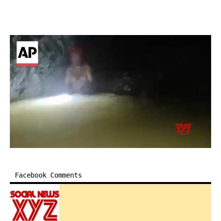
Facebook Comments