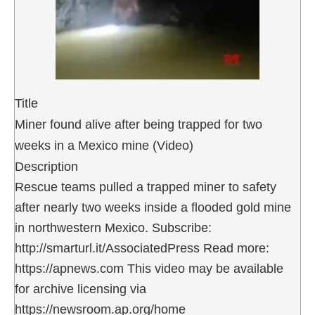
Title
Miner found alive after being trapped for two
weeks in a Mexico mine (Video)
Description
Rescue teams pulled a trapped miner to safety
after nearly two weeks inside a flooded gold mine
in northwestern Mexico. Subscribe:
http://smarturl.it/AssociatedPress Read more:
https://apnews.com This video may be available
for archive licensing via
https://newsroom.ap.org/home