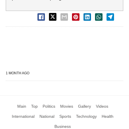
1 MONTH AGO
Main
Top
Politics
Movies
Gallery
Videos
International
National
Sports
Technology
Health
Business