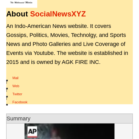
About
SocialNewsXYZ
An Indo-American News website. It covers
Gossips, Politics, Movies, Technolgy, and Sports
News and Photo Galleries and Live Coverage of
Events via Youtube. The website is established in
2015 and is owned by AGK FIRE INC.
Mail
|
Web
|
Twitter
|
Facebook
Summary