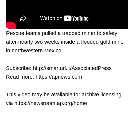
Rescue teams pulled a trapped miner to safety
after nearly two weeks inside a flooded gold mine
in northwestern Mexico.
Subscribe: http://smarturl.it/AssociatedPress
Read more: https://apnews.com
This video may be available for archive licensing
via https://newsroom.ap.org/home