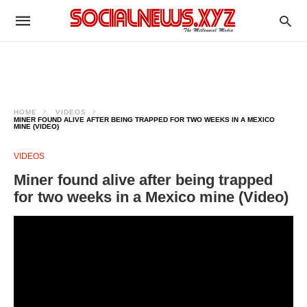
HOME
VIDEOS
MINER FOUND ALIVE AFTER BEING TRAPPED FOR TWO WEEKS IN A MEXICO
MINE (VIDEO)
VIDEOS
Miner found alive after being trapped
for two weeks in a Mexico mine (Video)