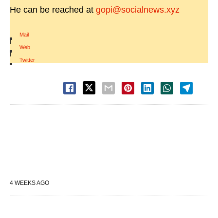
He can be reached at
gopi@socialnews.xyz
Mail
|
Web
|
Twitter
4 WEEKS AGO