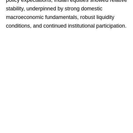
policy expectations, Indian equities showed relative
stability, underpinned by strong domestic
macroeconomic fundamentals, robust liquidity
conditions, and continued institutional participation.