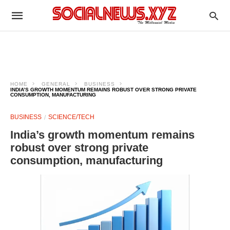
HOME
GENERAL
BUSINESS
INDIA’S GROWTH MOMENTUM REMAINS ROBUST OVER STRONG PRIVATE
CONSUMPTION, MANUFACTURING
BUSINESS
SCIENCE/TECH
India’s growth momentum remains
robust over strong private
consumption, manufacturing