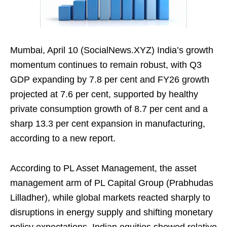
Mumbai, April 10 (SocialNews.XYZ) India’s growth
momentum continues to remain robust, with Q3
GDP expanding by 7.8 per cent and FY26 growth
projected at 7.6 per cent, supported by healthy
private consumption growth of 8.7 per cent and a
sharp 13.3 per cent expansion in manufacturing,
according to a new report.
According to PL Asset Management, the asset
management arm of PL Capital Group (Prabhudas
Lilladher), while global markets reacted sharply to
disruptions in energy supply and shifting monetary