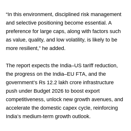
“In this environment, disciplined risk management
and selective positioning become essential. A
preference for large caps, along with factors such
as value, quality, and low volatility, is likely to be
more resilient,” he added.
The report expects the India–US tariff reduction,
the progress on the India–EU FTA, and the
government’s Rs 12.2 lakh crore infrastructure
push under Budget 2026 to boost export
competitiveness, unlock new growth avenues, and
accelerate the domestic capex cycle, reinforcing
India’s medium-term growth outlook.