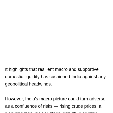
It highlights that resilient macro and supportive
domestic liquidity has cushioned India against any
geopolitical headwinds.
However, India's macro picture could turn adverse
as a confluence of risks — rising crude prices, a