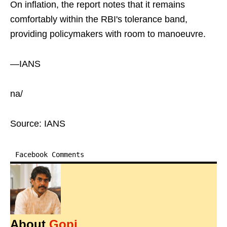
On inflation, the report notes that it remains
comfortably within the RBI's tolerance band,
providing policymakers with room to manoeuvre.
—IANS
na/
Source: IANS
Facebook Comments
About
Gopi