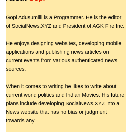
Gopi Adusumilli is a Programmer. He is the editor
of SocialNews.XYZ and President of AGK Fire Inc.
He enjoys designing websites, developing mobile
applications and publishing news articles on
current events from various authenticated news
sources.
When it comes to writing he likes to write about
current world politics and Indian Movies. His future
plans include developing SocialNews.XYZ into a
News website that has no bias or judgment
towards any.