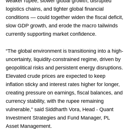
weaker rupee, slower global growth, disrupted
logistics chains, and tighter global financial
conditions — could together widen the fiscal deficit,
slow GDP growth, and erode the macro tailwinds
currently supporting market confidence.
“The global environment is transitioning into a high-
uncertainty, liquidity-constrained regime, driven by
geopolitical risks and persistent energy disruptions.
Elevated crude prices are expected to keep
inflation sticky and interest rates higher for longer,
creating pressure on earnings, fiscal balances, and
currency stability, with the rupee remaining
vulnerable,” said Siddharth Vora, Head - Quant
Investment Strategies and Fund Manager, PL
Asset Management.