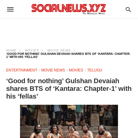
HOME
MOVIES
MOVIE NEWS
‘GOOD FOR NOTHING’ GULSHAN DEVAIAH SHARES BTS OF ‘KANTARA: CHAPTER-
1’ WITH HIS ‘FELLAS’
ENTERTAINMENT
MOVIE NEWS
MOVIES
TELUGU
‘Good for nothing’ Gulshan Devaiah
shares BTS of ‘Kantara: Chapter-1’ with
his ‘fellas’