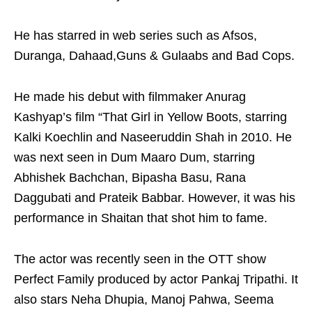
He has starred in web series such as Afsos,
Duranga, Dahaad,Guns & Gulaabs and Bad Cops.
He made his debut with filmmaker Anurag
Kashyap’s film “That Girl in Yellow Boots, starring
Kalki Koechlin and Naseeruddin Shah in 2010. He
was next seen in Dum Maaro Dum, starring
Abhishek Bachchan, Bipasha Basu, Rana
Daggubati and Prateik Babbar. However, it was his
performance in Shaitan that shot him to fame.
The actor was recently seen in the OTT show
Perfect Family produced by actor Pankaj Tripathi. It
also stars Neha Dhupia, Manoj Pahwa, Seema