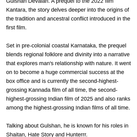
Gulshan Devaiah. A prequel to the 2022 film
Kantara, the story delves deeper into the origins of
the tradition and ancestral conflict introduced in the
first film.
Set in pre-colonial coastal Karnataka, the prequel
blends regional folklore and divinity into a narrative
that explores man's relationship with nature. It went
on to become a huge commercial success at the
box office and is currently the second-highest-
grossing Kannada film of all time, the second-
highest-grossing Indian film of 2025 and also ranks
among the highest-grossing Indian films of all time.
Talking about Gulshan, he is known for his roles in
Shaitan, Hate Story and Hunterrr.