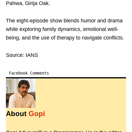
Pahwa, Girija Oak.
The eight-episode show blends humor and drama
while exploring family dynamics, emotional well-
being, and the use of therapy to navigate conflicts.
Source: IANS
Facebook Comments
About
Gopi