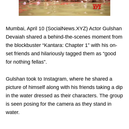
Mumbai, April 10 (SocialNews.XYZ) Actor Gulshan
Devaiah shared a behind-the-scenes moment from
the blockbuster “Kantara: Chapter 1” with his on-
set friends and hilariously tagged them as “good
for nothing fellas”.
Gulshan took to Instagram, where he shared a
picture of himself along with his friends taking a dip
in the water dressed as their characters. The group
is seen posing for the camera as they stand in
water.