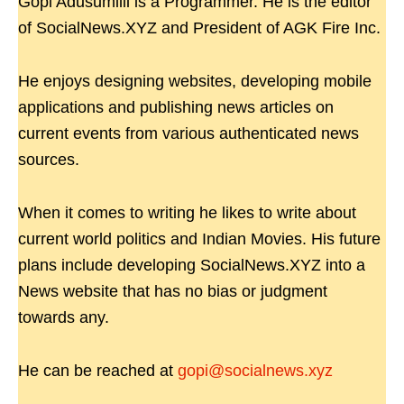
Gopi Adusumilli is a Programmer. He is the editor
of SocialNews.XYZ and President of AGK Fire Inc.
He enjoys designing websites, developing mobile
applications and publishing news articles on
current events from various authenticated news
sources.
When it comes to writing he likes to write about
current world politics and Indian Movies. His future
plans include developing SocialNews.XYZ into a
News website that has no bias or judgment
towards any.
He can be reached at
gopi@socialnews.xyz