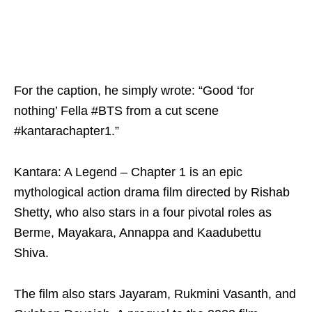
For the caption, he simply wrote: “Good ‘for
nothing’ Fella #BTS from a cut scene
#kantarachapter1.”
Kantara: A Legend – Chapter 1 is an epic
mythological action drama film directed by Rishab
Shetty, who also stars in a four pivotal roles as
Berme, Mayakara, Annappa and Kaadubettu
Shiva.
The film also stars Jayaram, Rukmini Vasanth, and