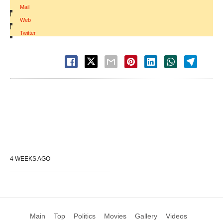
Mail
|
Web
|
Twitter
4 WEEKS AGO
Main
Top
Politics
Movies
Gallery
Videos