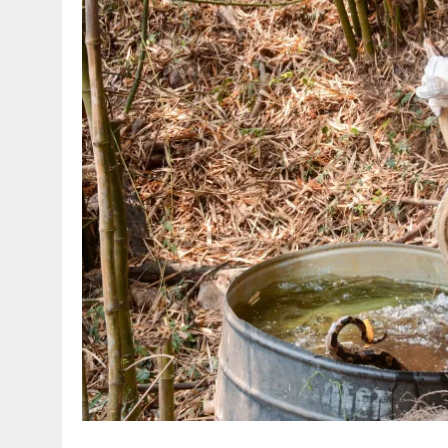
g
r
p
r
e
p
a
m