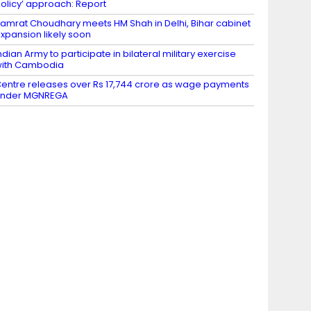
olicy’ approach: Report
amrat Choudhary meets HM Shah in Delhi, Bihar cabinet
xpansion likely soon
ndian Army to participate in bilateral military exercise
ith Cambodia
entre releases over Rs 17,744 crore as wage payments
under MGNREGA