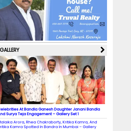
b
a
st
k
e
dI
u
o
m
y
M
n
b
o
a
e
k
p
C
s
h
a
GALLERY
n
n
el
elebrities At Bandla Ganesh Daughter Janani Bandla
nd Surya Teja Engagement – Gallery Set 1
alaika Arora, Rhea Chakraborty, Kritika Kamra, And
ritika Kamra Spotted In Bandra In Mumbai – Gallery