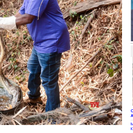
C
A
M
K