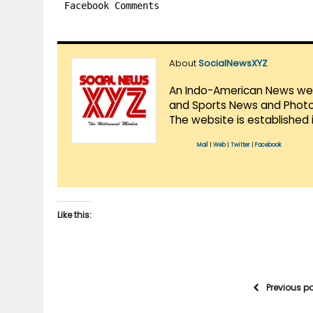
Facebook Comments
About
SocialNewsXYZ
An Indo-American News websi
and Sports News and Photo 
The website is established 
Mail
|
Web
|
Twitter
|
Facebook
Like this:
Previous p