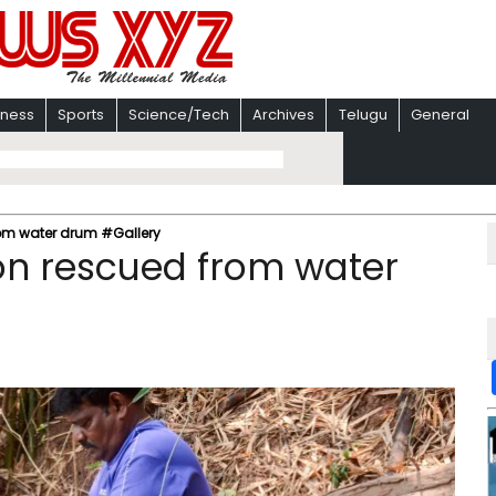
iness
Sports
Science/Tech
Archives
Telugu
General
om water drum #Gallery
n rescued from water