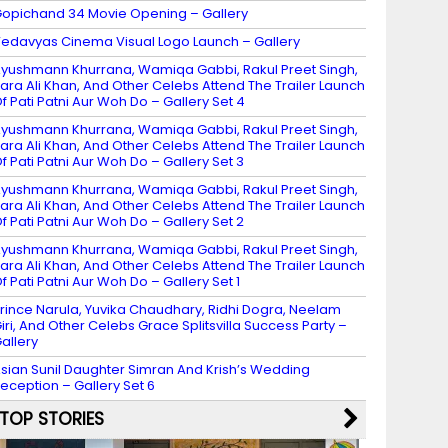
opichand 34 Movie Opening – Gallery
edavyas Cinema Visual Logo Launch – Gallery
yushmann Khurrana, Wamiqa Gabbi, Rakul Preet Singh,
ara Ali Khan, And Other Celebs Attend The Trailer Launch
f Pati Patni Aur Woh Do – Gallery Set 4
yushmann Khurrana, Wamiqa Gabbi, Rakul Preet Singh,
ara Ali Khan, And Other Celebs Attend The Trailer Launch
f Pati Patni Aur Woh Do – Gallery Set 3
yushmann Khurrana, Wamiqa Gabbi, Rakul Preet Singh,
ara Ali Khan, And Other Celebs Attend The Trailer Launch
f Pati Patni Aur Woh Do – Gallery Set 2
yushmann Khurrana, Wamiqa Gabbi, Rakul Preet Singh,
ara Ali Khan, And Other Celebs Attend The Trailer Launch
f Pati Patni Aur Woh Do – Gallery Set 1
rince Narula, Yuvika Chaudhary, Ridhi Dogra, Neelam
iri, And Other Celebs Grace Splitsvilla Success Party –
allery
sian Sunil Daughter Simran And Krish’s Wedding
eception – Gallery Set 6
TOP STORIES