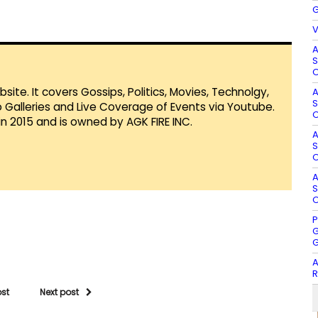
G
V
A
S
O
te. It covers Gossips, Politics, Movies, Technolgy,
A
S
Galleries and Live Coverage of Events via Youtube.
O
in 2015 and is owned by AGK FIRE INC.
A
S
O
A
S
O
P
G
G
A
R
ost
Next post