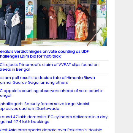
erala’s verdict hinges on vote counting as UDF
hallenges LDF’s bid for ‘hat-trick’
CI rejects Trinamool’s claim of VVPAT slips found on
treets in Bengal
ssam poll results to decide fate of Himanta Biswa
arma, Gaurav Gogoi among others
C appoints counting observers ahead of vote count in
engal
hhattisgarh: Security forces seize large Maoist
xplosives cache in Dantewada
round 47 lakh domestic LPG cylinders delivered in a day
gainst 47.4 lakh bookings
est Asia crisis sparks debate over Pakistan’s ‘double