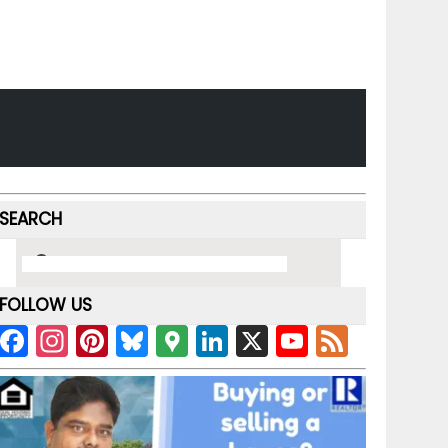
SEARCH
FOLLOW US
F
In
Pi
Bl
G
Li
X
Y
F
a
st
nt
u
o
n
o
e
c
a
er
e
o
k
u
e
e
gr
e
s
gl
e
T
d