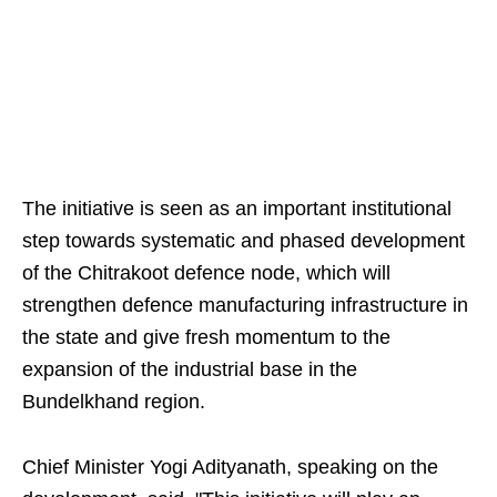
The initiative is seen as an important institutional
step towards systematic and phased development
of the Chitrakoot defence node, which will
strengthen defence manufacturing infrastructure in
the state and give fresh momentum to the
expansion of the industrial base in the
Bundelkhand region.
Chief Minister Yogi Adityanath, speaking on the