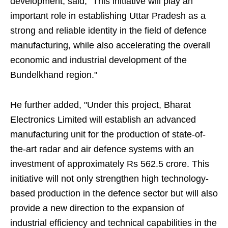
development, said, "This initiative will play an
important role in establishing Uttar Pradesh as a
strong and reliable identity in the field of defence
manufacturing, while also accelerating the overall
economic and industrial development of the
Bundelkhand region."
He further added, "Under this project, Bharat
Electronics Limited will establish an advanced
manufacturing unit for the production of state-of-
the-art radar and air defence systems with an
investment of approximately Rs 562.5 crore. This
initiative will not only strengthen high technology-
based production in the defence sector but will also
provide a new direction to the expansion of
industrial efficiency and technical capabilities in the