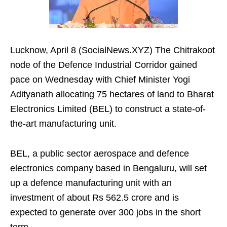
Lucknow, April 8 (SocialNews.XYZ) The Chitrakoot
node of the Defence Industrial Corridor gained
pace on Wednesday with Chief Minister Yogi
Adityanath allocating 75 hectares of land to Bharat
Electronics Limited (BEL) to construct a state-of-
the-art manufacturing unit.
BEL, a public sector aerospace and defence
electronics company based in Bengaluru, will set
up a defence manufacturing unit with an
investment of about Rs 562.5 crore and is
expected to generate over 300 jobs in the short