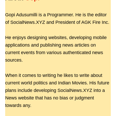
Gopi Adusumilli is a Programmer. He is the editor
of SocialNews.XYZ and President of AGK Fire Inc.
He enjoys designing websites, developing mobile
applications and publishing news articles on
current events from various authenticated news
sources.
When it comes to writing he likes to write about
current world politics and Indian Movies. His future
plans include developing SocialNews.XYZ into a
News website that has no bias or judgment
towards any.