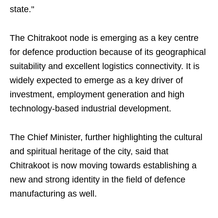
state."
The Chitrakoot node is emerging as a key centre
for defence production because of its geographical
suitability and excellent logistics connectivity. It is
widely expected to emerge as a key driver of
investment, employment generation and high
technology-based industrial development.
The Chief Minister, further highlighting the cultural
and spiritual heritage of the city, said that
Chitrakoot is now moving towards establishing a
new and strong identity in the field of defence
manufacturing as well.