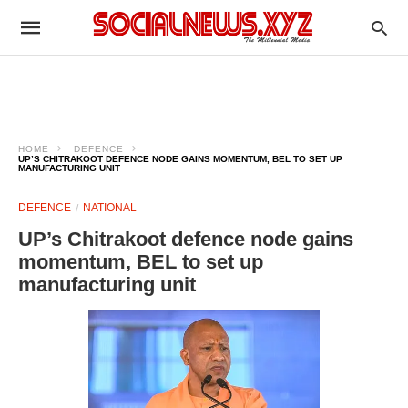
HOME
DEFENCE
UP’S CHITRAKOOT DEFENCE NODE GAINS MOMENTUM, BEL TO SET UP
MANUFACTURING UNIT
DEFENCE
NATIONAL
UP’s Chitrakoot defence node gains
momentum, BEL to set up
manufacturing unit