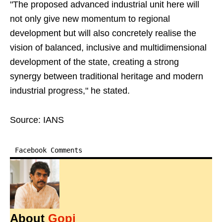
"The proposed advanced industrial unit here will
not only give new momentum to regional
development but will also concretely realise the
vision of balanced, inclusive and multidimensional
development of the state, creating a strong
synergy between traditional heritage and modern
industrial progress," he stated.
Source: IANS
Facebook Comments
About
Gopi