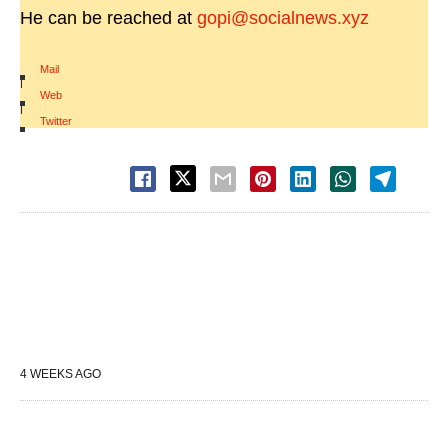
He can be reached at
gopi@socialnews.xyz
Mail
|
Web
|
Twitter
4 WEEKS AGO