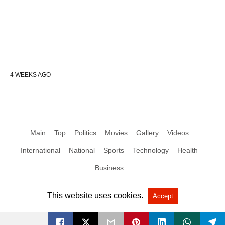
4 WEEKS AGO
Main
Top
Politics
Movies
Gallery
Videos
International
National
Sports
Technology
Health
Business
This website uses cookies.
Accept
All Rights Reserved by Social News XYZ
View Non-AMP Version