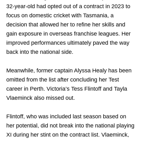
32-year-old had opted out of a contract in 2023 to
focus on domestic cricket with Tasmania, a
decision that allowed her to refine her skills and
gain exposure in overseas franchise leagues. Her
improved performances ultimately paved the way
back into the national side.
Meanwhile, former captain Alyssa Healy has been
omitted from the list after concluding her Test
career in Perth. Victoria’s Tess Flintoff and Tayla
Vlaeminck also missed out.
Flintoff, who was included last season based on
her potential, did not break into the national playing
XI during her stint on the contract list. Vlaeminck,