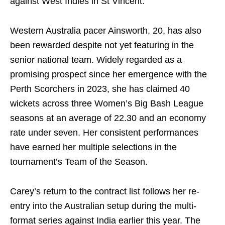
against West Indies in St Vincent.
Western Australia pacer Ainsworth, 20, has also
been rewarded despite not yet featuring in the
senior national team. Widely regarded as a
promising prospect since her emergence with the
Perth Scorchers in 2023, she has claimed 40
wickets across three Women’s Big Bash League
seasons at an average of 22.30 and an economy
rate under seven. Her consistent performances
have earned her multiple selections in the
tournament’s Team of the Season.
Carey’s return to the contract list follows her re-
entry into the Australian setup during the multi-
format series against India earlier this year. The