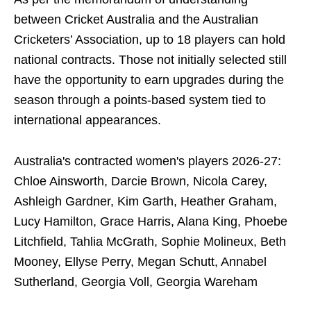
between Cricket Australia and the Australian
Cricketers’ Association, up to 18 players can hold
national contracts. Those not initially selected still
have the opportunity to earn upgrades during the
season through a points-based system tied to
international appearances.
Australia's contracted women's players 2026-27:
Chloe Ainsworth, Darcie Brown, Nicola Carey,
Ashleigh Gardner, Kim Garth, Heather Graham,
Lucy Hamilton, Grace Harris, Alana King, Phoebe
Litchfield, Tahlia McGrath, Sophie Molineux, Beth
Mooney, Ellyse Perry, Megan Schutt, Annabel
Sutherland, Georgia Voll, Georgia Wareham