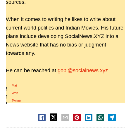
sources.
When it comes to writing he likes to write about
current world politics and Indian Movies. His future
plans include developing SocialNews.XYZ into a
News website that has no bias or judgment
towards any.
He can be reached at
gopi@socialnews.xyz
Mail
|
Web
|
Twitter