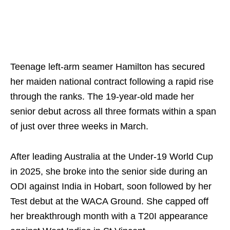
Teenage left-arm seamer Hamilton has secured
her maiden national contract following a rapid rise
through the ranks. The 19-year-old made her
senior debut across all three formats within a span
of just over three weeks in March.
After leading Australia at the Under-19 World Cup
in 2025, she broke into the senior side during an
ODI against India in Hobart, soon followed by her
Test debut at the WACA Ground. She capped off
her breakthrough month with a T20I appearance