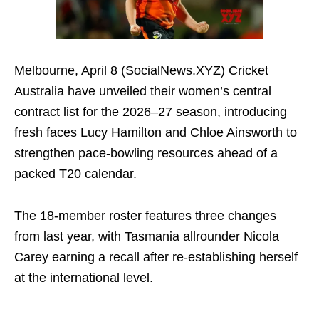
Melbourne, April 8 (SocialNews.XYZ) Cricket
Australia have unveiled their women’s central
contract list for the 2026–27 season, introducing
fresh faces Lucy Hamilton and Chloe Ainsworth to
strengthen pace-bowling resources ahead of a
packed T20 calendar.
The 18-member roster features three changes
from last year, with Tasmania allrounder Nicola
Carey earning a recall after re-establishing herself
at the international level.