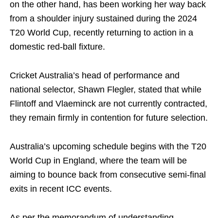
on the other hand, has been working her way back
from a shoulder injury sustained during the 2024
T20 World Cup, recently returning to action in a
domestic red-ball fixture.
Cricket Australia’s head of performance and
national selector, Shawn Flegler, stated that while
Flintoff and Vlaeminck are not currently contracted,
they remain firmly in contention for future selection.
Australia’s upcoming schedule begins with the T20
World Cup in England, where the team will be
aiming to bounce back from consecutive semi-final
exits in recent ICC events.
As per the memorandum of understanding