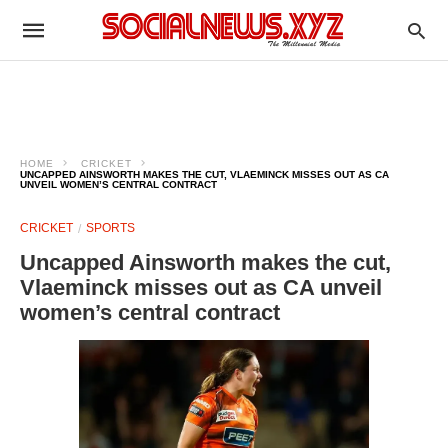
HOME
CRICKET
UNCAPPED AINSWORTH MAKES THE CUT, VLAEMINCK MISSES OUT AS CA
UNVEIL WOMEN’S CENTRAL CONTRACT
CRICKET
SPORTS
Uncapped Ainsworth makes the cut,
Vlaeminck misses out as CA unveil
women’s central contract