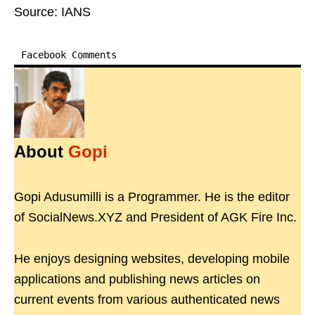
Source: IANS
Facebook Comments
About
Gopi
Gopi Adusumilli is a Programmer. He is the editor
of SocialNews.XYZ and President of AGK Fire Inc.
He enjoys designing websites, developing mobile
applications and publishing news articles on
current events from various authenticated news