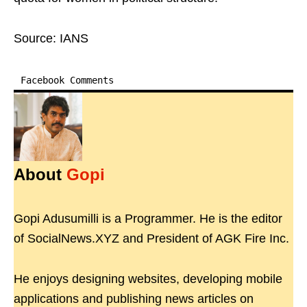
Source: IANS
Facebook Comments
About
Gopi
Gopi Adusumilli is a Programmer. He is the editor
of SocialNews.XYZ and President of AGK Fire Inc.
He enjoys designing websites, developing mobile
applications and publishing news articles on