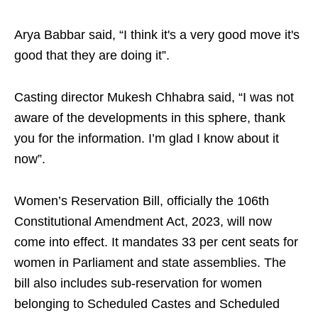
Arya Babbar said, “I think it's a very good move it's
good that they are doing it”.
Casting director Mukesh Chhabra said, “I was not
aware of the developments in this sphere, thank
you for the information. I’m glad I know about it
now”.
Women’s Reservation Bill, officially the 106th
Constitutional Amendment Act, 2023, will now
come into effect. It mandates 33 per cent seats for
women in Parliament and state assemblies. The
bill also includes sub-reservation for women
belonging to Scheduled Castes and Scheduled