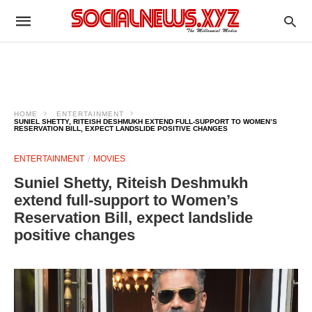
HOME
ENTERTAINMENT
SUNIEL SHETTY, RITEISH DESHMUKH EXTEND FULL-SUPPORT TO WOMEN’S
RESERVATION BILL, EXPECT LANDSLIDE POSITIVE CHANGES
ENTERTAINMENT
MOVIES
Suniel Shetty, Riteish Deshmukh
extend full-support to Women’s
Reservation Bill, expect landslide
positive changes