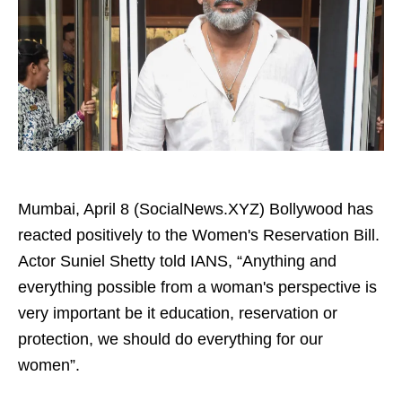
Mumbai, April 8 (SocialNews.XYZ) Bollywood has
reacted positively to the Women's Reservation Bill.
Actor Suniel Shetty told IANS, “Anything and
everything possible from a woman's perspective is
very important be it education, reservation or
protection, we should do everything for our
women”.