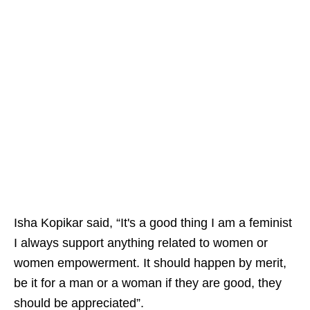
Isha Kopikar said, “It's a good thing I am a feminist
I always support anything related to women or
women empowerment. It should happen by merit,
be it for a man or a woman if they are good, they
should be appreciated”.