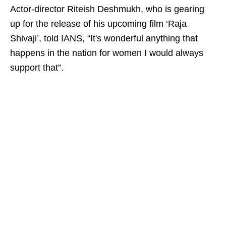
Actor-director Riteish Deshmukh, who is gearing
up for the release of his upcoming film ‘Raja
Shivaji’, told IANS, “It's wonderful anything that
happens in the nation for women I would always
support that”.