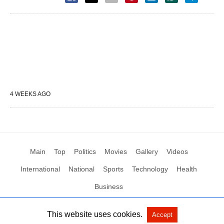
4 WEEKS AGO
Main
Top
Politics
Movies
Gallery
Videos
International
National
Sports
Technology
Health
Business
This website uses cookies.
Accept
All Rights Reserved by Social News XYZ
View Non-AMP Version