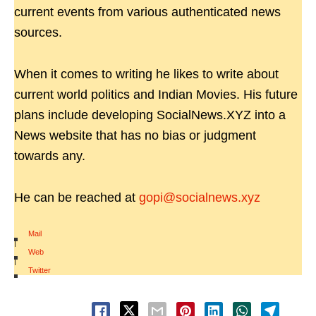
current events from various authenticated news
sources.
When it comes to writing he likes to write about
current world politics and Indian Movies. His future
plans include developing SocialNews.XYZ into a
News website that has no bias or judgment
towards any.
He can be reached at
gopi@socialnews.xyz
Mail
|
Web
|
Twitter