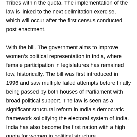
Tribes within the quota. The implementation of the
law is linked to the next delimitation exercise,
which will occur after the first census conducted
post-enactment.
With the bill. The government aims to improve
women’s political representation in India, where
female participation in legislatures has remained
low, historically. The bill was first introduced in
1996 and saw multiple failed attempts before finally
being passed by both houses of Parliament with
broad political support. The law is seen as a
significant structural reform in India’s democratic
framework solidifying the electoral system of India.
India has also become the first nation with a high
quota for women in political structure.