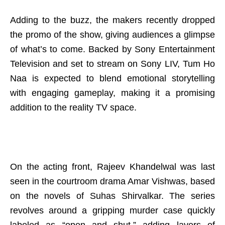
Adding to the buzz, the makers recently dropped
the promo of the show, giving audiences a glimpse
of what’s to come. Backed by Sony Entertainment
Television and set to stream on Sony LIV, Tum Ho
Naa is expected to blend emotional storytelling
with engaging gameplay, making it a promising
addition to the reality TV space.
On the acting front, Rajeev Khandelwal was last
seen in the courtroom drama Amar Vishwas, based
on the novels of Suhas Shirvalkar. The series
revolves around a gripping murder case quickly