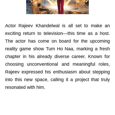
Actor Rajeev Khandelwal is all set to make an
exciting return to television—this time as a host.
The actor has come on board for the upcoming
reality game show Tum Ho Naa, marking a fresh
chapter in his already diverse career. Known for
choosing unconventional and meaningful roles,
Rajeev expressed his enthusiasm about stepping
into this new space, calling it a project that truly
resonated with him.