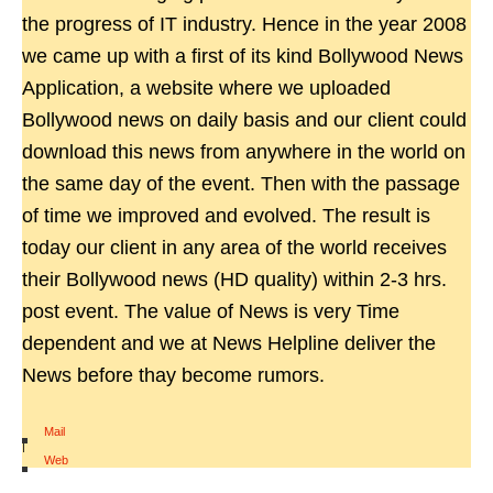
the progress of IT industry. Hence in the year 2008
we came up with a first of its kind Bollywood News
Application, a website where we uploaded
Bollywood news on daily basis and our client could
download this news from anywhere in the world on
the same day of the event. Then with the passage
of time we improved and evolved. The result is
today our client in any area of the world receives
their Bollywood news (HD quality) within 2-3 hrs.
post event. The value of News is very Time
dependent and we at News Helpline deliver the
News before thay become rumors.
Mail
|
Web