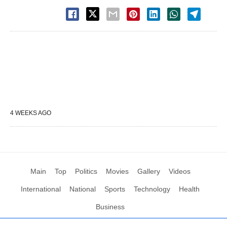
4 WEEKS AGO
Main
Top
Politics
Movies
Gallery
Videos
International
National
Sports
Technology
Health
Business