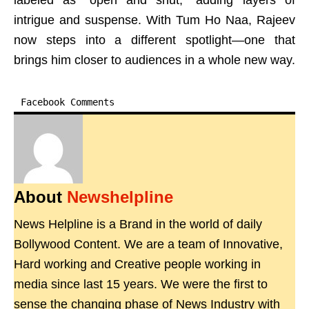
labeled as “open and shut,” adding layers of
intrigue and suspense. With Tum Ho Naa, Rajeev
now steps into a different spotlight—one that
brings him closer to audiences in a whole new way.
Facebook Comments
About
Newshelpline
News Helpline is a Brand in the world of daily
Bollywood Content. We are a team of Innovative,
Hard working and Creative people working in
media since last 15 years. We were the first to
sense the changing phase of News Industry with