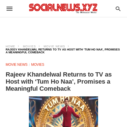
HOME
MOVIES
MOVIE NEWS
RAJEEV KHANDELWAL RETURNS TO TV AS HOST WITH ‘TUM HO NAA’, PROMISES
A MEANINGFUL COMEBACK
MOVIE NEWS
MOVIES
Rajeev Khandelwal Returns to TV as
Host with ‘Tum Ho Naa’, Promises a
Meaningful Comeback