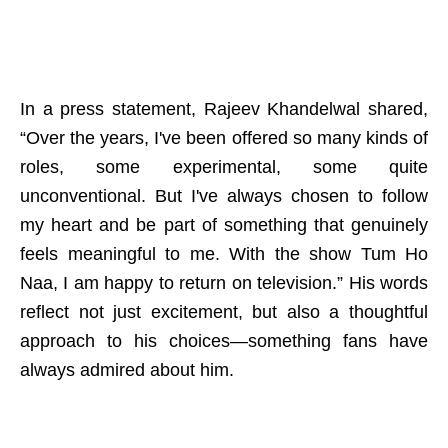
In a press statement, Rajeev Khandelwal shared,
“Over the years, I've been offered so many kinds of
roles, some experimental, some quite
unconventional. But I've always chosen to follow
my heart and be part of something that genuinely
feels meaningful to me. With the show Tum Ho
Naa, I am happy to return on television.” His words
reflect not just excitement, but also a thoughtful
approach to his choices—something fans have
always admired about him.