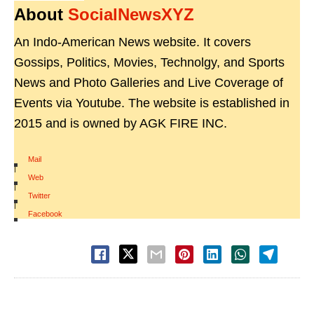
About
SocialNewsXYZ
An Indo-American News website. It covers
Gossips, Politics, Movies, Technolgy, and Sports
News and Photo Galleries and Live Coverage of
Events via Youtube. The website is established in
2015 and is owned by AGK FIRE INC.
Mail
|
Web
|
Twitter
|
Facebook