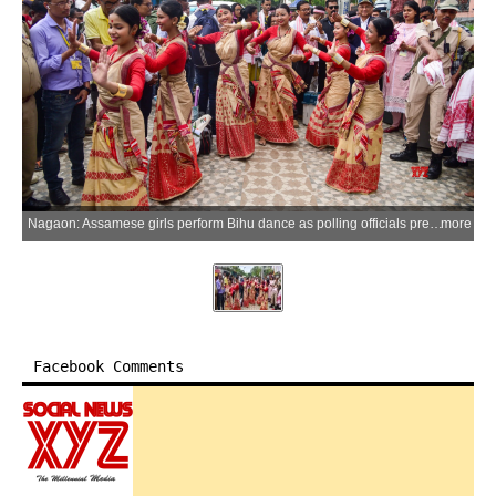
Nagaon: Assamese girls perform Bihu dance as polling officials prepare to depart for polling stations for the Assam Assembly Elections 2026 at Nehrubali in Nagaon district on Wednesday, April 8, 2026. (Photo: IANS)
more
Facebook Comments