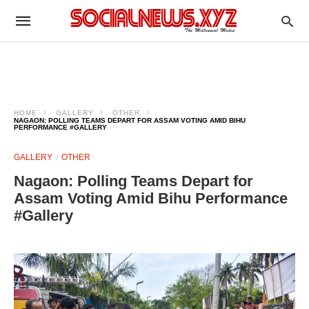
HOME
GALLERY
OTHER
NAGAON: POLLING TEAMS DEPART FOR ASSAM VOTING AMID BIHU
PERFORMANCE #GALLERY
GALLERY
OTHER
Nagaon: Polling Teams Depart for
Assam Voting Amid Bihu Performance
#Gallery