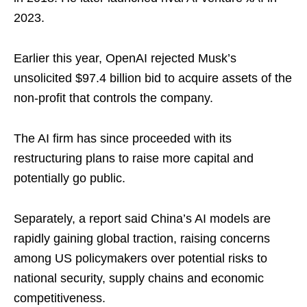
2023.
Earlier this year, OpenAI rejected Musk’s
unsolicited $97.4 billion bid to acquire assets of the
non-profit that controls the company.
The AI firm has since proceeded with its
restructuring plans to raise more capital and
potentially go public.
Separately, a report said China’s AI models are
rapidly gaining global traction, raising concerns
among US policymakers over potential risks to
national security, supply chains and economic
competitiveness.