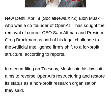
New Delhi, April 8 (SocialNews.XYZ) Elon Musk --
who was a co-founder of OpenAI -- has sought the
removal of current CEO Sam Altman and President
Greg Brockman as part of his legal challenge to
the Artificial Intelligence firm’s shift to a for-profit
structure, according to reports.
In a court filing on Tuesday, Musk said his lawsuit
aims to reverse OpenAI’s restructuring and restore
its status as a non-profit research organisation,
they said.