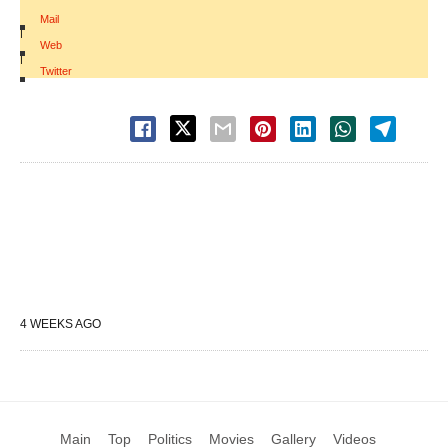
Mail
|
Web
|
Twitter
4 WEEKS AGO
Main
Top
Politics
Movies
Gallery
Videos