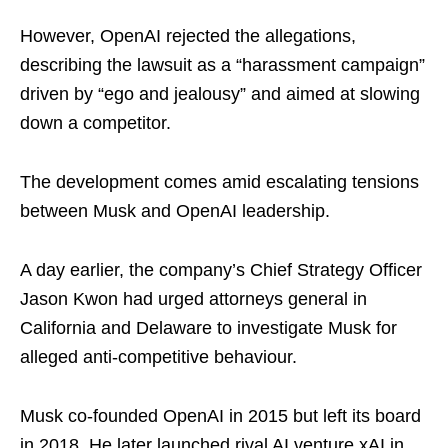
However, OpenAI rejected the allegations,
describing the lawsuit as a “harassment campaign”
driven by “ego and jealousy” and aimed at slowing
down a competitor.
The development comes amid escalating tensions
between Musk and OpenAI leadership.
A day earlier, the company’s Chief Strategy Officer
Jason Kwon had urged attorneys general in
California and Delaware to investigate Musk for
alleged anti-competitive behaviour.
Musk co-founded OpenAI in 2015 but left its board
in 2018. He later launched rival AI venture xAI in