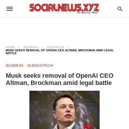
HOME
GENERAL
BUSINESS
MUSK SEEKS REMOVAL OF OPENAI CEO ALTMAN, BROCKMAN AMID LEGAL
BATTLE
BUSINESS
SCIENCE/TECH
Musk seeks removal of OpenAI CEO
Altman, Brockman amid legal battle