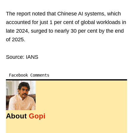
The report noted that Chinese AI systems, which
accounted for just 1 per cent of global workloads in
late 2024, surged to nearly 30 per cent by the end
of 2025.
Source: IANS
Facebook Comments
About
Gopi