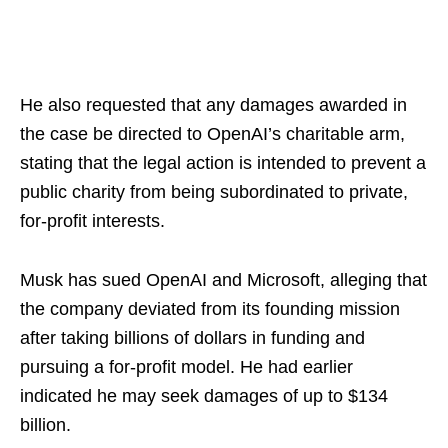
He also requested that any damages awarded in
the case be directed to OpenAI’s charitable arm,
stating that the legal action is intended to prevent a
public charity from being subordinated to private,
for-profit interests.
Musk has sued OpenAI and Microsoft, alleging that
the company deviated from its founding mission
after taking billions of dollars in funding and
pursuing a for-profit model. He had earlier
indicated he may seek damages of up to $134
billion.