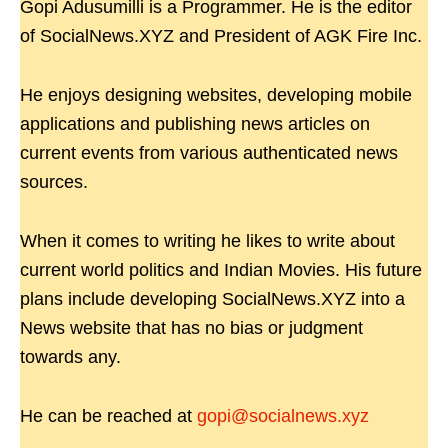
Gopi Adusumilli is a Programmer. He is the editor
of SocialNews.XYZ and President of AGK Fire Inc.
He enjoys designing websites, developing mobile
applications and publishing news articles on
current events from various authenticated news
sources.
When it comes to writing he likes to write about
current world politics and Indian Movies. His future
plans include developing SocialNews.XYZ into a
News website that has no bias or judgment
towards any.
He can be reached at
gopi@socialnews.xyz