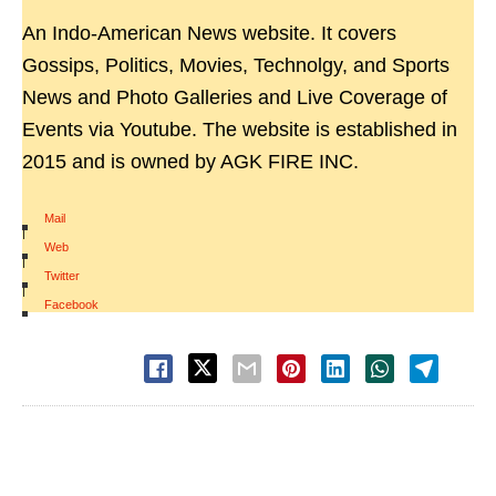
An Indo-American News website. It covers
Gossips, Politics, Movies, Technolgy, and Sports
News and Photo Galleries and Live Coverage of
Events via Youtube. The website is established in
2015 and is owned by AGK FIRE INC.
Mail
|
Web
|
Twitter
|
Facebook