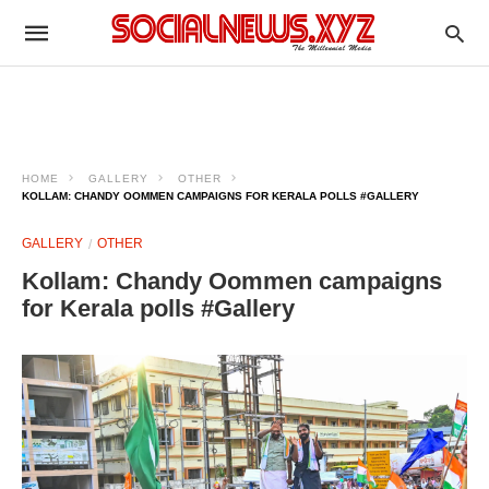
HOME
GALLERY
OTHER
KOLLAM: CHANDY OOMMEN CAMPAIGNS FOR KERALA POLLS #GALLERY
GALLERY
OTHER
Kollam: Chandy Oommen campaigns
for Kerala polls #Gallery