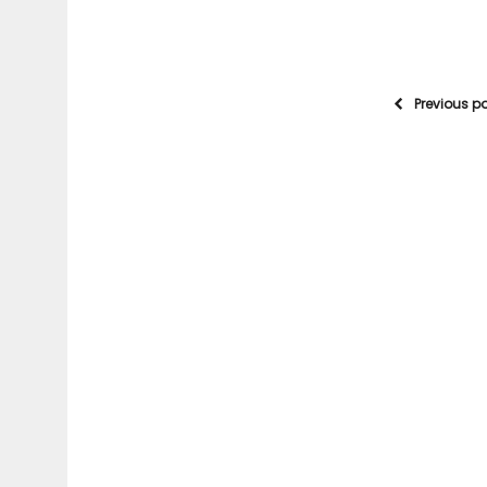
Previous p