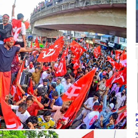
P
A
C
N