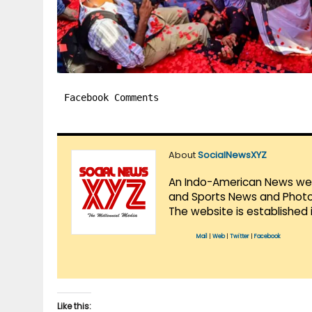
Facebook Comments
About
SocialNewsXYZ
An Indo-American News websi
and Sports News and Photo 
The website is established 
Mail
|
Web
|
Twitter
|
Facebook
Like this: