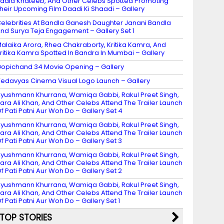
adia Khateeb, And Other Celebs Spotted Promoting
heir Upcoming Film Daadi Ki Shaadi – Gallery
elebrities At Bandla Ganesh Daughter Janani Bandla
nd Surya Teja Engagement – Gallery Set 1
alaika Arora, Rhea Chakraborty, Kritika Kamra, And
ritika Kamra Spotted In Bandra In Mumbai – Gallery
opichand 34 Movie Opening – Gallery
edavyas Cinema Visual Logo Launch – Gallery
yushmann Khurrana, Wamiqa Gabbi, Rakul Preet Singh,
ara Ali Khan, And Other Celebs Attend The Trailer Launch
f Pati Patni Aur Woh Do – Gallery Set 4
yushmann Khurrana, Wamiqa Gabbi, Rakul Preet Singh,
ara Ali Khan, And Other Celebs Attend The Trailer Launch
f Pati Patni Aur Woh Do – Gallery Set 3
yushmann Khurrana, Wamiqa Gabbi, Rakul Preet Singh,
ara Ali Khan, And Other Celebs Attend The Trailer Launch
f Pati Patni Aur Woh Do – Gallery Set 2
yushmann Khurrana, Wamiqa Gabbi, Rakul Preet Singh,
ara Ali Khan, And Other Celebs Attend The Trailer Launch
f Pati Patni Aur Woh Do – Gallery Set 1
TOP STORIES