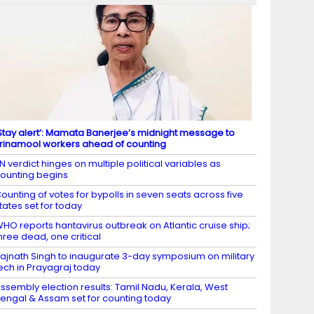
Stay alert’: Mamata Banerjee’s midnight message to
rinamool workers ahead of counting
N verdict hinges on multiple political variables as
ounting begins
ounting of votes for bypolls in seven seats across five
tates set for today
HO reports hantavirus outbreak on Atlantic cruise ship;
hree dead, one critical
ajnath Singh to inaugurate 3-day symposium on military
ech in Prayagraj today
ssembly election results: Tamil Nadu, Kerala, West
engal & Assam set for counting today