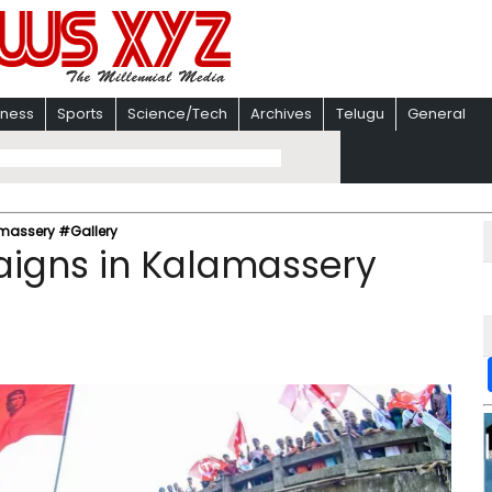
iness
Sports
Science/Tech
Archives
Telugu
General
amassery #Gallery
aigns in Kalamassery