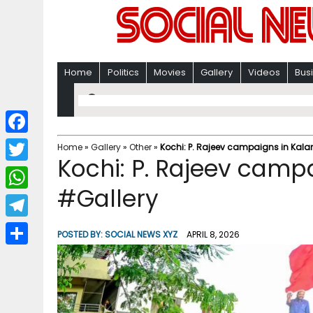
Home
Politics
Movies
Gallery
Videos
Bus
F
Home
»
Gallery
»
Other
»
Kochi: P. Rajeev campaigns in Kal
Kochi: P. Rajeev camp
a
T
c
#Gallery
w
W
e
i
h
T
b
POSTED BY:
SOCIAL NEWS XYZ
APRIL 8, 2026
t
a
e
o
S
t
t
l
o
h
e
s
e
k
a
r
A