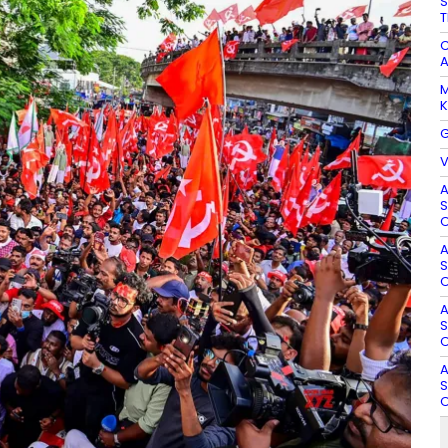
S
T
C
A
M
K
G
V
A
S
O
A
S
O
A
S
O
A
S
O