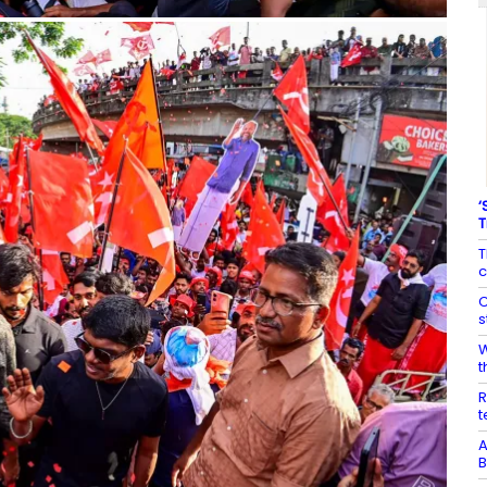
‘
T
T
c
C
s
W
t
R
t
A
B