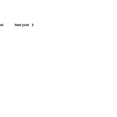
ost
Next post