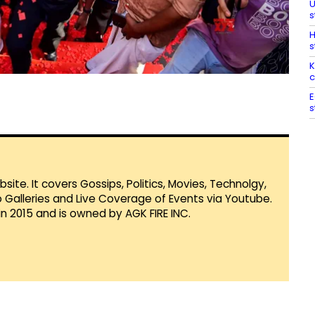
U
s
H
s
K
c
E
s
te. It covers Gossips, Politics, Movies, Technolgy,
Galleries and Live Coverage of Events via Youtube.
in 2015 and is owned by AGK FIRE INC.