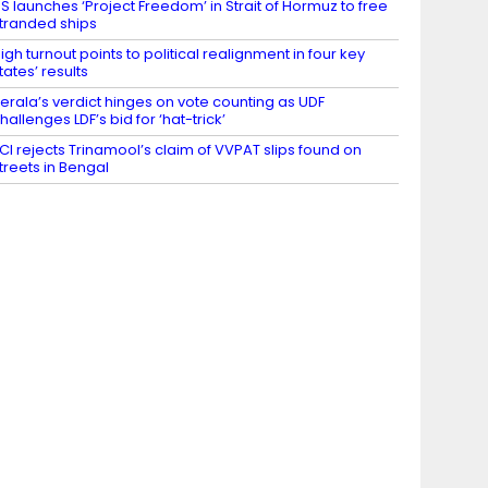
S launches ‘Project Freedom’ in Strait of Hormuz to free
tranded ships
igh turnout points to political realignment in four key
tates’ results
erala’s verdict hinges on vote counting as UDF
hallenges LDF’s bid for ‘hat-trick’
CI rejects Trinamool’s claim of VVPAT slips found on
treets in Bengal