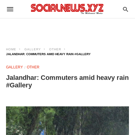
HOME
GALLERY
OTHER
JALANDHAR: COMMUTERS AMID HEAVY RAIN #GALLERY
GALLERY
OTHER
Jalandhar: Commuters amid heavy rain
#Gallery