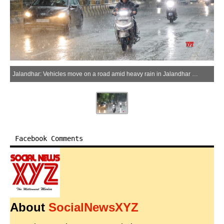
Jalandhar: Vehicles move on a road amid heavy rain in Jalandhar on Tuesday, April 7, 2026. (Photo: IANS)
Facebook Comments
About
SocialNewsXYZ