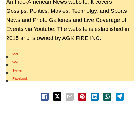
An Indo-American News website. It covers
Gossips, Politics, Movies, Technolgy, and Sports
News and Photo Galleries and Live Coverage of
Events via Youtube. The website is established in
2015 and is owned by AGK FIRE INC.
Mail
|
Web
|
Twitter
|
Facebook