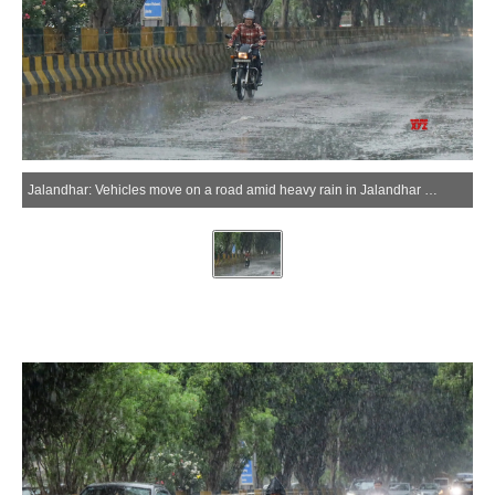
Jalandhar: Vehicles move on a road amid heavy rain in Jalandhar on Tuesday, April 7, 2026. (Photo: IANS)