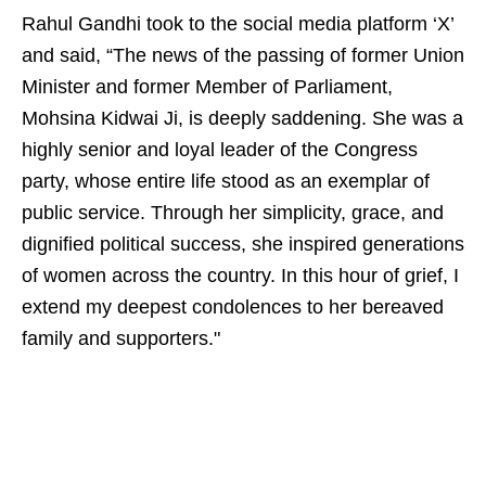
Rahul Gandhi took to the social media platform ‘X’
and said, “The news of the passing of former Union
Minister and former Member of Parliament,
Mohsina Kidwai Ji, is deeply saddening. She was a
highly senior and loyal leader of the Congress
party, whose entire life stood as an exemplar of
public service. Through her simplicity, grace, and
dignified political success, she inspired generations
of women across the country. In this hour of grief, I
extend my deepest condolences to her bereaved
family and supporters."