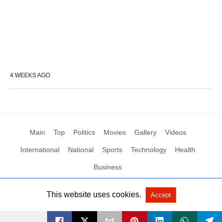
4 WEEKS AGO
Main
Top
Politics
Movies
Gallery
Videos
International
National
Sports
Technology
Health
Business
This website uses cookies.
Accept
All Rights Reserved by Social News XYZ
View Non-AMP Version