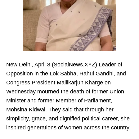
New Delhi, April 8 (SocialNews.XYZ) Leader of
Opposition in the Lok Sabha, Rahul Gandhi, and
Congress President Mallikarjun Kharge on
Wednesday mourned the death of former Union
Minister and former Member of Parliament,
Mohsina Kidwai. They said that through her
simplicity, grace, and dignified political career, she
inspired generations of women across the country.