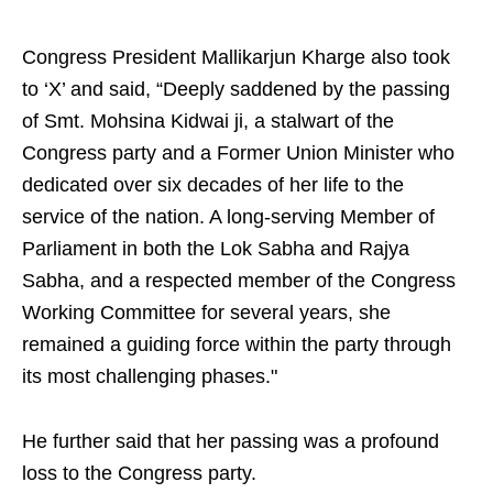
Congress President Mallikarjun Kharge also took
to ‘X’ and said, “Deeply saddened by the passing
of Smt. Mohsina Kidwai ji, a stalwart of the
Congress party and a Former Union Minister who
dedicated over six decades of her life to the
service of the nation. A long-serving Member of
Parliament in both the Lok Sabha and Rajya
Sabha, and a respected member of the Congress
Working Committee for several years, she
remained a guiding force within the party through
its most challenging phases."
He further said that her passing was a profound
loss to the Congress party.