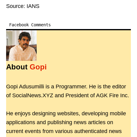
Source: IANS
Facebook Comments
About
Gopi
Gopi Adusumilli is a Programmer. He is the editor
of SocialNews.XYZ and President of AGK Fire Inc.
He enjoys designing websites, developing mobile
applications and publishing news articles on
current events from various authenticated news