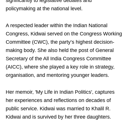
significantly to legislative debates and
policymaking at the national level.
A respected leader within the Indian National
Congress, Kidwai served on the Congress Working
Committee (CWC), the party’s highest decision-
making body. She also held the post of General
Secretary of the All India Congress Committee
(AICC), where she played a key role in strategy,
organisation, and mentoring younger leaders.
Her memoir, 'My Life in Indian Politics', captures
her experiences and reflections on decades of
public service. Kidwai was married to Khalil R.
Kidwai and is survived by her three daughters.