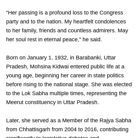
“Her passing is a profound loss to the Congress
party and to the nation. My heartfelt condolences
to her family, friends and countless admirers. May
her soul rest in eternal peace," he said.
Born on January 1, 1932, in Barabanki, Uttar
Pradesh, Mohsina Kidwai entered public life at a
young age, beginning her career in state politics
before rising to the national stage. She was elected
to the Lok Sabha multiple times, representing the
Meerut constituency in Uttar Pradesh.
Later, she served as a Member of the Rajya Sabha
from Chhattisgarh from 2004 to 2016, contributing