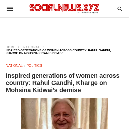
HOME
NATIONAL
INSPIRED GENERATIONS OF WOMEN ACROSS COUNTRY: RAHUL GANDHI,
KHARGE ON MOHSINA KIDWAI’S DEMISE
NATIONAL
POLITICS
Inspired generations of women across
country: Rahul Gandhi, Kharge on
Mohsina Kidwai’s demise