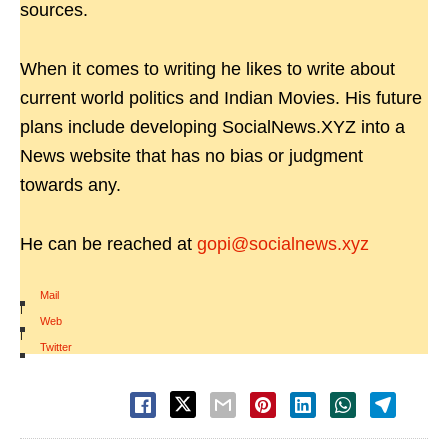
sources.
When it comes to writing he likes to write about
current world politics and Indian Movies. His future
plans include developing SocialNews.XYZ into a
News website that has no bias or judgment
towards any.
He can be reached at
gopi@socialnews.xyz
Mail
|
Web
|
Twitter