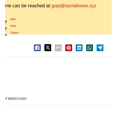
He can be reached at
gopi@socialnews.xyz
Mail
|
Web
|
Twitter
4 WEEKS AGO