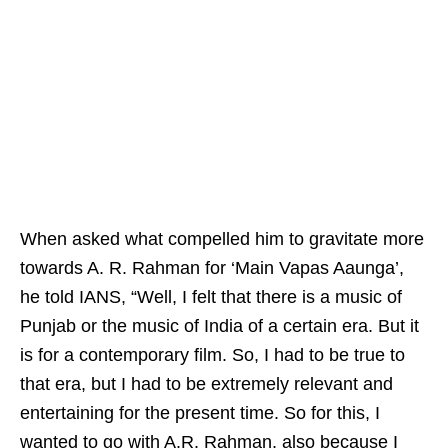
When asked what compelled him to gravitate more
towards A. R. Rahman for ‘Main Vapas Aaunga’,
he told IANS, “Well, I felt that there is a music of
Punjab or the music of India of a certain era. But it
is for a contemporary film. So, I had to be true to
that era, but I had to be extremely relevant and
entertaining for the present time. So for this, I
wanted to go with A.R. Rahman, also because I