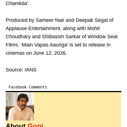
Chamkila’.
Produced by Sameer Nair and Deepak Segal of
Applause Entertainment, along with Mohit
Choudhary and Shibasish Sarkar of Window Seat
Films. ‘Main Vapas Aaunga’ is set to release in
cinemas on June 12, 2026.
Source: IANS
Facebook Comments
About
Gopi