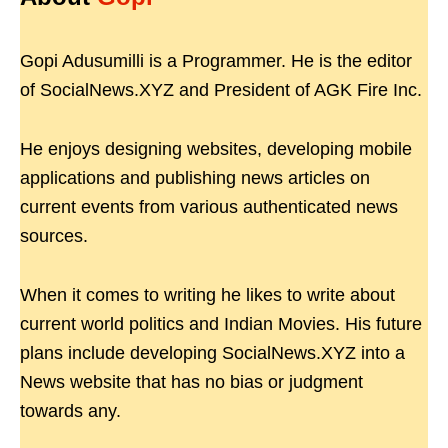
Gopi Adusumilli is a Programmer. He is the editor
of SocialNews.XYZ and President of AGK Fire Inc.
He enjoys designing websites, developing mobile
applications and publishing news articles on
current events from various authenticated news
sources.
When it comes to writing he likes to write about
current world politics and Indian Movies. His future
plans include developing SocialNews.XYZ into a
News website that has no bias or judgment
towards any.