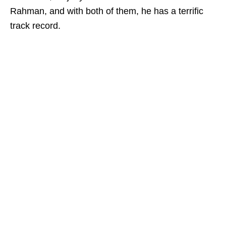
Rahman, and with both of them, he has a terrific
track record.