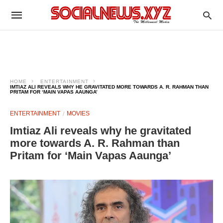
HOME
ENTERTAINMENT
IMTIAZ ALI REVEALS WHY HE GRAVITATED MORE TOWARDS A. R. RAHMAN THAN
PRITAM FOR ‘MAIN VAPAS AAUNGA’
ENTERTAINMENT
MOVIES
Imtiaz Ali reveals why he gravitated
more towards A. R. Rahman than
Pritam for ‘Main Vapas Aaunga’