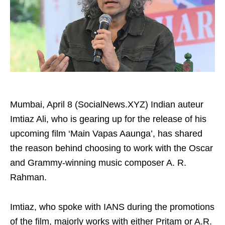
Mumbai, April 8 (SocialNews.XYZ) Indian auteur
Imtiaz Ali, who is gearing up for the release of his
upcoming film ‘Main Vapas Aaunga’, has shared
the reason behind choosing to work with the Oscar
and Grammy-winning music composer A. R.
Rahman.
Imtiaz, who spoke with IANS during the promotions
of the film, majorly works with either Pritam or A.R.