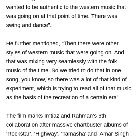
wanted to be authentic to the western music that
was going on at that point of time. There was
swing and dance”.
He further mentioned, “Then there were other
styles of western music that were going on. And
that was mixing very seamlessly with the folk
music of the time. So we tried to do that in one
song, you know, so there was a lot of that kind of
experiment, which is trying to read all of that music
as the basis of the recreation of a certain era”.
The film marks Imtiaz and Rahman’s 5th
collaboration after massive chartbuster albums of
‘Rockstar’, ‘Highway’, ‘Tamasha’ and ‘Amar Singh