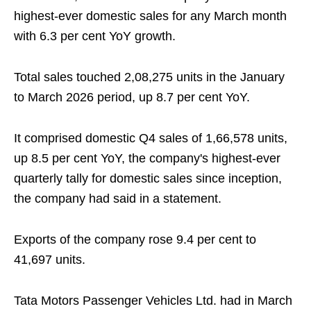
highest-ever domestic sales for any March month
with 6.3 per cent YoY growth.
Total sales touched 2,08,275 units in the January
to March 2026 period, up 8.7 per cent YoY.
It comprised domestic Q4 sales of 1,66,578 units,
up 8.5 per cent YoY, the company's highest-ever
quarterly tally for domestic sales since inception,
the company had said in a statement.
Exports of the company rose 9.4 per cent to
41,697 units.
Tata Motors Passenger Vehicles Ltd. had in March