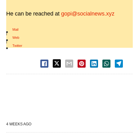
He can be reached at
gopi@socialnews.xyz
Mail
|
Web
|
Twitter
4 WEEKS AGO