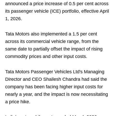
announced a price increase of 0.5 per cent across
its passenger vehicle (ICE) portfolio, effective April
1, 2026.
Tata Motors also implemented a 1.5 per cent
across its commercial vehicle range, from the
same date to partially offset the impact of rising
commodity prices and other input costs.
Tata Motors Passenger Vehicles Ltd's Managing
Director and CEO Shailesh Chandra had said the
company has been facing higher input costs for
nearly a year, and the impact is now necessitating
a price hike.