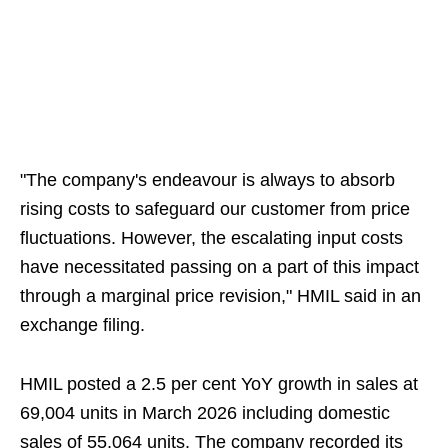
"The company's endeavour is always to absorb
rising costs to safeguard our customer from price
fluctuations. However, the escalating input costs
have necessitated passing on a part of this impact
through a marginal price revision," HMIL said in an
exchange filing.
HMIL posted a 2.5 per cent YoY growth in sales at
69,004 units in March 2026 including domestic
sales of 55,064 units. The company recorded its