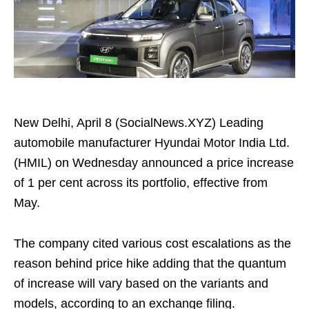
New Delhi, April 8 (SocialNews.XYZ) Leading
automobile manufacturer Hyundai Motor India Ltd.
(HMIL) on Wednesday announced a price increase
of 1 per cent across its portfolio, effective from
May.
The company cited various cost escalations as the
reason behind price hike adding that the quantum
of increase will vary based on the variants and
models, according to an exchange filing.