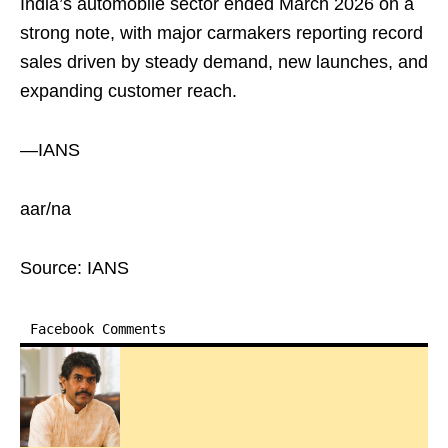
India’s automobile sector ended March 2026 on a
strong note, with major carmakers reporting record
sales driven by steady demand, new launches, and
expanding customer reach.
—IANS
aar/na
Source: IANS
Facebook Comments