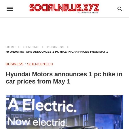
HOME
GENERAL
BUSINESS
HYUNDAI MOTORS ANNOUNCES 1 PC HIKE IN CAR PRICES FROM MAY 1
BUSINESS
SCIENCE/TECH
Hyundai Motors announces 1 pc hike in
car prices from May 1