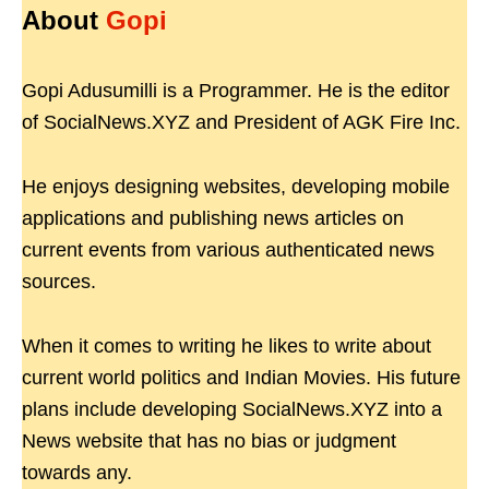
About
Gopi
Gopi Adusumilli is a Programmer. He is the editor
of SocialNews.XYZ and President of AGK Fire Inc.
He enjoys designing websites, developing mobile
applications and publishing news articles on
current events from various authenticated news
sources.
When it comes to writing he likes to write about
current world politics and Indian Movies. His future
plans include developing SocialNews.XYZ into a
News website that has no bias or judgment
towards any.