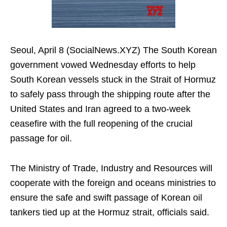
Seoul, April 8 (SocialNews.XYZ) The South Korean
government vowed Wednesday efforts to help
South Korean vessels stuck in the Strait of Hormuz
to safely pass through the shipping route after the
United States and Iran agreed to a two-week
ceasefire with the full reopening of the crucial
passage for oil.
The Ministry of Trade, Industry and Resources will
cooperate with the foreign and oceans ministries to
ensure the safe and swift passage of Korean oil
tankers tied up at the Hormuz strait, officials said.