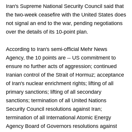
Iran's Supreme National Security Council said that
the two-week ceasefire with the United States does
not signal an end to the war, pending negotiations
over the details of its 10-point plan.
According to Iran's semi-official Mehr News
Agency, the 10 points are -- US commitment to
ensure no further acts of aggression; continued
Iranian control of the Strait of Hormuz; acceptance
of Iran's nuclear enrichment rights; lifting of all
primary sanctions; lifting of all secondary
sanctions; termination of all United Nations
Security Council resolutions against Iran;
termination of all International Atomic Energy
Agency Board of Governors resolutions against