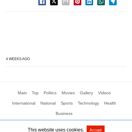
4 WEEKS AGO
Main
Top
Politics
Movies
Gallery
Videos
International
National
Sports
Technology
Health
Business
This website uses cookies.
Accept
All Rights Reserved by Social News XYZ
View Non-AMP Version