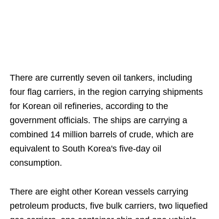
There are currently seven oil tankers, including
four flag carriers, in the region carrying shipments
for Korean oil refineries, according to the
government officials. The ships are carrying a
combined 14 million barrels of crude, which are
equivalent to South Korea's five-day oil
consumption.
There are eight other Korean vessels carrying
petroleum products, five bulk carriers, two liquefied