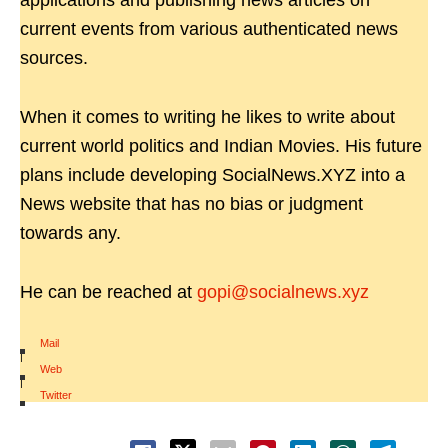
applications and publishing news articles on
current events from various authenticated news
sources.
When it comes to writing he likes to write about
current world politics and Indian Movies. His future
plans include developing SocialNews.XYZ into a
News website that has no bias or judgment
towards any.
He can be reached at
gopi@socialnews.xyz
Mail
|
Web
|
Twitter