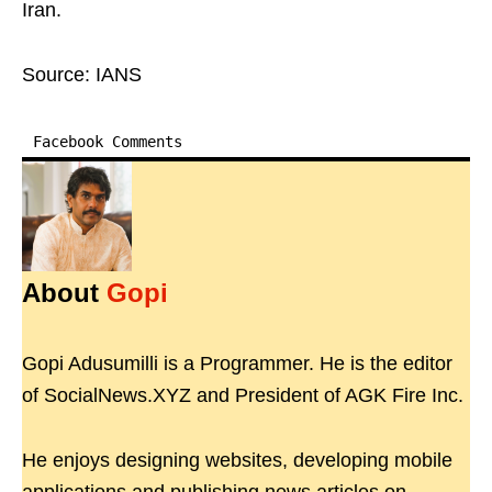
Iran.
Source: IANS
Facebook Comments
About
Gopi
Gopi Adusumilli is a Programmer. He is the editor
of SocialNews.XYZ and President of AGK Fire Inc.
He enjoys designing websites, developing mobile