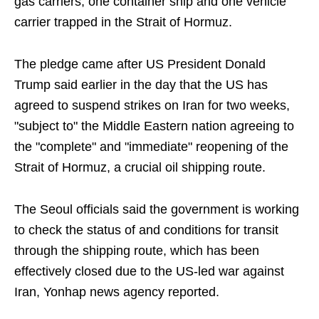
gas carriers, one container ship and one vehicle
carrier trapped in the Strait of Hormuz.
The pledge came after US President Donald
Trump said earlier in the day that the US has
agreed to suspend strikes on Iran for two weeks,
"subject to" the Middle Eastern nation agreeing to
the "complete" and "immediate" reopening of the
Strait of Hormuz, a crucial oil shipping route.
The Seoul officials said the government is working
to check the status of and conditions for transit
through the shipping route, which has been
effectively closed due to the US-led war against
Iran, Yonhap news agency reported.