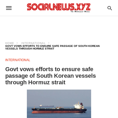
HOME
INTERNATIONAL
GOVT VOWS EFFORTS TO ENSURE SAFE PASSAGE OF SOUTH KOREAN
VESSELS THROUGH HORMUZ STRAIT
INTERNATIONAL
Govt vows efforts to ensure safe
passage of South Korean vessels
through Hormuz strait