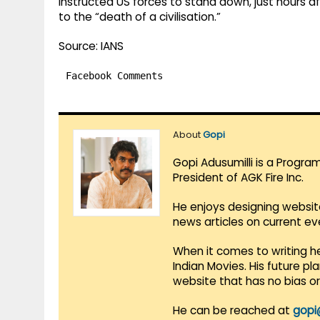
instructed US forces to stand down, just hours a
to the “death of a civilisation.”
Source: IANS
Facebook Comments
About
Gopi
Gopi Adusumilli is a Progra
President of AGK Fire Inc.
He enjoys designing websit
news articles on current e
When it comes to writing he
Indian Movies. His future p
website that has no bias o
He can be reached at
gopi