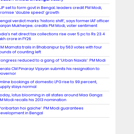
JP set to form govt in Bengal; leaders credit PM Modi,
romise ‘double speed’ growth
engal verdict marks ‘historic shift’, says former IAF officer
anjan Mukherjee; credits PM Modi, voter sentiment
ndia’s net direct tax collections rise over 5 pc to Rs 23.4
akh crore in FY26
M Mamata trails in Bhabanipur by 563 votes with four
ounds of counting left
ongress reduced to a gang of ‘Urban Naxals’: PM Modi
erala CM Pinarayi Vijayan submits his resignation to
Governor
nline bookings of domestic LPG rise to 99 percent,
upply stays normal
oday, lotus blooming in all states around Maa Ganga:
M Modi recalls his 2013 nomination
Poribartan hoi gaiche’: PM Modi guarantees
evelopment in Bengal