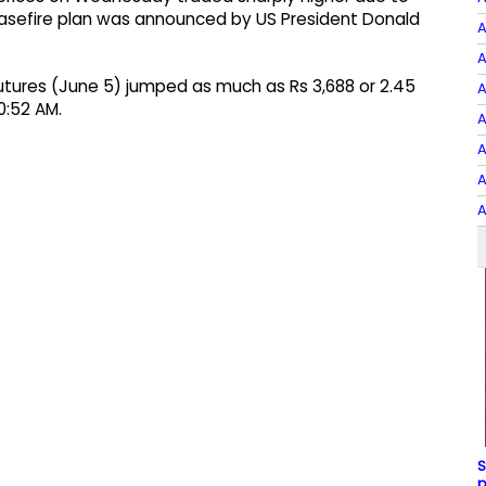
sefire plan was announced by US President Donald
A
A
tures (June 5) jumped as much as Rs 3,688 or 2.45
A
0:52 AM.
A
A
A
A
S
p