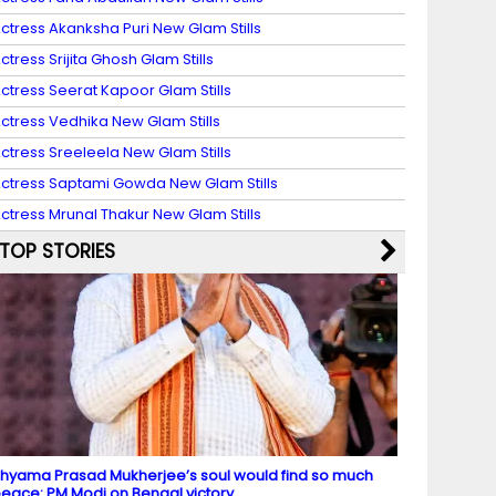
ctress Akanksha Puri New Glam Stills
ctress Srijita Ghosh Glam Stills
ctress Seerat Kapoor Glam Stills
ctress Vedhika New Glam Stills
ctress Sreeleela New Glam Stills
ctress Saptami Gowda New Glam Stills
ctress Mrunal Thakur New Glam Stills
TOP STORIES
hyama Prasad Mukherjee’s soul would find so much
eace: PM Modi on Bengal victory