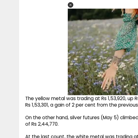
The yellow metal was trading at Rs 1,53,920, up Rs
Rs 1,53,301, a gain of 2 per cent from the previous
On the other hand, silver futures (May 5) climbed 
of Rs 2,44,770.
At the last count, the white metal was trading at 