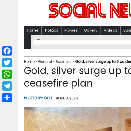
Home
Politics
Movies
Gallery
Videos
Bus
F
Home
»
General
»
Business
»
Gold, silver surge up to 6 pc d
Gold, silver surge up 
a
T
c
ceasefire plan
w
W
e
i
h
T
b
POSTED BY:
GOPI
APRIL 8, 2026
t
a
e
o
S
t
t
l
o
h
e
s
e
k
a
r
A