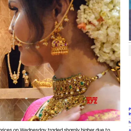
P
I
M
r prices on Wednesday traded sharply higher due to
A