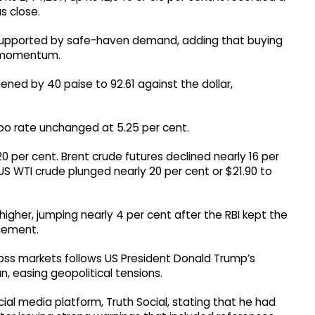
s close.
 supported by safe-haven demand, adding that buying
ng momentum.
ened by 40 paise to 92.61 against the dollar,
epo rate unchanged at 5.25 per cent.
 20 per cent. Brent crude futures declined nearly 16 per
 US WTI crude plunged nearly 20 per cent or $21.90 to
igher, jumping nearly 4 per cent after the RBI kept the
cement.
oss markets follows US President Donald Trump’s
, easing geopolitical tensions.
ial media platform, Truth Social, stating that he had