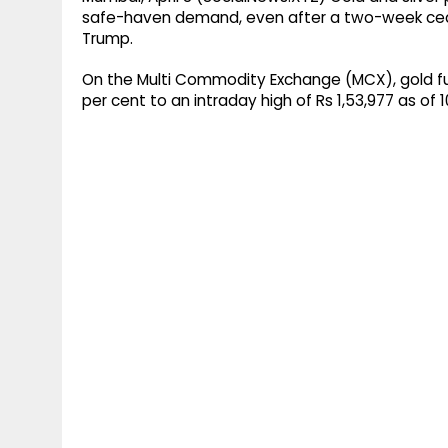
safe-haven demand, even after a two-week cea
Trump.
On the Multi Commodity Exchange (MCX), gold fu
per cent to an intraday high of Rs 1,53,977 as of 1