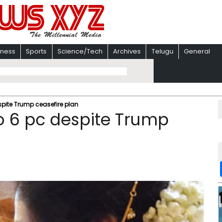
iness
Sports
Science/Tech
Archives
Telugu
General
espite Trump ceasefire plan
to 6 pc despite Trump