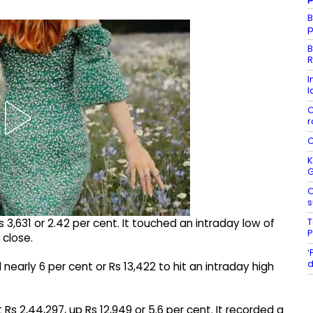
B
p
B
R
I
l
C
r
C
K
O
s
T
 3,631 or 2.42 per cent. It touched an intraday low of
P
 close.
‘
d
nearly 6 per cent or Rs 13,422 to hit an intraday high
Rs 2,44,297, up Rs 12,949 or 5.6 per cent. It recorded a