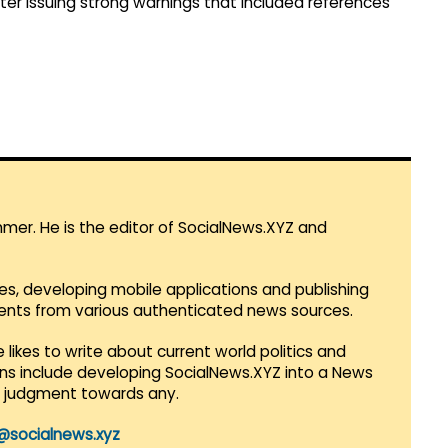
fter issuing strong warnings that included references
mmer. He is the editor of SocialNews.XYZ and
es, developing mobile applications and publishing
vents from various authenticated news sources.
 likes to write about current world politics and
lans include developing SocialNews.XYZ into a News
r judgment towards any.
@socialnews.xyz