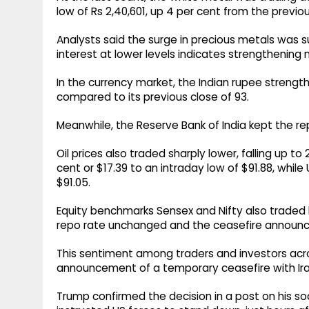
low of Rs 2,40,601, up 4 per cent from the previou
Analysts said the surge in precious metals was
interest at lower levels indicates strengtheni
In the currency market, the Indian rupee strength
compared to its previous close of 93.
Meanwhile, the Reserve Bank of India kept the r
Oil prices also traded sharply lower, falling up to
cent or $17.39 to an intraday low of $91.88, while
$91.05.
Equity benchmarks Sensex and Nifty also traded h
repo rate unchanged and the ceasefire announ
This sentiment among traders and investors acr
announcement of a temporary ceasefire with Iran
Trump confirmed the decision in a post on his soc